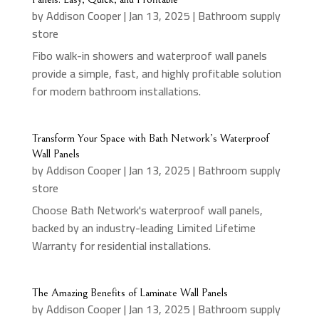
by
Addison Cooper
|
Jan 13, 2025
|
Bathroom supply
store
Fibo walk-in showers and waterproof wall panels
provide a simple, fast, and highly profitable solution
for modern bathroom installations.
Transform Your Space with Bath Network’s Waterproof
Wall Panels
by
Addison Cooper
|
Jan 13, 2025
|
Bathroom supply
store
Choose Bath Network's waterproof wall panels,
backed by an industry-leading Limited Lifetime
Warranty for residential installations.
The Amazing Benefits of Laminate Wall Panels
by
Addison Cooper
|
Jan 13, 2025
|
Bathroom supply