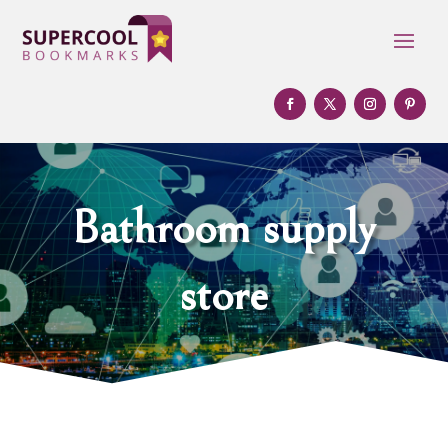
Bathroom supply
store