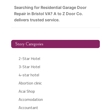
Searching for Residential Garage Door
Repair in Bristol VA? A to Z Door Co.
delivers trusted service.
Story Categories
2-Star Hotel
3-Star Hotel
4-star hotel
Abortion clinic
Acai Shop
Accomodation
Accountant