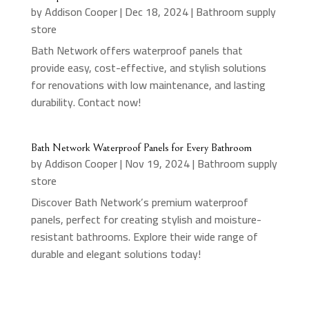
by
Addison Cooper
|
Dec 18, 2024
|
Bathroom supply
store
Bath Network offers waterproof panels that
provide easy, cost-effective, and stylish solutions
for renovations with low maintenance, and lasting
durability. Contact now!
Bath Network Waterproof Panels for Every Bathroom
by
Addison Cooper
|
Nov 19, 2024
|
Bathroom supply
store
Discover Bath Network’s premium waterproof
panels, perfect for creating stylish and moisture-
resistant bathrooms. Explore their wide range of
durable and elegant solutions today!