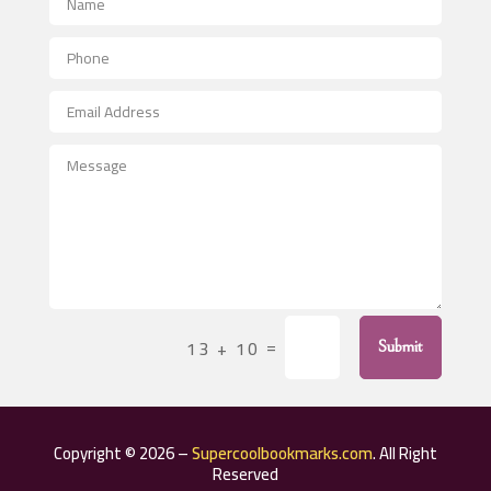
Aerial Crop Spraying
Aerospace
After School Program
Agricultural Seed Store
Agricultural Service
Agriculture & Farming
Air compressor repair service
Air Conditioning and Heating
Air Conditioning Contractor
=
13 + 10
Submit
Air Conditioning Repair Service
Air Distribution
Air Duct Cleaning Service
Copyright © 2026 –
Supercoolbookmarks.com
. All Right
Aircraft rental service
Reserved