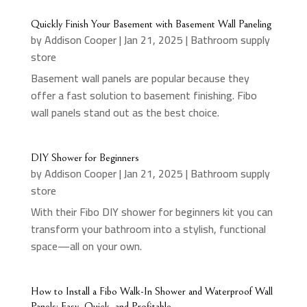
Quickly Finish Your Basement with Basement Wall Paneling
by
Addison Cooper
|
Jan 21, 2025
|
Bathroom supply
store
Basement wall panels are popular because they
offer a fast solution to basement finishing. Fibo
wall panels stand out as the best choice.
DIY Shower for Beginners
by
Addison Cooper
|
Jan 21, 2025
|
Bathroom supply
store
With their Fibo DIY shower for beginners kit you can
transform your bathroom into a stylish, functional
space—all on your own.
How to Install a Fibo Walk-In Shower and Waterproof Wall
Panels: Easy, Quick, and Profitable