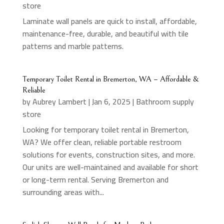
store
Laminate wall panels are quick to install, affordable,
maintenance-free, durable, and beautiful with tile
patterns and marble patterns.
Temporary Toilet Rental in Bremerton, WA – Affordable &
Reliable
by
Aubrey Lambert
|
Jan 6, 2025
|
Bathroom supply
store
Looking for temporary toilet rental in Bremerton,
WA? We offer clean, reliable portable restroom
solutions for events, construction sites, and more.
Our units are well-maintained and available for short
or long-term rental. Serving Bremerton and
surrounding areas with...