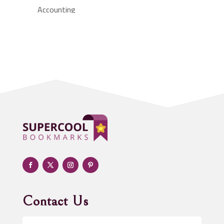
Accounting
Accounting Firm
Acupuncture clinic
Acupuncturist
Addiction treatment center
ADHD
Adoption agency
Adult day care center
Adult Entertainment Club
Adventure
Advertising & Marketing
Advertising Agency
Contact Us
Advertising and Marketing
Advertising Photographer