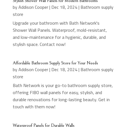
Stylish Shower Wall Panels for Modern Bathrooms
by
Addison Cooper
|
Dec 18, 2024
|
Bathroom supply
store
Upgrade your bathroom with Bath Network's
Shower Wall Panels. Waterproof, mold-resistant,
and low-maintenance for a hygienic, durable, and
stylish space. Contact now!
Affordable Bathroom Supply Store for Your Needs
by
Addison Cooper
|
Dec 18, 2024
|
Bathroom supply
store
Bath Network is your go-to bathroom supply store,
offering FIBO wall panels for easy, stylish, and
durable renovations for long-lasting beauty. Get in
touch with them now!
Waterproof Panels for Durable Walls