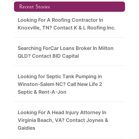
Recent Stories
Looking For A Roofing Contractor In
Knoxville, TN? Contact K & L Roofing Inc.
Searching ForCar Loans Broker In Milton
QLD? Contact BID Capital
Looking for Septic Tank Pumping in
Winston-Salem NC? Call New Life 2
Septic & Rent-A-Jon
Looking For A Head Injury Attorney In
Virginia Beach, VA? Contact Joynes &
Gaidies