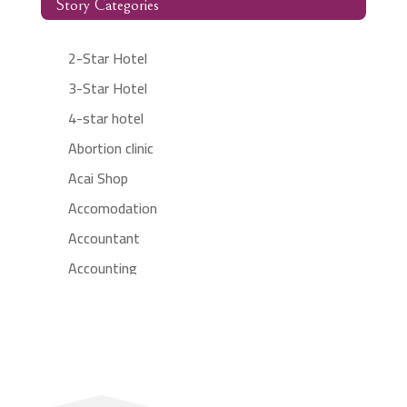
Story Categories
2-Star Hotel
3-Star Hotel
4-star hotel
Abortion clinic
Acai Shop
Accomodation
Accountant
Accounting
Accounting Firm
Acupuncture clinic
Acupuncturist
Addiction treatment center