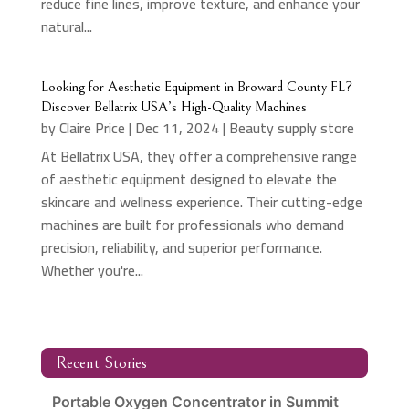
reduce fine lines, improve texture, and enhance your
natural...
Looking for Aesthetic Equipment in Broward County FL?
Discover Bellatrix USA’s High-Quality Machines
by
Claire Price
|
Dec 11, 2024
|
Beauty supply store
At Bellatrix USA, they offer a comprehensive range
of aesthetic equipment designed to elevate the
skincare and wellness experience. Their cutting-edge
machines are built for professionals who demand
precision, reliability, and superior performance.
Whether you're...
Recent Stories
Portable Oxygen Concentrator in Summit