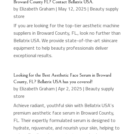
Broward County FL? Contact Bellatrix USA.
by
Elizabeth Graham
|
May 12, 2025
|
Beauty supply
store
If you are looking for the top-tier aesthetic machine
suppliers in Broward County, FL., look no further than
Bellatrix USA. We provide state-of-the-art skincare
equipment to help beauty professionals deliver
exceptional results.
Looking for the Best Aesthetic Face Serum in Broward
County, FL? Bellatrix USA has you covered!
by
Elizabeth Graham
|
Apr 2, 2025
|
Beauty supply
store
Achieve radiant, youthful skin with Bellatrix USA’s
premium aesthetic face serum in Broward County,
FL. Their expertly formulated serum is designed to
hydrate, rejuvenate, and nourish your skin, helping to