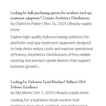
Looking for bulk purchasing options for aesthetic med spa
treatment equipment? Contact Aesthetics Distributions
by
Charlotte Parker
|
Nov 24, 2025
|
Beauty supply
store
Explore high-quality bulk purchasing solutions for
aesthetic med spa treatment equipment designed
to help clinics reduce costs and improve operational
efficiency. Aesthetics Distributions offers reliable
sourcing and premium-grade devices that support
business growth....
Looking for Hydration Facial Machine? Bellatrix USA
Delivers Excellence
by
Ella Morris
|
Oct 7, 2025
|
Beauty supply store
Looking for a hydration facial machine that
combines innovation, comfort, and professional