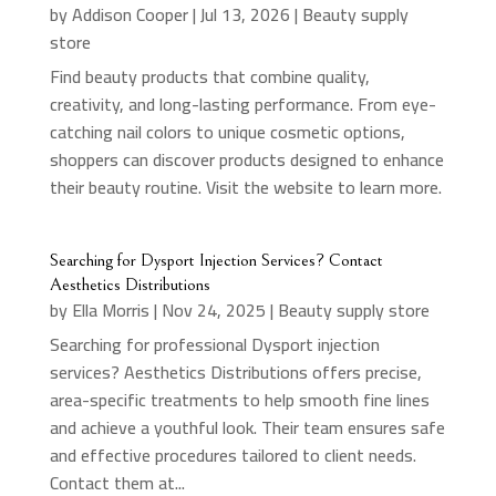
by
Addison Cooper
|
Jul 13, 2026
|
Beauty supply
store
Find beauty products that combine quality,
creativity, and long-lasting performance. From eye-
catching nail colors to unique cosmetic options,
shoppers can discover products designed to enhance
their beauty routine. Visit the website to learn more.
Searching for Dysport Injection Services? Contact
Aesthetics Distributions
by
Ella Morris
|
Nov 24, 2025
|
Beauty supply store
Searching for professional Dysport injection
services? Aesthetics Distributions offers precise,
area-specific treatments to help smooth fine lines
and achieve a youthful look. Their team ensures safe
and effective procedures tailored to client needs.
Contact them at...