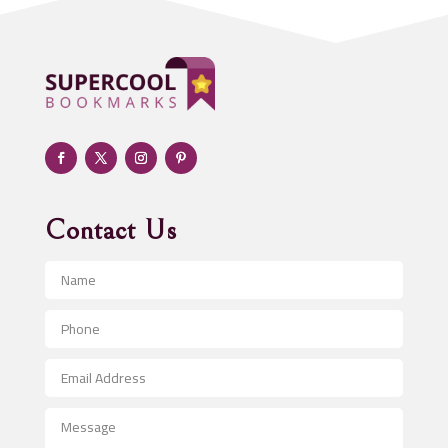
ADHD
Adoption agency
Adult day care center
Adult Entertainment Club
Adventure
Advertising & Marketing
Advertising Agency
Contact Us
Advertising and Marketing
Advertising Photographer
Aerial Crop Spraying
Aerospace
After School Program
Agricultural Seed Store
Agricultural Service