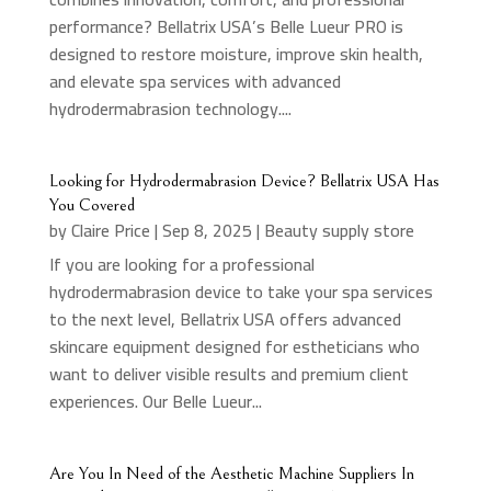
performance? Bellatrix USA’s Belle Lueur PRO is
designed to restore moisture, improve skin health,
and elevate spa services with advanced
hydrodermabrasion technology....
Looking for Hydrodermabrasion Device? Bellatrix USA Has
You Covered
by
Claire Price
|
Sep 8, 2025
|
Beauty supply store
If you are looking for a professional
hydrodermabrasion device to take your spa services
to the next level, Bellatrix USA offers advanced
skincare equipment designed for estheticians who
want to deliver visible results and premium client
experiences. Our Belle Lueur...
Are You In Need of the Aesthetic Machine Suppliers In