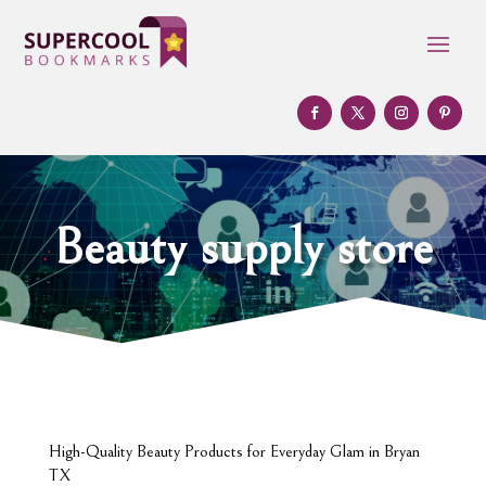
Beauty supply store
High-Quality Beauty Products for Everyday Glam in Bryan
TX