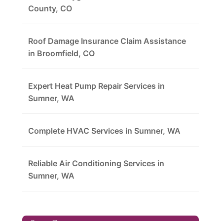
County, CO
Roof Damage Insurance Claim Assistance
in Broomfield, CO
Expert Heat Pump Repair Services in
Sumner, WA
Complete HVAC Services in Sumner, WA
Reliable Air Conditioning Services in
Sumner, WA