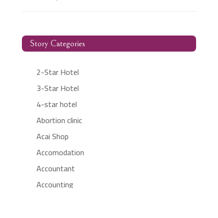
Story Categories
2-Star Hotel
3-Star Hotel
4-star hotel
Abortion clinic
Acai Shop
Accomodation
Accountant
Accounting
Accounting Firm
Acupuncture clinic