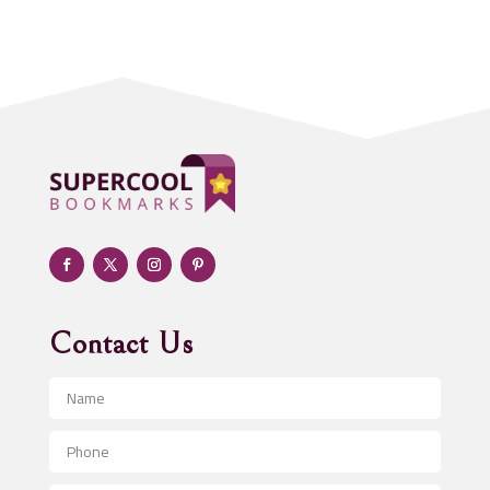
Acupuncturist
Addiction treatment center
ADHD
Adoption agency
Adult day care center
Adult Entertainment Club
Adventure
Advertising & Marketing
Advertising Agency
Contact Us
Advertising and Marketing
Advertising Photographer
Aerial Crop Spraying
Aerospace