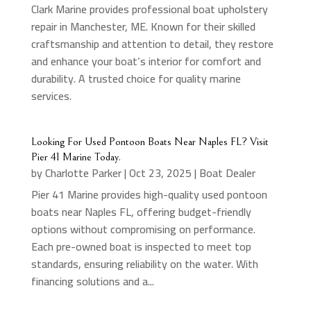
Clark Marine provides professional boat upholstery
repair in Manchester, ME. Known for their skilled
craftsmanship and attention to detail, they restore
and enhance your boat’s interior for comfort and
durability. A trusted choice for quality marine
services.
Looking For Used Pontoon Boats Near Naples FL? Visit
Pier 41 Marine Today.
by
Charlotte Parker
|
Oct 23, 2025
|
Boat Dealer
Pier 41 Marine provides high-quality used pontoon
boats near Naples FL, offering budget-friendly
options without compromising on performance.
Each pre-owned boat is inspected to meet top
standards, ensuring reliability on the water. With
financing solutions and a...