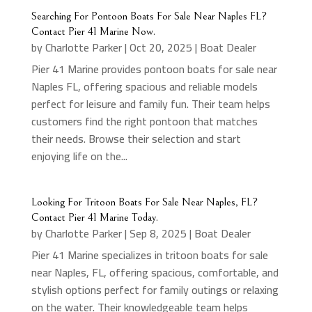
Searching For Pontoon Boats For Sale Near Naples FL?
Contact Pier 41 Marine Now.
by
Charlotte Parker
|
Oct 20, 2025
|
Boat Dealer
Pier 41 Marine provides pontoon boats for sale near
Naples FL, offering spacious and reliable models
perfect for leisure and family fun. Their team helps
customers find the right pontoon that matches
their needs. Browse their selection and start
enjoying life on the...
Looking For Tritoon Boats For Sale Near Naples, FL?
Contact Pier 41 Marine Today.
by
Charlotte Parker
|
Sep 8, 2025
|
Boat Dealer
Pier 41 Marine specializes in tritoon boats for sale
near Naples, FL, offering spacious, comfortable, and
stylish options perfect for family outings or relaxing
on the water. Their knowledgeable team helps