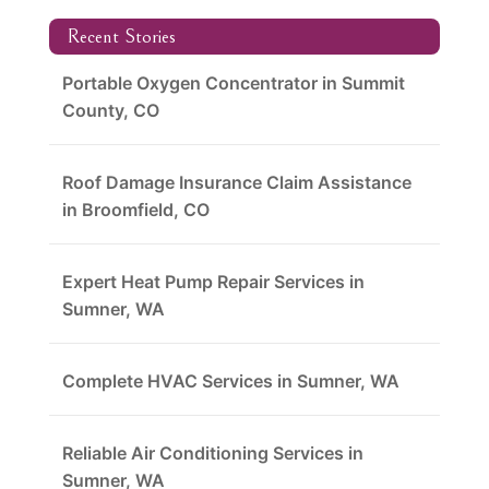
Recent Stories
Portable Oxygen Concentrator in Summit
County, CO
Roof Damage Insurance Claim Assistance
in Broomfield, CO
Expert Heat Pump Repair Services in
Sumner, WA
Complete HVAC Services in Sumner, WA
Reliable Air Conditioning Services in
Sumner, WA