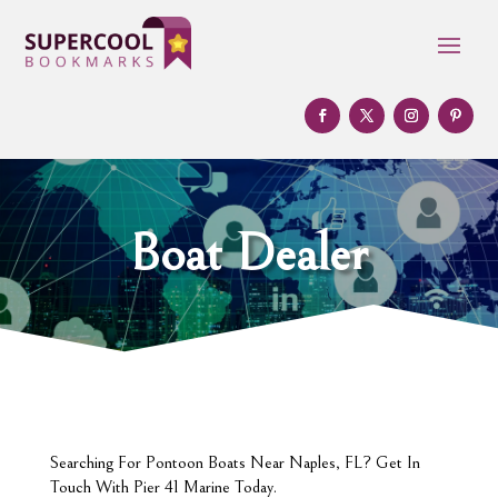
Boat Dealer
Searching For Pontoon Boats Near Naples, FL? Get In
Touch With Pier 41 Marine Today.