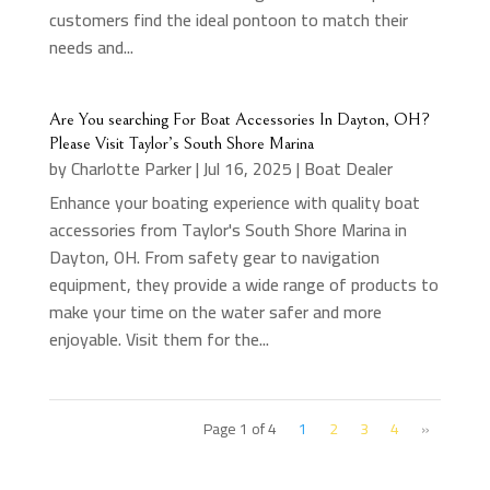
customers find the ideal pontoon to match their
needs and...
Are You searching For Boat Accessories In Dayton, OH?
Please Visit Taylor’s South Shore Marina
by
Charlotte Parker
|
Jul 16, 2025
|
Boat Dealer
Enhance your boating experience with quality boat
accessories from Taylor's South Shore Marina in
Dayton, OH. From safety gear to navigation
equipment, they provide a wide range of products to
make your time on the water safer and more
enjoyable. Visit them for the...
Page 1 of 4
1
2
3
4
»