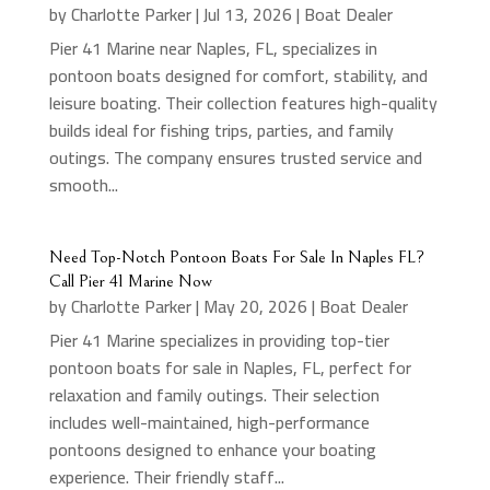
by
Charlotte Parker
|
Jul 13, 2026
|
Boat Dealer
Pier 41 Marine near Naples, FL, specializes in
pontoon boats designed for comfort, stability, and
leisure boating. Their collection features high-quality
builds ideal for fishing trips, parties, and family
outings. The company ensures trusted service and
smooth...
Need Top-Notch Pontoon Boats For Sale In Naples FL?
Call Pier 41 Marine Now
by
Charlotte Parker
|
May 20, 2026
|
Boat Dealer
Pier 41 Marine specializes in providing top-tier
pontoon boats for sale in Naples, FL, perfect for
relaxation and family outings. Their selection
includes well-maintained, high-performance
pontoons designed to enhance your boating
experience. Their friendly staff...