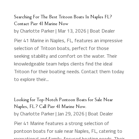
Searching For The Best Tritoon Boats In Naples FL?
Contact Pier 41 Marine Now
by
Charlotte Parker
|
Mar 13, 2026
|
Boat Dealer
Pier 41 Marine in Naples, FL, features an impressive
selection of Tritoon boats, perfect for those
seeking stability and comfort on the water. Their
knowledgeable team helps clients find the ideal
Tritoon for their boating needs. Contact them today
to explore their...
Looking for Top-Notch Pontoon Boats for Sale Near
Naples, FL.? Call Pier 41 Marine Now.
by
Charlotte Parker
|
Jan 29, 2026
|
Boat Dealer
Pier 41 Marine features a strong selection of
pontoon boats for sale near Naples, FL, catering to
recreational and family-focused boating needs. Their