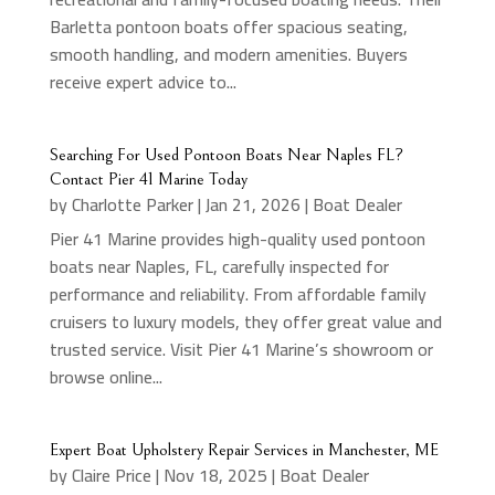
Barletta pontoon boats offer spacious seating,
smooth handling, and modern amenities. Buyers
receive expert advice to...
Searching For Used Pontoon Boats Near Naples FL?
Contact Pier 41 Marine Today
by
Charlotte Parker
|
Jan 21, 2026
|
Boat Dealer
Pier 41 Marine provides high-quality used pontoon
boats near Naples, FL, carefully inspected for
performance and reliability. From affordable family
cruisers to luxury models, they offer great value and
trusted service. Visit Pier 41 Marine’s showroom or
browse online...
Expert Boat Upholstery Repair Services in Manchester, ME
by
Claire Price
|
Nov 18, 2025
|
Boat Dealer