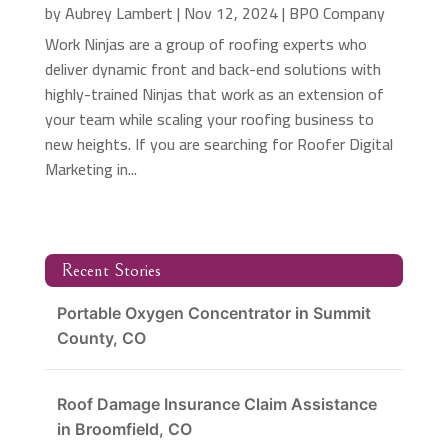
by
Aubrey Lambert
|
Nov 12, 2024
|
BPO Company
Work Ninjas are a group of roofing experts who
deliver dynamic front and back-end solutions with
highly-trained Ninjas that work as an extension of
your team while scaling your roofing business to
new heights. If you are searching for Roofer Digital
Marketing in...
Recent Stories
Portable Oxygen Concentrator in Summit
County, CO
Roof Damage Insurance Claim Assistance
in Broomfield, CO