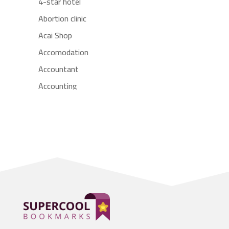
4-star hotel
Abortion clinic
Acai Shop
Accomodation
Accountant
Accounting
Accounting Firm
Acupuncture clinic
Acupuncturist
Addiction treatment center
ADHD
Adoption agency
Adult day care center
Adult Entertainment Club