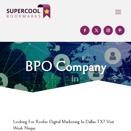
BPO Company
Looking For Roofer Digital Marketing In Dallas TX? Visit
Work Ninjas