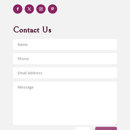
Adventure
Advertising & Marketing
Advertising Agency
Contact Us
Advertising and Marketing
Advertising Photographer
Aerial Crop Spraying
Aerospace
After School Program
Agricultural Seed Store
Agricultural Service
Agriculture & Farming
Air compressor repair service
Air Conditioning and Heating
Air Conditioning Contractor