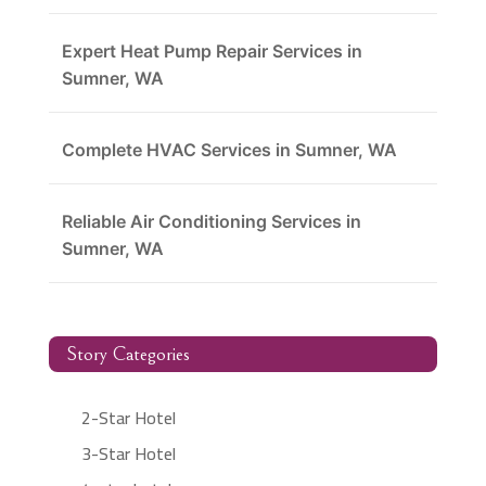
Expert Heat Pump Repair Services in
Sumner, WA
Complete HVAC Services in Sumner, WA
Reliable Air Conditioning Services in
Sumner, WA
Story Categories
2-Star Hotel
3-Star Hotel