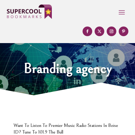
Branding agency
Want To Listen To Premier Music Radio Stations In Boise
ID? Tune To 101.9 The Bull