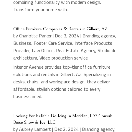
combining functionality with modern design.
Transform your home with...
Office Furniture Companies & Rentals in Gilbert, AZ
by
Charlotte Parker
|
Dec 3, 2024
|
Branding agency
,
Business
,
Foster Care Service
,
Interface Products
Provider
,
Law Office
,
Real Estate Agency
,
Studio di
architettura
,
Video production service
Interior Avenue provides top-tier office furniture
solutions and rentals in Gilbert, AZ. Specializing in
desks, chairs, and workspace design, they deliver
affordable, stylish options tailored to every
business need.
Looking For Reliable De-Icing In Meridian, ID? Consult
Boise Snow & Ice, LLC
by
Aubrey Lambert
|
Dec 2, 2024
|
Branding agency
,