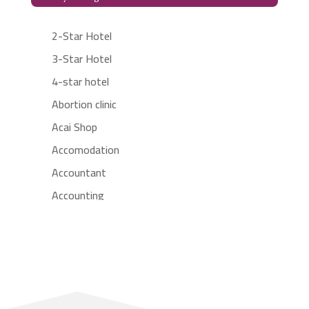
2-Star Hotel
3-Star Hotel
4-star hotel
Abortion clinic
Acai Shop
Accomodation
Accountant
Accounting
Accounting Firm
Acupuncture clinic
Acupuncturist
Addiction treatment center
ADHD