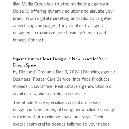
Iliad Media Group is a trusted marketing agency in
Boise ID offering dynamic solutions to elevate your
brand. From digital marketing and radio to targeted
advertising campaigns, they create strategies
designed to maximize your business's reach and
impact. Contact...
Expert Custom Closet Designs in New Jersey for Your
Dream Space
by
Elizabeth Graham
|
Dec 3, 2024
|
Branding agency
,
Business
,
Foster Care Service
,
Interface Products
Provider
,
Law Office
,
Real Estate Agency
,
Studio di
architettura
,
Video production service
The Shade Place specializes in custom closet
designs in New Jersey, offering personalized storage
solutions that maximize space and style. Their
expert team crafts closets tailored to your needs,