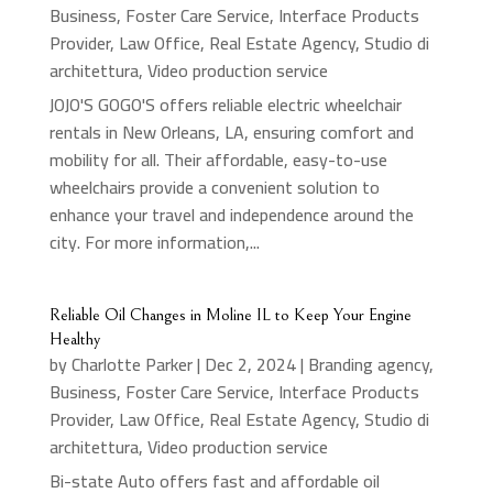
Business
,
Foster Care Service
,
Interface Products
Provider
,
Law Office
,
Real Estate Agency
,
Studio di
architettura
,
Video production service
JOJO'S GOGO'S offers reliable electric wheelchair
rentals in New Orleans, LA, ensuring comfort and
mobility for all. Their affordable, easy-to-use
wheelchairs provide a convenient solution to
enhance your travel and independence around the
city. For more information,...
Reliable Oil Changes in Moline IL to Keep Your Engine
Healthy
by
Charlotte Parker
|
Dec 2, 2024
|
Branding agency
,
Business
,
Foster Care Service
,
Interface Products
Provider
,
Law Office
,
Real Estate Agency
,
Studio di
architettura
,
Video production service
Bi-state Auto offers fast and affordable oil