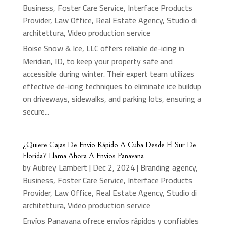
Business
,
Foster Care Service
,
Interface Products
Provider
,
Law Office
,
Real Estate Agency
,
Studio di
architettura
,
Video production service
Boise Snow & Ice, LLC offers reliable de-icing in
Meridian, ID, to keep your property safe and
accessible during winter. Their expert team utilizes
effective de-icing techniques to eliminate ice buildup
on driveways, sidewalks, and parking lots, ensuring a
secure...
¿Quiere Cajas De Envío Rápido A Cuba Desde El Sur De
Florida? Llama Ahora A Envíos Panavana
by
Aubrey Lambert
|
Dec 2, 2024
|
Branding agency
,
Business
,
Foster Care Service
,
Interface Products
Provider
,
Law Office
,
Real Estate Agency
,
Studio di
architettura
,
Video production service
Envíos Panavana ofrece envíos rápidos y confiables