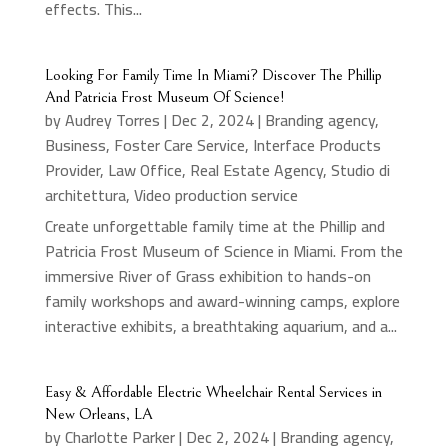
effects. This...
Looking For Family Time In Miami? Discover The Phillip
And Patricia Frost Museum Of Science!
by
Audrey Torres
|
Dec 2, 2024
|
Branding agency
,
Business
,
Foster Care Service
,
Interface Products
Provider
,
Law Office
,
Real Estate Agency
,
Studio di
architettura
,
Video production service
Create unforgettable family time at the Phillip and
Patricia Frost Museum of Science in Miami. From the
immersive River of Grass exhibition to hands-on
family workshops and award-winning camps, explore
interactive exhibits, a breathtaking aquarium, and a...
Easy & Affordable Electric Wheelchair Rental Services in
New Orleans, LA
by
Charlotte Parker
|
Dec 2, 2024
|
Branding agency
,