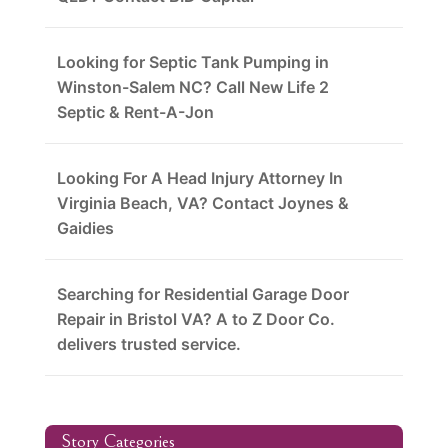
Looking for Septic Tank Pumping in
Winston-Salem NC? Call New Life 2
Septic & Rent-A-Jon
Looking For A Head Injury Attorney In
Virginia Beach, VA? Contact Joynes &
Gaidies
Searching for Residential Garage Door
Repair in Bristol VA? A to Z Door Co.
delivers trusted service.
Story Categories