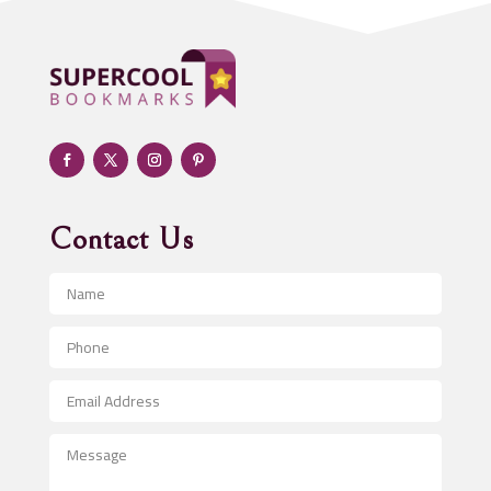
Adoption agency
Adult day care center
Adult Entertainment Club
Adventure
Advertising & Marketing
Advertising Agency
Contact Us
Advertising and Marketing
Advertising Photographer
Aerial Crop Spraying
Aerospace
After School Program
Agricultural Seed Store
Agricultural Service