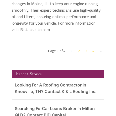
changes in Moline, IL, to keep your engine running
smoothly. Their expert technicians use high-quality
oil and filters, ensuring optimal performance and
longevity for your vehicle. For more information,
visit Bistateauto.com
Page 1 of 4
1
2
3
4
»
Recent Stories
Looking For A Roofing Contractor In
Knoxville, TN? Contact K & L Roofing Inc.
Searching ForCar Loans Broker In Milton
QLD? Contact BID Capital