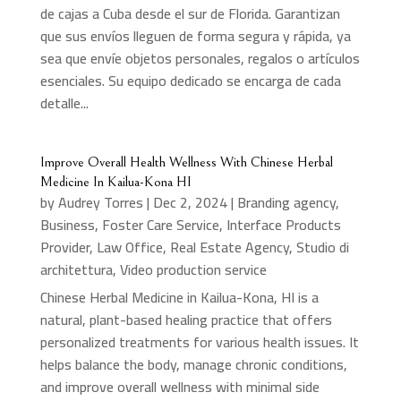
de cajas a Cuba desde el sur de Florida. Garantizan
que sus envíos lleguen de forma segura y rápida, ya
sea que envíe objetos personales, regalos o artículos
esenciales. Su equipo dedicado se encarga de cada
detalle...
Improve Overall Health Wellness With Chinese Herbal
Medicine In Kailua-Kona HI
by
Audrey Torres
|
Dec 2, 2024
|
Branding agency
,
Business
,
Foster Care Service
,
Interface Products
Provider
,
Law Office
,
Real Estate Agency
,
Studio di
architettura
,
Video production service
Chinese Herbal Medicine in Kailua-Kona, HI is a
natural, plant-based healing practice that offers
personalized treatments for various health issues. It
helps balance the body, manage chronic conditions,
and improve overall wellness with minimal side