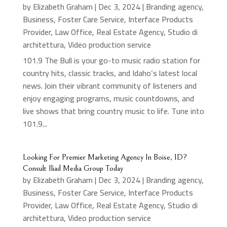
by
Elizabeth Graham
|
Dec 3, 2024
|
Branding agency
,
Business
,
Foster Care Service
,
Interface Products
Provider
,
Law Office
,
Real Estate Agency
,
Studio di
architettura
,
Video production service
101.9 The Bull is your go-to music radio station for
country hits, classic tracks, and Idaho’s latest local
news. Join their vibrant community of listeners and
enjoy engaging programs, music countdowns, and
live shows that bring country music to life. Tune into
101.9...
Looking For Premier Marketing Agency In Boise, ID?
Consult Iliad Media Group Today
by
Elizabeth Graham
|
Dec 3, 2024
|
Branding agency
,
Business
,
Foster Care Service
,
Interface Products
Provider
,
Law Office
,
Real Estate Agency
,
Studio di
architettura
,
Video production service