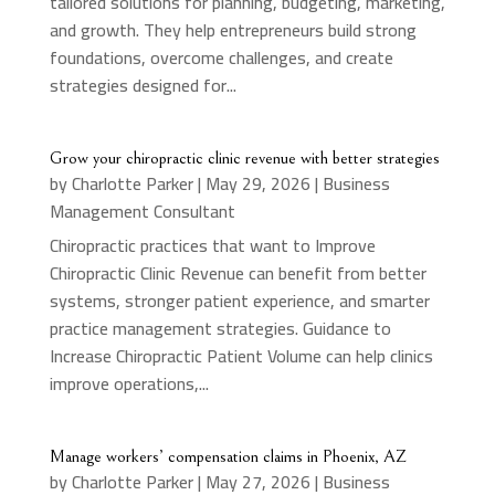
tailored solutions for planning, budgeting, marketing,
and growth. They help entrepreneurs build strong
foundations, overcome challenges, and create
strategies designed for...
Grow your chiropractic clinic revenue with better strategies
by
Charlotte Parker
|
May 29, 2026
|
Business
Management Consultant
Chiropractic practices that want to Improve
Chiropractic Clinic Revenue can benefit from better
systems, stronger patient experience, and smarter
practice management strategies. Guidance to
Increase Chiropractic Patient Volume can help clinics
improve operations,...
Manage workers’ compensation claims in Phoenix, AZ
by
Charlotte Parker
|
May 27, 2026
|
Business