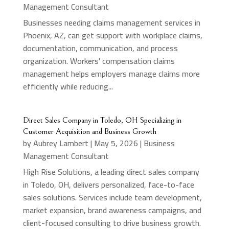
Management Consultant
Businesses needing claims management services in
Phoenix, AZ, can get support with workplace claims,
documentation, communication, and process
organization. Workers' compensation claims
management helps employers manage claims more
efficiently while reducing...
Direct Sales Company in Toledo, OH Specializing in
Customer Acquisition and Business Growth
by
Aubrey Lambert
|
May 5, 2026
|
Business
Management Consultant
High Rise Solutions, a leading direct sales company
in Toledo, OH, delivers personalized, face-to-face
sales solutions. Services include team development,
market expansion, brand awareness campaigns, and
client-focused consulting to drive business growth.