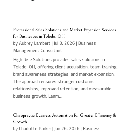
Professional Sales Solutions and Market Expansion Services
for Businesses in Toledo, OH
by
Aubrey Lambert
|
Jul 3, 2026
|
Business
Management Consultant
High Rise Solutions provides sales solutions in
Toledo, OH, offering client acquisition, team training,
brand awareness strategies, and market expansion.
The approach ensures stronger customer
relationships, improved retention, and measurable
business growth. Learn...
Chiropractic Business Automation for Greater Efficiency &
Growth
by
Charlotte Parker
|
Jun 26, 2026
|
Business