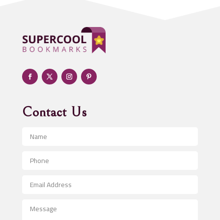
ADHD
Adoption agency
Adult day care center
Adult Entertainment Club
Adventure
Advertising & Marketing
Advertising Agency
Contact Us
Advertising and Marketing
Advertising Photographer
Aerial Crop Spraying
Aerospace
After School Program
Agricultural Seed Store
Agricultural Service