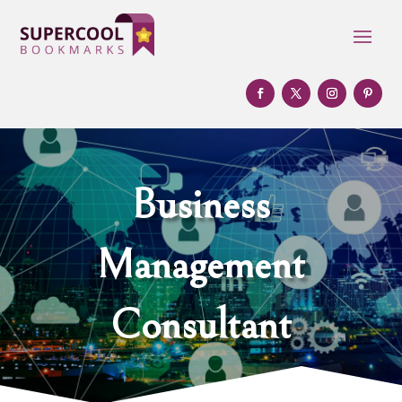
Business
Management
Consultant