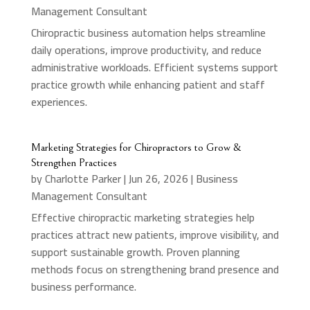
Management Consultant
Chiropractic business automation helps streamline
daily operations, improve productivity, and reduce
administrative workloads. Efficient systems support
practice growth while enhancing patient and staff
experiences.
Marketing Strategies for Chiropractors to Grow &
Strengthen Practices
by
Charlotte Parker
|
Jun 26, 2026
|
Business
Management Consultant
Effective chiropractic marketing strategies help
practices attract new patients, improve visibility, and
support sustainable growth. Proven planning
methods focus on strengthening brand presence and
business performance.