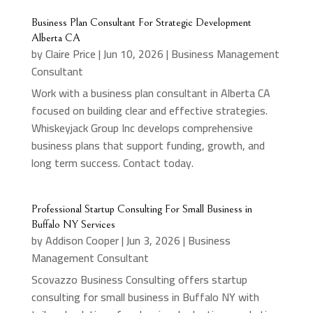
Business Plan Consultant For Strategic Development
Alberta CA
by
Claire Price
|
Jun 10, 2026
|
Business Management
Consultant
Work with a business plan consultant in Alberta CA
focused on building clear and effective strategies.
Whiskeyjack Group Inc develops comprehensive
business plans that support funding, growth, and
long term success. Contact today.
Professional Startup Consulting For Small Business in
Buffalo NY Services
by
Addison Cooper
|
Jun 3, 2026
|
Business
Management Consultant
Scovazzo Business Consulting offers startup
consulting for small business in Buffalo NY with