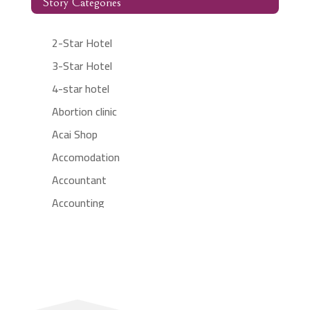
Story Categories
2-Star Hotel
3-Star Hotel
4-star hotel
Abortion clinic
Acai Shop
Accomodation
Accountant
Accounting
Accounting Firm
Acupuncture clinic
Acupuncturist
Addiction treatment center