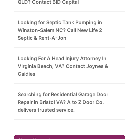
QLD? Contact BID Capital
Looking for Septic Tank Pumping in
Winston-Salem NC? Call New Life 2
Septic & Rent-A-Jon
Looking For A Head Injury Attorney In
Virginia Beach, VA? Contact Joynes &
Gaidies
Searching for Residential Garage Door
Repair in Bristol VA? A to Z Door Co.
delivers trusted service.