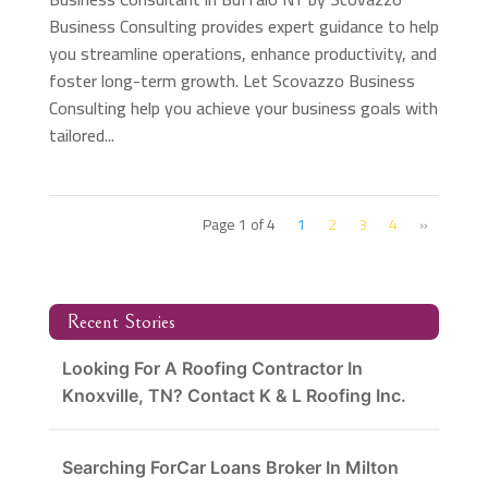
Business Consulting provides expert guidance to help
you streamline operations, enhance productivity, and
foster long-term growth. Let Scovazzo Business
Consulting help you achieve your business goals with
tailored...
Page 1 of 4
1
2
3
4
»
Recent Stories
Looking For A Roofing Contractor In
Knoxville, TN? Contact K & L Roofing Inc.
Searching ForCar Loans Broker In Milton