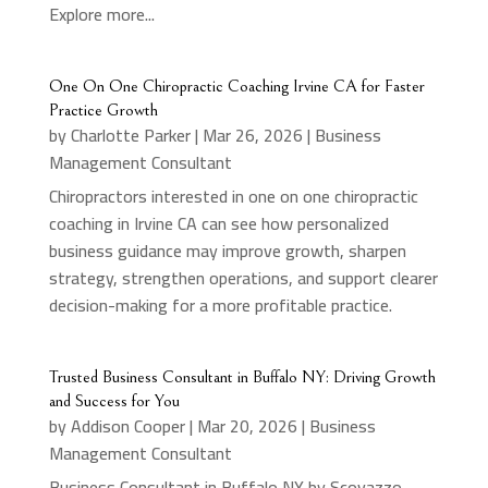
Explore more...
One On One Chiropractic Coaching Irvine CA for Faster
Practice Growth
by
Charlotte Parker
|
Mar 26, 2026
|
Business
Management Consultant
Chiropractors interested in one on one chiropractic
coaching in Irvine CA can see how personalized
business guidance may improve growth, sharpen
strategy, strengthen operations, and support clearer
decision-making for a more profitable practice.
Trusted Business Consultant in Buffalo NY: Driving Growth
and Success for You
by
Addison Cooper
|
Mar 20, 2026
|
Business
Management Consultant
Business Consultant in Buffalo NY by Scovazzo