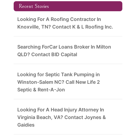
Recent Stories
Looking For A Roofing Contractor In
Knoxville, TN? Contact K & L Roofing Inc.
Searching ForCar Loans Broker In Milton
QLD? Contact BID Capital
Looking for Septic Tank Pumping in
Winston-Salem NC? Call New Life 2
Septic & Rent-A-Jon
Looking For A Head Injury Attorney In
Virginia Beach, VA? Contact Joynes &
Gaidies