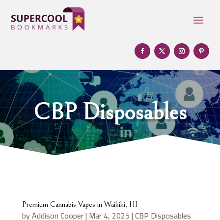
CBP Disposables
Premium Cannabis Vapes in Waikiki, HI
by
Addison Cooper
|
Mar 4, 2025
|
CBP Disposables