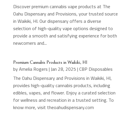
Discover premium cannabis vape products at The
Oahu Dispensary and Provisions, your trusted source
in Waikiki, HI. Our dispensary offers a diverse
selection of high-quality vape options designed to
provide a smooth and satisfying experience for both
newcomers and...
Premium Cannabis Products in Waikiki, HI
by
Amelia Rogers
|
Jan 28, 2025
|
CBP Disposables
The Oahu Dispensary and Provisions in Waikiki, HI,
provides high-quality cannabis products, including
edibles, vapes, and flower. Enjoy a curated selection
for wellness and recreation in a trusted setting. To
know more, visit theoahudispensary.com