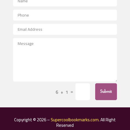
Aerial Crop Spraying
Aerospace
After School Program
Agricultural Seed Store
Agricultural Service
Agriculture & Farming
Air compressor repair service
Air Conditioning and Heating
Air Conditioning Contractor
=
6 + 1
Submit
Air Conditioning Repair Service
Air Distribution
Air Duct Cleaning Service
Copyright © 2026 –
Supercoolbookmarks.com
. All Right
Aircraft rental service
Reserved