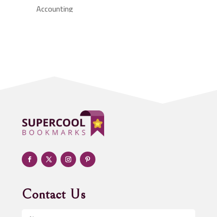
Accounting
Accounting Firm
Acupuncture clinic
Acupuncturist
Addiction treatment center
ADHD
Adoption agency
Adult day care center
Adult Entertainment Club
Adventure
Advertising & Marketing
Advertising Agency
Contact Us
Advertising and Marketing
Advertising Photographer