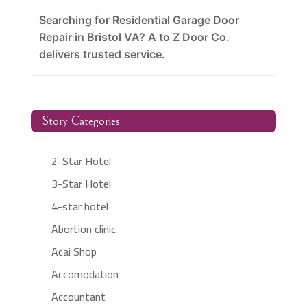
Searching for Residential Garage Door
Repair in Bristol VA? A to Z Door Co.
delivers trusted service.
Story Categories
2-Star Hotel
3-Star Hotel
4-star hotel
Abortion clinic
Acai Shop
Accomodation
Accountant