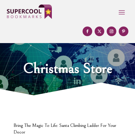
Christmas Store
Bring The Magic To Life: Santa Climbing Ladder For Your
Decor