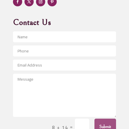
Advertising & Marketing
Advertising Agency
Contact Us
Advertising and Marketing
Advertising Photographer
Aerial Crop Spraying
Aerospace
After School Program
Agricultural Seed Store
Agricultural Service
Agriculture & Farming
Air compressor repair service
Air Conditioning and Heating
Air Conditioning Contractor
=
8 + 14
Submit