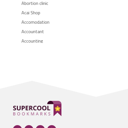
Abortion clinic
Acai Shop
Accomodation
Accountant
Accounting
Accounting Firm
Acupuncture clinic
Acupuncturist
Addiction treatment center
ADHD
Adoption agency
Adult day care center
Adult Entertainment Club
Adventure