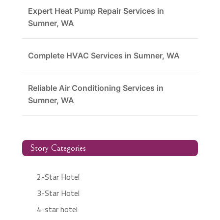
Expert Heat Pump Repair Services in
Sumner, WA
Complete HVAC Services in Sumner, WA
Reliable Air Conditioning Services in
Sumner, WA
Story Categories
2-Star Hotel
3-Star Hotel
4-star hotel