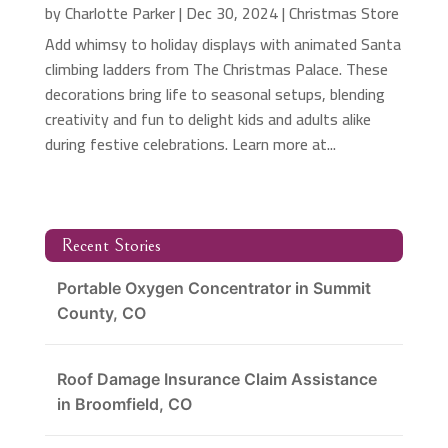
by
Charlotte Parker
|
Dec 30, 2024
|
Christmas Store
Add whimsy to holiday displays with animated Santa
climbing ladders from The Christmas Palace. These
decorations bring life to seasonal setups, blending
creativity and fun to delight kids and adults alike
during festive celebrations. Learn more at...
Recent Stories
Portable Oxygen Concentrator in Summit
County, CO
Roof Damage Insurance Claim Assistance
in Broomfield, CO