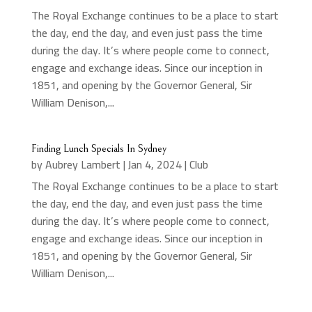
The Royal Exchange continues to be a place to start
the day, end the day, and even just pass the time
during the day. It’s where people come to connect,
engage and exchange ideas. Since our inception in
1851, and opening by the Governor General, Sir
William Denison,...
Finding Lunch Specials In Sydney
by
Aubrey Lambert
|
Jan 4, 2024
|
Club
The Royal Exchange continues to be a place to start
the day, end the day, and even just pass the time
during the day. It’s where people come to connect,
engage and exchange ideas. Since our inception in
1851, and opening by the Governor General, Sir
William Denison,...