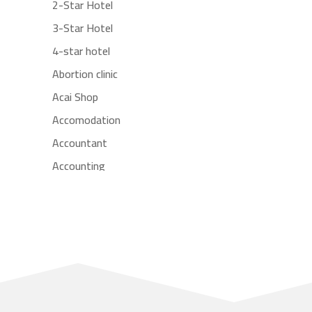
2-Star Hotel
3-Star Hotel
4-star hotel
Abortion clinic
Acai Shop
Accomodation
Accountant
Accounting
Accounting Firm
Acupuncture clinic
Acupuncturist
Addiction treatment center
ADHD
Adoption agency