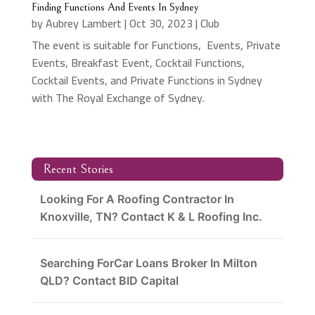
Finding Functions And Events In Sydney
by
Aubrey Lambert
|
Oct 30, 2023
|
Club
The event is suitable for Functions, Events, Private
Events, Breakfast Event, Cocktail Functions,
Cocktail Events, and Private Functions in Sydney
with The Royal Exchange of Sydney.
Recent Stories
Looking For A Roofing Contractor In
Knoxville, TN? Contact K & L Roofing Inc.
Searching ForCar Loans Broker In Milton
QLD? Contact BID Capital