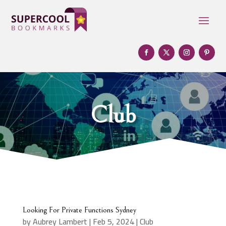
Club
Looking For Private Functions Sydney
by
Aubrey Lambert
|
Feb 5, 2024
|
Club