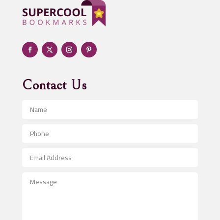
Adult day care center
Adult Entertainment Club
Adventure
Advertising & Marketing
Advertising Agency
Contact Us
Advertising and Marketing
Advertising Photographer
Aerial Crop Spraying
Aerospace
After School Program
Agricultural Seed Store
Agricultural Service
Agriculture & Farming