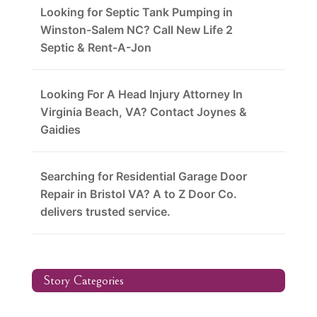
Looking for Septic Tank Pumping in
Winston-Salem NC? Call New Life 2
Septic & Rent-A-Jon
Looking For A Head Injury Attorney In
Virginia Beach, VA? Contact Joynes &
Gaidies
Searching for Residential Garage Door
Repair in Bristol VA? A to Z Door Co.
delivers trusted service.
Story Categories