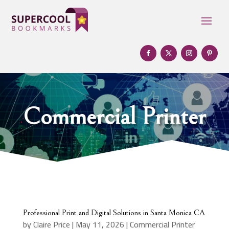
Commercial Printer
Professional Print and Digital Solutions in Santa Monica CA
by
Claire Price
|
May 11, 2026
|
Commercial Printer