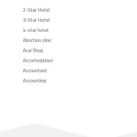
2-Star Hotel
3-Star Hotel
4-star hotel
Abortion clinic
Acai Shop
Accomodation
Accountant
Accounting
Accounting Firm
Acupuncture clinic
Acupuncturist
Addiction treatment center
ADHD