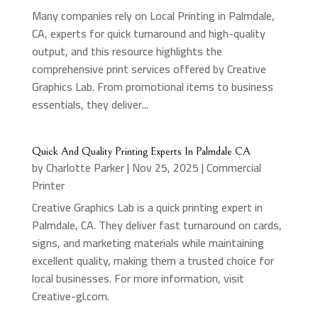
Many companies rely on Local Printing in Palmdale,
CA, experts for quick turnaround and high-quality
output, and this resource highlights the
comprehensive print services offered by Creative
Graphics Lab. From promotional items to business
essentials, they deliver...
Quick And Quality Printing Experts In Palmdale CA
by
Charlotte Parker
|
Nov 25, 2025
|
Commercial
Printer
Creative Graphics Lab is a quick printing expert in
Palmdale, CA. They deliver fast turnaround on cards,
signs, and marketing materials while maintaining
excellent quality, making them a trusted choice for
local businesses. For more information, visit
Creative-gl.com.