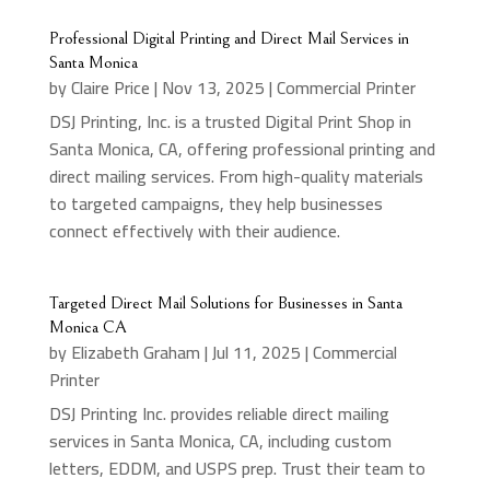
Professional Digital Printing and Direct Mail Services in
Santa Monica
by
Claire Price
|
Nov 13, 2025
|
Commercial Printer
DSJ Printing, Inc. is a trusted Digital Print Shop in
Santa Monica, CA, offering professional printing and
direct mailing services. From high-quality materials
to targeted campaigns, they help businesses
connect effectively with their audience.
Targeted Direct Mail Solutions for Businesses in Santa
Monica CA
by
Elizabeth Graham
|
Jul 11, 2025
|
Commercial
Printer
DSJ Printing Inc. provides reliable direct mailing
services in Santa Monica, CA, including custom
letters, EDDM, and USPS prep. Trust their team to