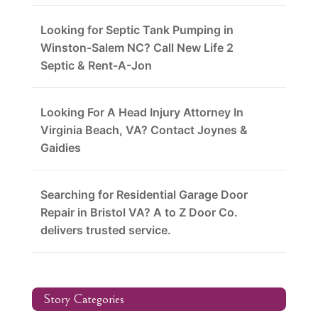
Looking for Septic Tank Pumping in
Winston-Salem NC? Call New Life 2
Septic & Rent-A-Jon
Looking For A Head Injury Attorney In
Virginia Beach, VA? Contact Joynes &
Gaidies
Searching for Residential Garage Door
Repair in Bristol VA? A to Z Door Co.
delivers trusted service.
Story Categories