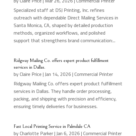
by
Claire Price
|
Mar 26, 2026
|
Commercial Printer
Specialized staff at DSJ Printing, Inc. refines
outreach with dependable Direct Mailing Services in
Santa Monica, CA, shaped by detailed production
methods, organized workflows, and polished
support that strengthens brand communication:...
Ridgway Mailing Co. offers expert product fulfillment
services in Dallas.
by
Claire Price
|
Jan 14, 2026
|
Commercial Printer
Ridgway Mailing Co. offers expert product fulfillment
services in Dallas. They handle order processing,
packing, and shipping with precision and efficiency,
ensuring timely deliveries for businesses.
Fast Local Printing Service in Palmdale CA
by
Charlotte Parker
|
Jan 6, 2026
|
Commercial Printer