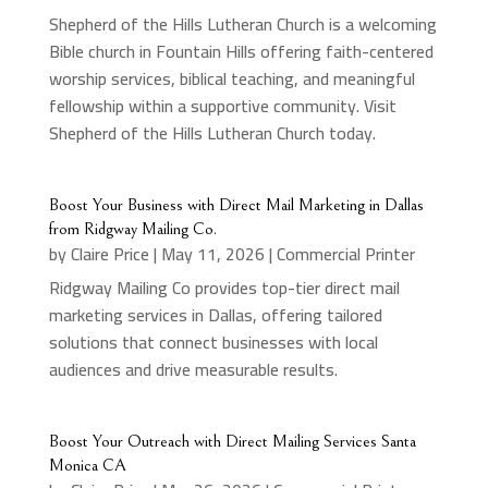
Shepherd of the Hills Lutheran Church is a welcoming
Bible church in Fountain Hills offering faith-centered
worship services, biblical teaching, and meaningful
fellowship within a supportive community. Visit
Shepherd of the Hills Lutheran Church today.
Boost Your Business with Direct Mail Marketing in Dallas
from Ridgway Mailing Co.
by
Claire Price
|
May 11, 2026
|
Commercial Printer
Ridgway Mailing Co provides top-tier direct mail
marketing services in Dallas, offering tailored
solutions that connect businesses with local
audiences and drive measurable results.
Boost Your Outreach with Direct Mailing Services Santa
Monica CA