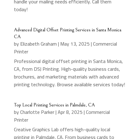
handle your mailing needs efficiently. Call them
today!
Advanced Digital Offset Printing Services in Santa Monica
CA
by
Elizabeth Graham
|
May 13, 2025
|
Commercial
Printer
Professional digital offset printing in Santa Monica,
CA, from DSJ Printing. High-quality business cards,
brochures, and marketing materials with advanced
printing technology. Browse available services today!
Top Local Printing Services in Palmdale, CA
by
Charlotte Parker
|
Apr 8, 2025
|
Commercial
Printer
Creative Graphics Lab offers high-quality local
printing in Palmdale, CA. From business cards to