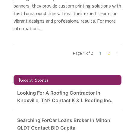
banners, they provide custom printing solutions with
fast turnaround times. Trust their expert team for
vibrant designs and professional results. For more
information,...
Page 1 of 2
1
2
»
Recent Stories
Looking For A Roofing Contractor In
Knoxville, TN? Contact K & L Roofing Inc.
Searching ForCar Loans Broker In Milton
QLD? Contact BID Capital