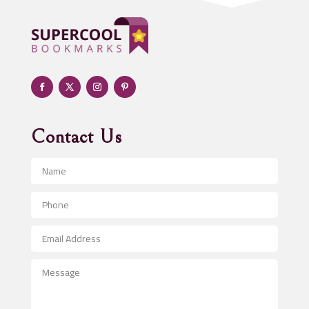
Adoption agency
Adult day care center
Adult Entertainment Club
Adventure
Advertising & Marketing
Advertising Agency
Contact Us
Advertising and Marketing
Advertising Photographer
Aerial Crop Spraying
Aerospace
After School Program
Agricultural Seed Store
Agricultural Service
Agriculture & Farming