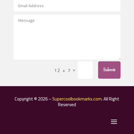
After School Program
Agricultural Seed Store
Agricultural Service
Agriculture & Farming
Air compressor repair service
Air Conditioning and Heating
Air Conditioning Contractor
=
12 + 7
Submit
Air Conditioning Repair Service
Air Distribution
Air Duct Cleaning Service
Copyright © 2026 –
Supercoolbookmarks.com
. All Right
Aircraft rental service
Reserved
Airport shuttle service
Alcohol Manufacturer
Alternative Medicine Practitioner