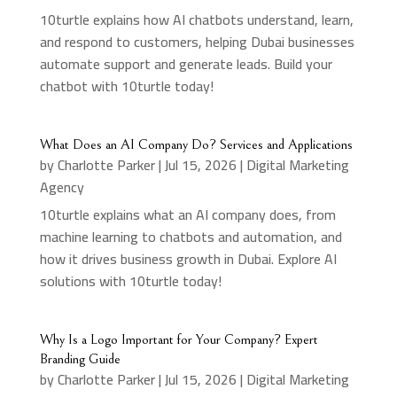
10turtle explains how AI chatbots understand, learn,
and respond to customers, helping Dubai businesses
automate support and generate leads. Build your
chatbot with 10turtle today!
What Does an AI Company Do? Services and Applications
by
Charlotte Parker
|
Jul 15, 2026
|
Digital Marketing
Agency
10turtle explains what an AI company does, from
machine learning to chatbots and automation, and
how it drives business growth in Dubai. Explore AI
solutions with 10turtle today!
Why Is a Logo Important for Your Company? Expert
Branding Guide
by
Charlotte Parker
|
Jul 15, 2026
|
Digital Marketing