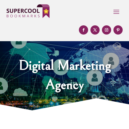
Digital Marketing
Agency