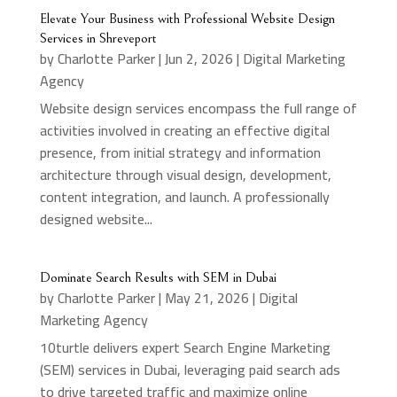
Elevate Your Business with Professional Website Design
Services in Shreveport
by
Charlotte Parker
|
Jun 2, 2026
|
Digital Marketing
Agency
Website design services encompass the full range of
activities involved in creating an effective digital
presence, from initial strategy and information
architecture through visual design, development,
content integration, and launch. A professionally
designed website...
Dominate Search Results with SEM in Dubai
by
Charlotte Parker
|
May 21, 2026
|
Digital
Marketing Agency
10turtle delivers expert Search Engine Marketing
(SEM) services in Dubai, leveraging paid search ads
to drive targeted traffic and maximize online