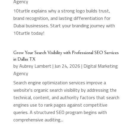
Agency
10turtle explains why a strong logo builds trust,
brand recognition, and lasting differentiation for
Dubai businesses. Start your branding journey with
10turtle today!
Grow Your Search Visibility with Professional SEO Services
in Dallas TX
by
Aubrey Lambert
|
Jun 24, 2026
|
Digital Marketing
Agency
Search engine optimization services improve a
website's organic search visibility by addressing the
technical, content, and authority factors that search
engines use to rank pages against competitive
queries. A structured SEO program begins with
comprehensive auditing...