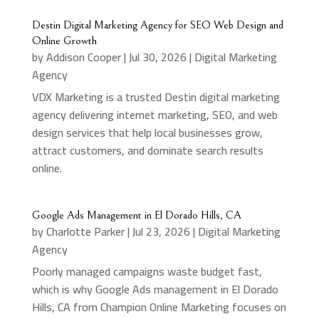
Destin Digital Marketing Agency for SEO Web Design and
Online Growth
by
Addison Cooper
|
Jul 30, 2026
|
Digital Marketing
Agency
VDX Marketing is a trusted Destin digital marketing
agency delivering internet marketing, SEO, and web
design services that help local businesses grow,
attract customers, and dominate search results
online.
Google Ads Management in El Dorado Hills, CA
by
Charlotte Parker
|
Jul 23, 2026
|
Digital Marketing
Agency
Poorly managed campaigns waste budget fast,
which is why Google Ads management in El Dorado
Hills, CA from Champion Online Marketing focuses on