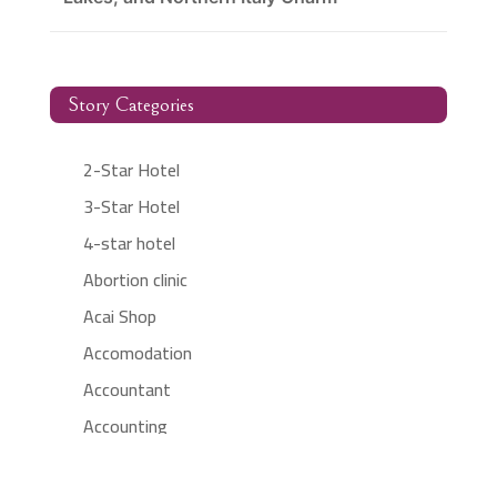
Story Categories
2-Star Hotel
3-Star Hotel
4-star hotel
Abortion clinic
Acai Shop
Accomodation
Accountant
Accounting
Accounting Firm