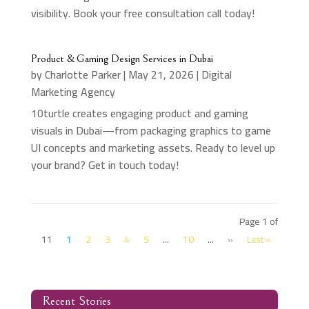
visibility. Book your free consultation call today!
Product & Gaming Design Services in Dubai
by
Charlotte Parker
|
May 21, 2026
|
Digital
Marketing Agency
10turtle creates engaging product and gaming
visuals in Dubai—from packaging graphics to game
UI concepts and marketing assets. Ready to level up
your brand? Get in touch today!
Page 1 of
11
1
2
3
4
5
...
10
...
»
Last »
Recent Stories