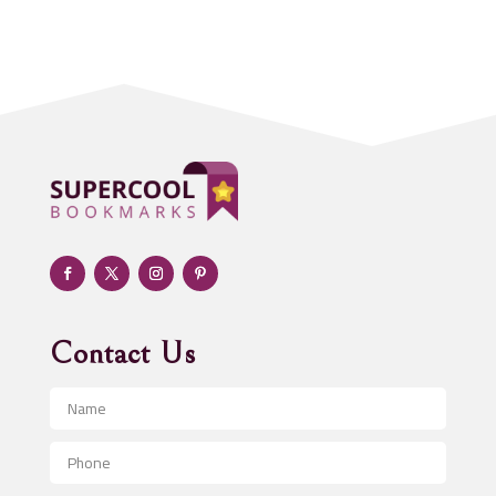
Acupuncture clinic
Acupuncturist
Addiction treatment center
ADHD
Adoption agency
Adult day care center
Adult Entertainment Club
Adventure
Advertising & Marketing
Advertising Agency
Contact Us
Advertising and Marketing
Advertising Photographer
Aerial Crop Spraying
Aerospace