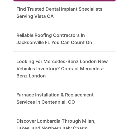
Find Trusted Dental Implant Specialists
Serving Vista CA
Reliable Roofing Contractors In
Jacksonville FL You Can Count On
Looking For Mercedes-Benz London New
Vehicles Inventory? Contact Mercedes-
Benz London
Furnace Installation & Replacement
Services in Centennial, CO
Discover Lombardia Through Milan,
Lakes, and Northern Italy Charm