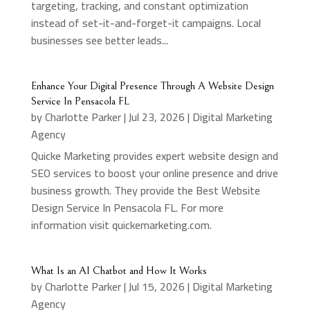
targeting, tracking, and constant optimization
instead of set-it-and-forget-it campaigns. Local
businesses see better leads...
Enhance Your Digital Presence Through A Website Design
Service In Pensacola FL
by
Charlotte Parker
|
Jul 23, 2026
|
Digital Marketing
Agency
Quicke Marketing provides expert website design and
SEO services to boost your online presence and drive
business growth. They provide the Best Website
Design Service In Pensacola FL. For more
information visit quickemarketing.com.
What Is an AI Chatbot and How It Works
by
Charlotte Parker
|
Jul 15, 2026
|
Digital Marketing
Agency