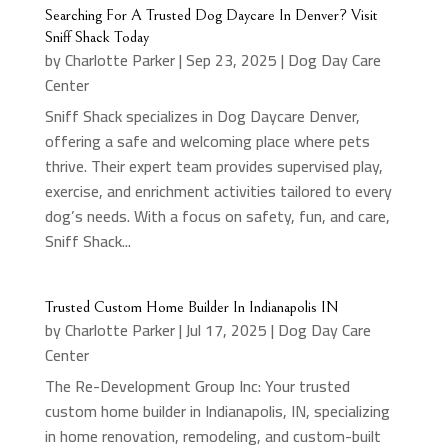
Searching For A Trusted Dog Daycare In Denver? Visit
Sniff Shack Today
by
Charlotte Parker
|
Sep 23, 2025
|
Dog Day Care
Center
Sniff Shack specializes in Dog Daycare Denver,
offering a safe and welcoming place where pets
thrive. Their expert team provides supervised play,
exercise, and enrichment activities tailored to every
dog’s needs. With a focus on safety, fun, and care,
Sniff Shack...
Trusted Custom Home Builder In Indianapolis IN
by
Charlotte Parker
|
Jul 17, 2025
|
Dog Day Care
Center
The Re-Development Group Inc: Your trusted
custom home builder in Indianapolis, IN, specializing
in home renovation, remodeling, and custom-built