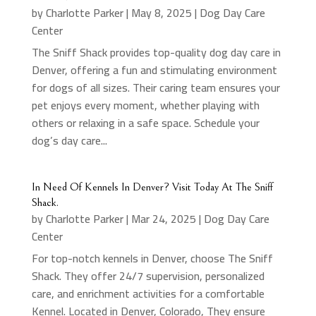
by
Charlotte Parker
|
May 8, 2025
|
Dog Day Care
Center
The Sniff Shack provides top-quality dog day care in
Denver, offering a fun and stimulating environment
for dogs of all sizes. Their caring team ensures your
pet enjoys every moment, whether playing with
others or relaxing in a safe space. Schedule your
dog’s day care...
In Need Of Kennels In Denver? Visit Today At The Sniff
Shack.
by
Charlotte Parker
|
Mar 24, 2025
|
Dog Day Care
Center
For top-notch kennels in Denver, choose The Sniff
Shack. They offer 24/7 supervision, personalized
care, and enrichment activities for a comfortable
Kennel. Located in Denver, Colorado, They ensure