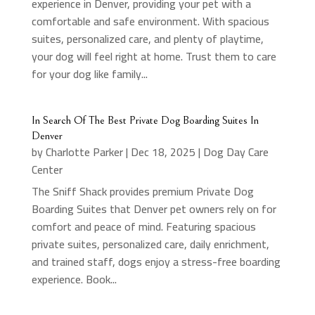
experience in Denver, providing your pet with a
comfortable and safe environment. With spacious
suites, personalized care, and plenty of playtime,
your dog will feel right at home. Trust them to care
for your dog like family...
In Search Of The Best Private Dog Boarding Suites In
Denver
by
Charlotte Parker
|
Dec 18, 2025
|
Dog Day Care
Center
The Sniff Shack provides premium Private Dog
Boarding Suites that Denver pet owners rely on for
comfort and peace of mind. Featuring spacious
private suites, personalized care, daily enrichment,
and trained staff, dogs enjoy a stress-free boarding
experience. Book...