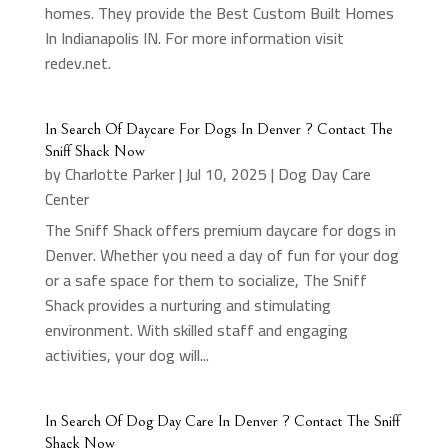
homes. They provide the Best Custom Built Homes
In Indianapolis IN. For more information visit
redev.net.
In Search Of Daycare For Dogs In Denver ? Contact The
Sniff Shack Now
by
Charlotte Parker
|
Jul 10, 2025
|
Dog Day Care
Center
The Sniff Shack offers premium daycare for dogs in
Denver. Whether you need a day of fun for your dog
or a safe space for them to socialize, The Sniff
Shack provides a nurturing and stimulating
environment. With skilled staff and engaging
activities, your dog will...
In Search Of Dog Day Care In Denver ? Contact The Sniff
Shack Now