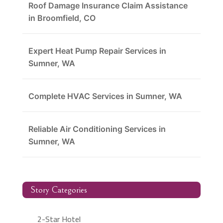
Roof Damage Insurance Claim Assistance
in Broomfield, CO
Expert Heat Pump Repair Services in
Sumner, WA
Complete HVAC Services in Sumner, WA
Reliable Air Conditioning Services in
Sumner, WA
Story Categories
2-Star Hotel