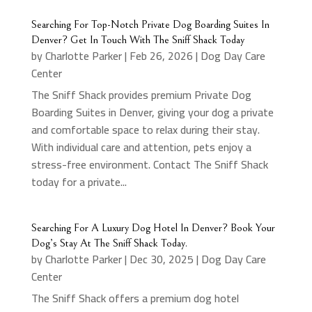
Searching For Top-Notch Private Dog Boarding Suites In
Denver? Get In Touch With The Sniff Shack Today
by
Charlotte Parker
|
Feb 26, 2026
|
Dog Day Care
Center
The Sniff Shack provides premium Private Dog
Boarding Suites in Denver, giving your dog a private
and comfortable space to relax during their stay.
With individual care and attention, pets enjoy a
stress-free environment. Contact The Sniff Shack
today for a private...
Searching For A Luxury Dog Hotel In Denver? Book Your
Dog’s Stay At The Sniff Shack Today.
by
Charlotte Parker
|
Dec 30, 2025
|
Dog Day Care
Center
The Sniff Shack offers a premium dog hotel