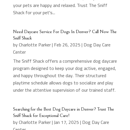
your pets are happy and relaxed. Trust The Sniff
Shack for your pet's...
Need Daycare Service For Dogs In Denver? Call Now The
Sniff Shack
by
Charlotte Parker
|
Feb 26, 2025
|
Dog Day Care
Center
The Sniff Shack offers a comprehensive dog daycare
program designed to keep your dog active, engaged,
and happy throughout the day. Their structured
playtime schedule allows dogs to socialize and play
under the attentive supervision of our trained staff.
Searching for the Best Dog Daycare in Denver? Trust The
Sniff Shack for Exceptional Care!
by
Charlotte Parker
|
Jan 17, 2025
|
Dog Day Care
Center