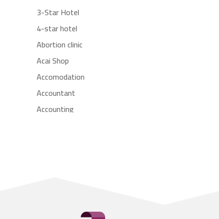
3-Star Hotel
4-star hotel
Abortion clinic
Acai Shop
Accomodation
Accountant
Accounting
Accounting Firm
Acupuncture clinic
Acupuncturist
Addiction treatment center
ADHD
Adoption agency