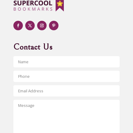
Adult day care center
Adult Entertainment Club
Adventure
Advertising & Marketing
Advertising Agency
Contact Us
Advertising and Marketing
Advertising Photographer
Aerial Crop Spraying
Aerospace
After School Program
Agricultural Seed Store
Agricultural Service
Agriculture & Farming
Air compressor repair service