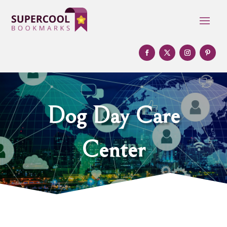
Dog Day Care
Center