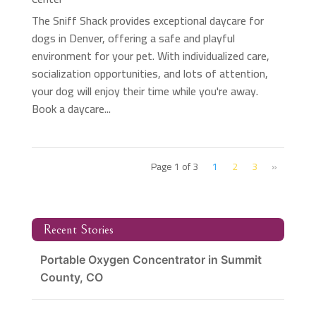
The Sniff Shack provides exceptional daycare for
dogs in Denver, offering a safe and playful
environment for your pet. With individualized care,
socialization opportunities, and lots of attention,
your dog will enjoy their time while you're away.
Book a daycare...
Page 1 of 3
1
2
3
»
Recent Stories
Portable Oxygen Concentrator in Summit
County, CO