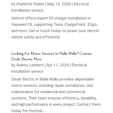
by
Charlotte Parker
|
May 15, 2026
|
Electrical
installation service
Voltech offers expert EV charger installation in
Hayward CA, supporting Tesla, ChargePoint, EVgo,
and more. Get in touch today to power your electric
vehicle safely and efficiently.
Looking For Motor Services In Walla Walla? Contact
Doyle Electric Now
by
Aubrey Lambert
|
Apr 17, 2026
|
Electrical
installation service
Doyle Electric in Walla Walla provides dependable
motor services, including repair, installation, and
maintenance for residential and commercial
systems. Their team ensures efficiency, durability,
and high performance in every project. Contact them
today for trusted...