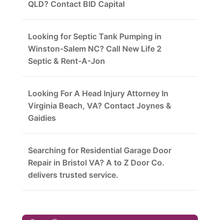
QLD? Contact BID Capital
Looking for Septic Tank Pumping in
Winston-Salem NC? Call New Life 2
Septic & Rent-A-Jon
Looking For A Head Injury Attorney In
Virginia Beach, VA? Contact Joynes &
Gaidies
Searching for Residential Garage Door
Repair in Bristol VA? A to Z Door Co.
delivers trusted service.