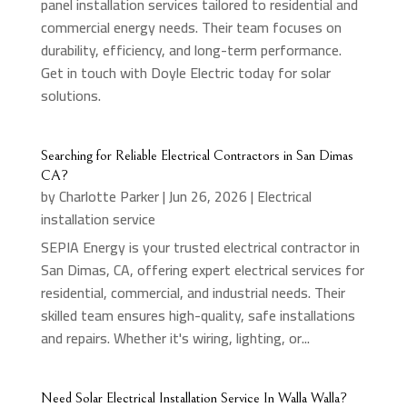
panel installation services tailored to residential and
commercial energy needs. Their team focuses on
durability, efficiency, and long-term performance.
Get in touch with Doyle Electric today for solar
solutions.
Searching for Reliable Electrical Contractors in San Dimas
CA?
by
Charlotte Parker
|
Jun 26, 2026
|
Electrical
installation service
SEPIA Energy is your trusted electrical contractor in
San Dimas, CA, offering expert electrical services for
residential, commercial, and industrial needs. Their
skilled team ensures high-quality, safe installations
and repairs. Whether it's wiring, lighting, or...
Need Solar Electrical Installation Service In Walla Walla?