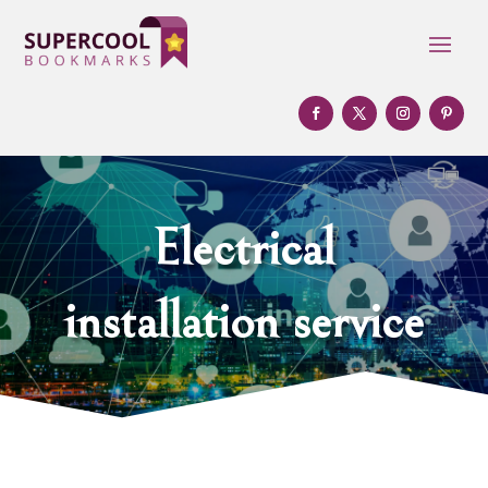
Electrical
installation service