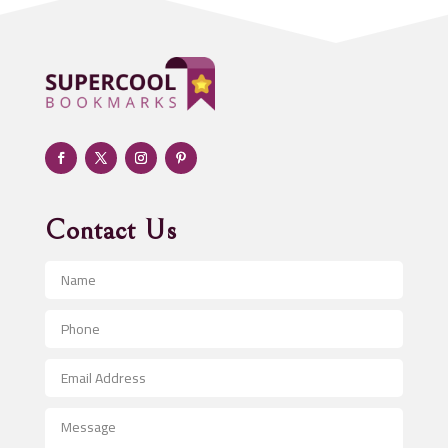
ADHD
Adoption agency
Adult day care center
Adult Entertainment Club
Adventure
Advertising & Marketing
Advertising Agency
Contact Us
Advertising and Marketing
Advertising Photographer
Aerial Crop Spraying
Aerospace
After School Program
Agricultural Seed Store
Agricultural Service