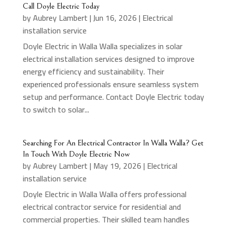
Call Doyle Electric Today
by
Aubrey Lambert
|
Jun 16, 2026
|
Electrical
installation service
Doyle Electric in Walla Walla specializes in solar
electrical installation services designed to improve
energy efficiency and sustainability. Their
experienced professionals ensure seamless system
setup and performance. Contact Doyle Electric today
to switch to solar...
Searching For An Electrical Contractor In Walla Walla? Get
In Touch With Doyle Electric Now
by
Aubrey Lambert
|
May 19, 2026
|
Electrical
installation service
Doyle Electric in Walla Walla offers professional
electrical contractor service for residential and
commercial properties. Their skilled team handles