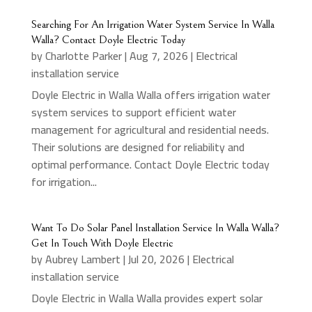
Searching For An Irrigation Water System Service In Walla
Walla? Contact Doyle Electric Today
by
Charlotte Parker
|
Aug 7, 2026
|
Electrical
installation service
Doyle Electric in Walla Walla offers irrigation water
system services to support efficient water
management for agricultural and residential needs.
Their solutions are designed for reliability and
optimal performance. Contact Doyle Electric today
for irrigation...
Want To Do Solar Panel Installation Service In Walla Walla?
Get In Touch With Doyle Electric
by
Aubrey Lambert
|
Jul 20, 2026
|
Electrical
installation service
Doyle Electric in Walla Walla provides expert solar