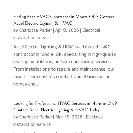
Finding Best HVAC Contractor in Moore OK? Contact
Accel Electric Lighting & HVAC
by
Charlotte Parker
|
Apr 8, 2026
|
Electrical
installation service
Accel Electric Lighting & HVAC is a trusted HVAC
contractor in Moore, OK, specializing in high-quality
heating, ventilation, and air conditioning services.
From installations to repairs and maintenance, our
expert team ensures comfort and efficiency for
homes and...
Looking for Professional HVAC Services in Norman OK?
Contact Accel Electric Lighting & HVAC Today
by
Charlotte Parker
|
Mar 18, 2026
|
Electrical
installation service