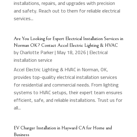
installations, repairs, and upgrades with precision
and safety. Reach out to them for reliable electrical
services...
Are You Looking for Expert Electrical Installation Services in
Norman OK? Contact Accel Electric Lighting & HVAC
by
Charlotte Parker
|
May 18, 2026
|
Electrical
installation service
Accel Electric Lighting & HVAC in Norman, OK,
provides top-quality electrical installation services
for residential and commercial needs. From lighting
systems to HVAC setups, their expert team ensures
efficient, safe, and reliable installations. Trust us for
all...
EV Charger Installation in Hayward CA for Home and
Business