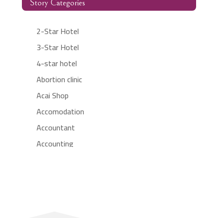
Story Categories
2-Star Hotel
3-Star Hotel
4-star hotel
Abortion clinic
Acai Shop
Accomodation
Accountant
Accounting
Accounting Firm
Acupuncture clinic
Acupuncturist
Addiction treatment center