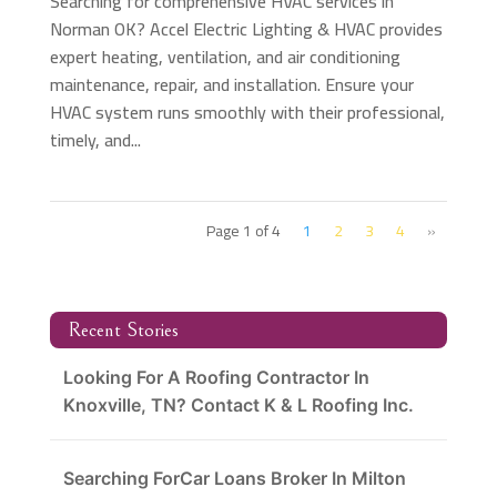
Searching for comprehensive HVAC services in
Norman OK? Accel Electric Lighting & HVAC provides
expert heating, ventilation, and air conditioning
maintenance, repair, and installation. Ensure your
HVAC system runs smoothly with their professional,
timely, and...
Page 1 of 4
1
2
3
4
»
Recent Stories
Looking For A Roofing Contractor In
Knoxville, TN? Contact K & L Roofing Inc.
Searching ForCar Loans Broker In Milton