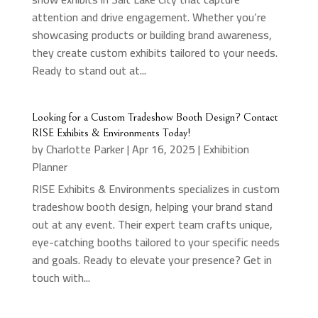
attention and drive engagement. Whether you’re
showcasing products or building brand awareness,
they create custom exhibits tailored to your needs.
Ready to stand out at...
Looking for a Custom Tradeshow Booth Design? Contact
RISE Exhibits & Environments Today!
by
Charlotte Parker
|
Apr 16, 2025
|
Exhibition
Planner
RISE Exhibits & Environments specializes in custom
tradeshow booth design, helping your brand stand
out at any event. Their expert team crafts unique,
eye-catching booths tailored to your specific needs
and goals. Ready to elevate your presence? Get in
touch with...