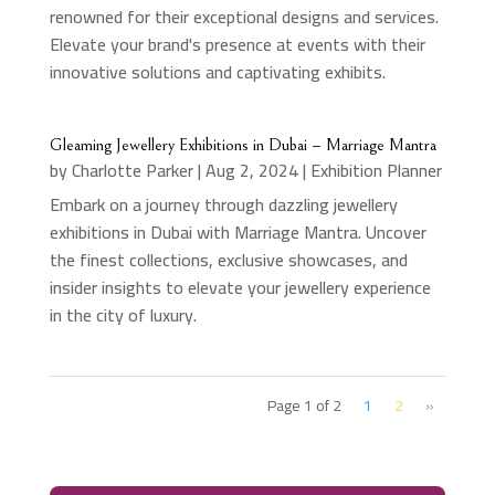
renowned for their exceptional designs and services.
Elevate your brand's presence at events with their
innovative solutions and captivating exhibits.
Gleaming Jewellery Exhibitions in Dubai – Marriage Mantra
by
Charlotte Parker
|
Aug 2, 2024
|
Exhibition Planner
Embark on a journey through dazzling jewellery
exhibitions in Dubai with Marriage Mantra. Uncover
the finest collections, exclusive showcases, and
insider insights to elevate your jewellery experience
in the city of luxury.
Page 1 of 2
1
2
»