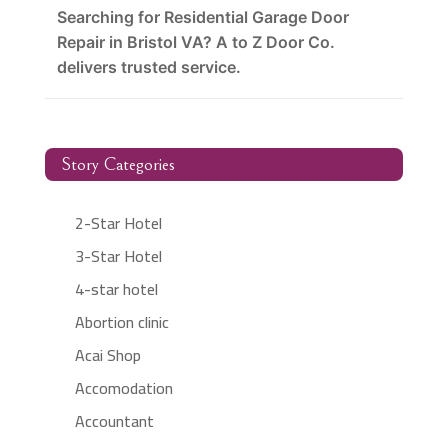
Searching for Residential Garage Door
Repair in Bristol VA? A to Z Door Co.
delivers trusted service.
Story Categories
2-Star Hotel
3-Star Hotel
4-star hotel
Abortion clinic
Acai Shop
Accomodation
Accountant