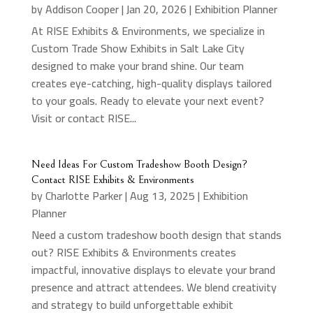
by
Addison Cooper
|
Jan 20, 2026
|
Exhibition Planner
At RISE Exhibits & Environments, we specialize in
Custom Trade Show Exhibits in Salt Lake City
designed to make your brand shine. Our team
creates eye-catching, high-quality displays tailored
to your goals. Ready to elevate your next event?
Visit or contact RISE...
Need Ideas For Custom Tradeshow Booth Design?
Contact RISE Exhibits & Environments
by
Charlotte Parker
|
Aug 13, 2025
|
Exhibition
Planner
Need a custom tradeshow booth design that stands
out? RISE Exhibits & Environments creates
impactful, innovative displays to elevate your brand
presence and attract attendees. We blend creativity
and strategy to build unforgettable exhibit