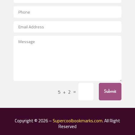
Aerial Crop Spraying
Aerospace
After School Program
Agricultural Seed Store
Agricultural Service
Agriculture & Farming
Air compressor repair service
Air Conditioning and Heating
Air Conditioning Contractor
=
5 + 2
Submit
Air Conditioning Repair Service
Air Distribution
Air Duct Cleaning Service
Copyright © 2026 –
Supercoolbookmarks.com
. All Right
Aircraft rental service
Reserved