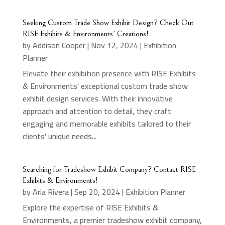
Seeking Custom Trade Show Exhibit Design? Check Out
RISE Exhibits & Environments’ Creations!
by
Addison Cooper
|
Nov 12, 2024
|
Exhibition
Planner
Elevate their exhibition presence with RISE Exhibits
& Environments' exceptional custom trade show
exhibit design services. With their innovative
approach and attention to detail, they craft
engaging and memorable exhibits tailored to their
clients' unique needs...
Searching for Tradeshow Exhibit Company? Contact RISE
Exhibits & Environments!
by
Aria Rivera
|
Sep 20, 2024
|
Exhibition Planner
Explore the expertise of RISE Exhibits &
Environments, a premier tradeshow exhibit company,