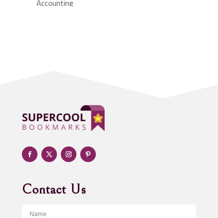
Accounting
Accounting Firm
Acupuncture clinic
Acupuncturist
Addiction treatment center
ADHD
Adoption agency
Adult day care center
Adult Entertainment Club
Adventure
Advertising & Marketing
Advertising Agency
Contact Us
Advertising and Marketing
Advertising Photographer