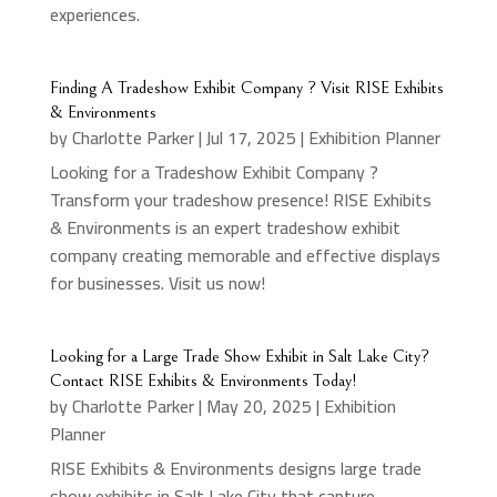
experiences.
Finding A Tradeshow Exhibit Company ? Visit RISE Exhibits
& Environments
by
Charlotte Parker
|
Jul 17, 2025
|
Exhibition Planner
Looking for a Tradeshow Exhibit Company ?
Transform your tradeshow presence! RISE Exhibits
& Environments is an expert tradeshow exhibit
company creating memorable and effective displays
for businesses. Visit us now!
Looking for a Large Trade Show Exhibit in Salt Lake City?
Contact RISE Exhibits & Environments Today!
by
Charlotte Parker
|
May 20, 2025
|
Exhibition
Planner
RISE Exhibits & Environments designs large trade
show exhibits in Salt Lake City that capture