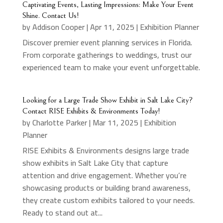
Captivating Events, Lasting Impressions: Make Your Event
Shine. Contact Us!
by
Addison Cooper
|
Apr 11, 2025
|
Exhibition Planner
Discover premier event planning services in Florida.
From corporate gatherings to weddings, trust our
experienced team to make your event unforgettable.
Looking for a Large Trade Show Exhibit in Salt Lake City?
Contact RISE Exhibits & Environments Today!
by
Charlotte Parker
|
Mar 11, 2025
|
Exhibition
Planner
RISE Exhibits & Environments designs large trade
show exhibits in Salt Lake City that capture
attention and drive engagement. Whether you’re
showcasing products or building brand awareness,
they create custom exhibits tailored to your needs.
Ready to stand out at...