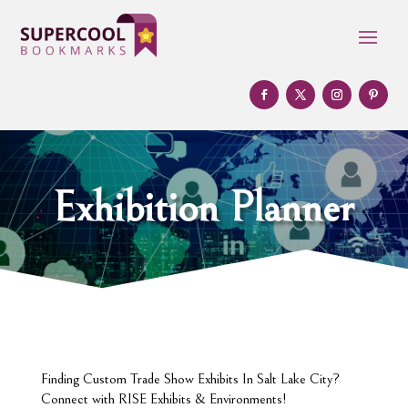
Exhibition Planner
Finding Custom Trade Show Exhibits In Salt Lake City?
Connect with RISE Exhibits & Environments!