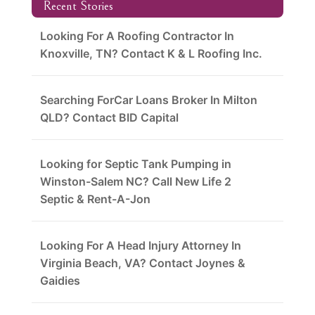
Recent Stories
Looking For A Roofing Contractor In
Knoxville, TN? Contact K & L Roofing Inc.
Searching ForCar Loans Broker In Milton
QLD? Contact BID Capital
Looking for Septic Tank Pumping in
Winston-Salem NC? Call New Life 2
Septic & Rent-A-Jon
Looking For A Head Injury Attorney In
Virginia Beach, VA? Contact Joynes &
Gaidies