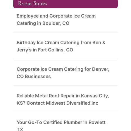
Recent Stories
Employee and Corporate Ice Cream
Catering in Boulder, CO
Birthday Ice Cream Catering from Ben &
Jerry’s in Fort Collins, CO
Corporate Ice Cream Catering for Denver,
CO Businesses
Reliable Metal Roof Repair in Kansas City,
KS? Contact Midwest Diversified Inc
Your Go-To Certified Plumber in Rowlett
TX