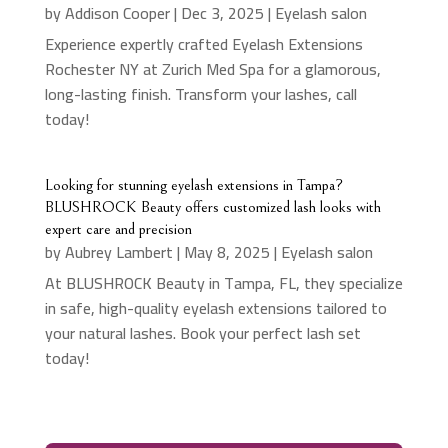
by
Addison Cooper
|
Dec 3, 2025
|
Eyelash salon
Experience expertly crafted Eyelash Extensions
Rochester NY at Zurich Med Spa for a glamorous,
long-lasting finish. Transform your lashes, call
today!
Looking for stunning eyelash extensions in Tampa?
BLUSHROCK Beauty offers customized lash looks with
expert care and precision
by
Aubrey Lambert
|
May 8, 2025
|
Eyelash salon
At BLUSHROCK Beauty in Tampa, FL, they specialize
in safe, high-quality eyelash extensions tailored to
your natural lashes. Book your perfect lash set
today!