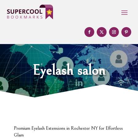
Eyelash salon
Premium Eyelash Extensions in Rochester NY for Effortless
Glam