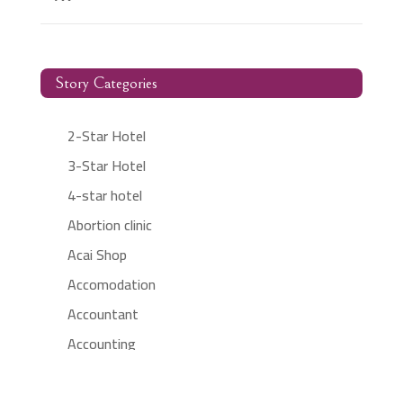
Story Categories
2-Star Hotel
3-Star Hotel
4-star hotel
Abortion clinic
Acai Shop
Accomodation
Accountant
Accounting
Accounting Firm
Acupuncture clinic