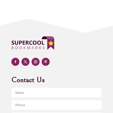
Acupuncturist
Addiction treatment center
ADHD
Adoption agency
Adult day care center
Adult Entertainment Club
Adventure
Advertising & Marketing
Advertising Agency
Contact Us
Advertising and Marketing
Advertising Photographer
Aerial Crop Spraying
Aerospace