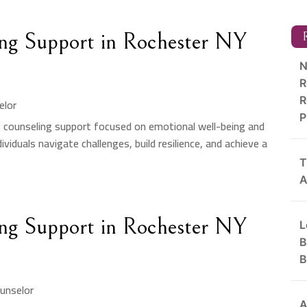
ng Support in Rochester NY
R
N
R
R
elor
P
g counseling support focused on emotional well-being and
viduals navigate challenges, build resilience, and achieve a
T
A
ng Support in Rochester NY
L
B
B
unselor
A