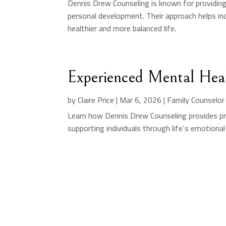
Dennis Drew Counseling is known for providin
personal development. Their approach helps indi
healthier and more balanced life.
Experienced Mental Heal
by
Claire Price
|
Mar 6, 2026
|
Family Counselor
Learn how Dennis Drew Counseling provides pr
supporting individuals through life’s emotional