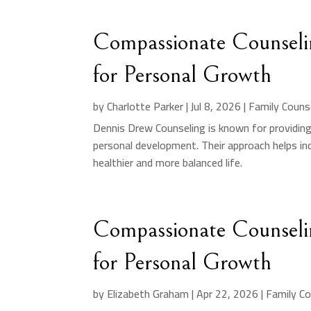
Compassionate Counseli
for Personal Growth
by
Charlotte Parker
|
Jul 8, 2026
|
Family Couns
Dennis Drew Counseling is known for providin
personal development. Their approach helps indi
healthier and more balanced life.
Compassionate Counseli
for Personal Growth
by
Elizabeth Graham
|
Apr 22, 2026
|
Family Co