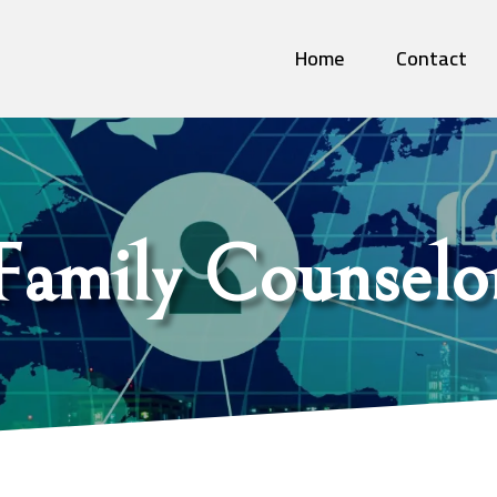
Home
Contact
Family Counselo