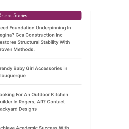
ecent Stories
eed Foundation Underpinning In
egina? Gca Construction Inc
estores Structural Stability With
roven Methods.
rendy Baby Girl Accessories in
lbuquerque
ooking For An Outdoor Kitchen
uilder In Rogers, AR? Contact
ackyard Designs
chieve Academic Success With