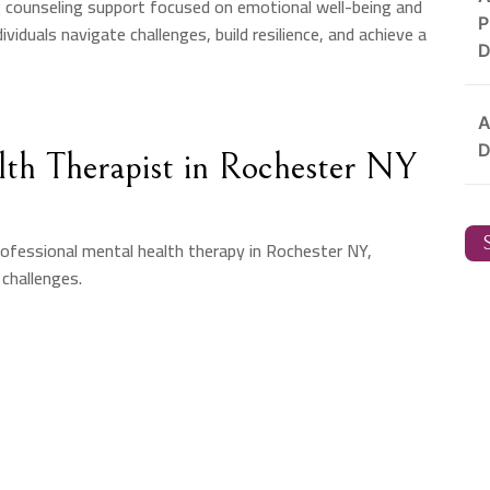
g counseling support focused on emotional well-being and
P
viduals navigate challenges, build resilience, and achieve a
D
A
D
th Therapist in Rochester NY
S
ofessional mental health therapy in Rochester NY,
 challenges.