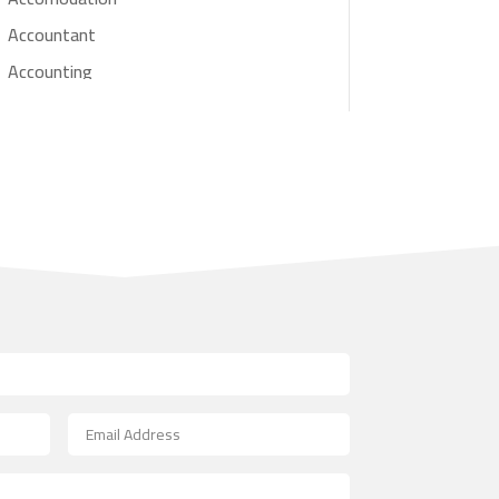
Accountant
Accounting
Accounting Firm
Acupuncture clinic
Acupuncturist
Addiction treatment center
ADHD
Adoption agency
Adult day care center
Adult Entertainment Club
Adventure
Advertising & Marketing
Advertising Agency