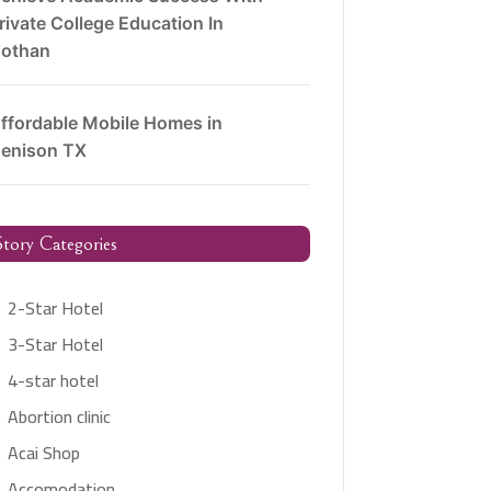
rivate College Education In
othan
ffordable Mobile Homes in
enison TX
tory Categories
2-Star Hotel
3-Star Hotel
4-star hotel
Abortion clinic
Acai Shop
Accomodation