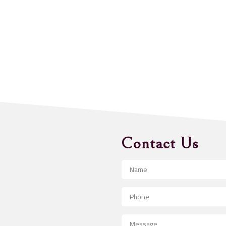
Contact Us