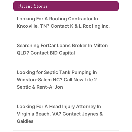
Recent Stories
Looking For A Roofing Contractor In
Knoxville, TN? Contact K & L Roofing Inc.
Searching ForCar Loans Broker In Milton
QLD? Contact BID Capital
Looking for Septic Tank Pumping in
Winston-Salem NC? Call New Life 2
Septic & Rent-A-Jon
Looking For A Head Injury Attorney In
Virginia Beach, VA? Contact Joynes &
Gaidies