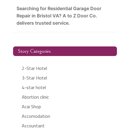
Searching for Residential Garage Door
Repair in Bristol VA? A to Z Door Co.
delivers trusted service.
Story Categories
2-Star Hotel
3-Star Hotel
4-star hotel
Abortion clinic
Acai Shop
Accomodation
Accountant