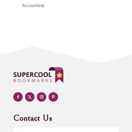
Accounting
Accounting Firm
Acupuncture clinic
Acupuncturist
Addiction treatment center
ADHD
Adoption agency
Adult day care center
Adult Entertainment Club
Adventure
Advertising & Marketing
Advertising Agency
Contact Us
Advertising and Marketing
Advertising Photographer