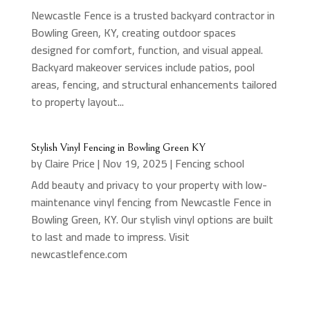
Newcastle Fence is a trusted backyard contractor in
Bowling Green, KY, creating outdoor spaces
designed for comfort, function, and visual appeal.
Backyard makeover services include patios, pool
areas, fencing, and structural enhancements tailored
to property layout...
Stylish Vinyl Fencing in Bowling Green KY
by
Claire Price
|
Nov 19, 2025
|
Fencing school
Add beauty and privacy to your property with low-
maintenance vinyl fencing from Newcastle Fence in
Bowling Green, KY. Our stylish vinyl options are built
to last and made to impress. Visit
newcastlefence.com