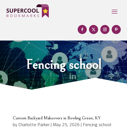
Fencing school
Custom Backyard Makeovers in Bowling Green, KY
by
Charlotte Parker
|
May 25, 2026
|
Fencing school