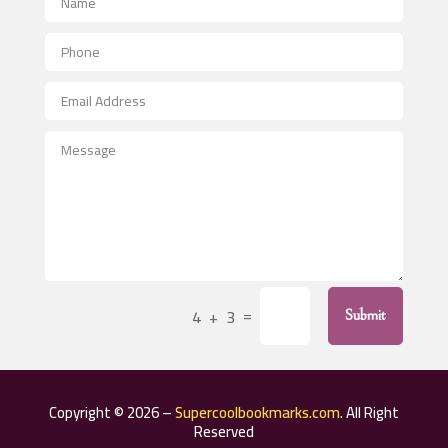
Aerial Crop Spraying
Aerospace
After School Program
Agricultural Seed Store
Agricultural Service
Agriculture & Farming
Air compressor repair service
Air Conditioning and Heating
Air Conditioning Contractor
=
4 + 3
Submit
Air Conditioning Repair Service
Air Distribution
Air Duct Cleaning Service
Copyright © 2026 –
Supercoolbookmarks.com
. All Right
Aircraft rental service
Reserved