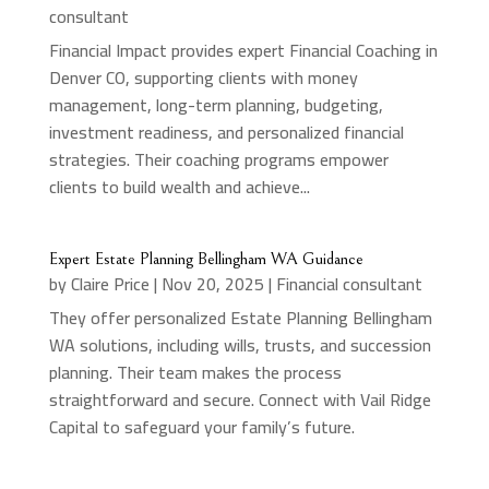
consultant
Financial Impact provides expert Financial Coaching in
Denver CO, supporting clients with money
management, long-term planning, budgeting,
investment readiness, and personalized financial
strategies. Their coaching programs empower
clients to build wealth and achieve...
Expert Estate Planning Bellingham WA Guidance
by
Claire Price
|
Nov 20, 2025
|
Financial consultant
They offer personalized Estate Planning Bellingham
WA solutions, including wills, trusts, and succession
planning. Their team makes the process
straightforward and secure. Connect with Vail Ridge
Capital to safeguard your family’s future.