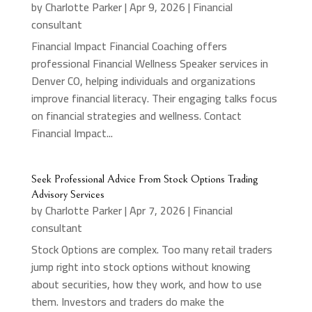
by
Charlotte Parker
|
Apr 9, 2026
|
Financial
consultant
Financial Impact Financial Coaching offers
professional Financial Wellness Speaker services in
Denver CO, helping individuals and organizations
improve financial literacy. Their engaging talks focus
on financial strategies and wellness. Contact
Financial Impact...
Seek Professional Advice From Stock Options Trading
Advisory Services
by
Charlotte Parker
|
Apr 7, 2026
|
Financial
consultant
Stock Options are complex. Too many retail traders
jump right into stock options without knowing
about securities, how they work, and how to use
them. Investors and traders do make the