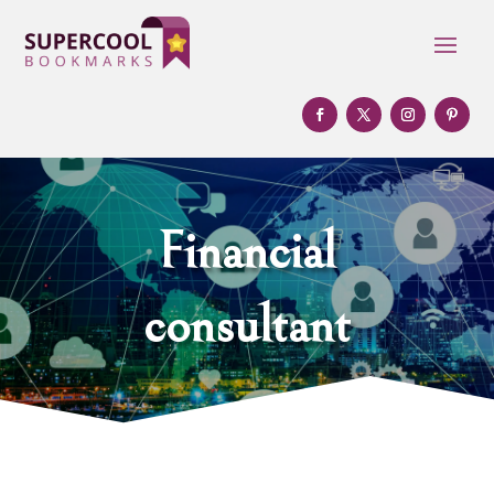
Financial
consultant