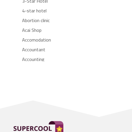
3-Star Hotel
4-star hotel
Abortion clinic
Acai Shop
Accomodation
Accountant
Accounting
Accounting Firm
Acupuncture clinic
Acupuncturist
Addiction treatment center
ADHD
Adoption agency
Adult day care center