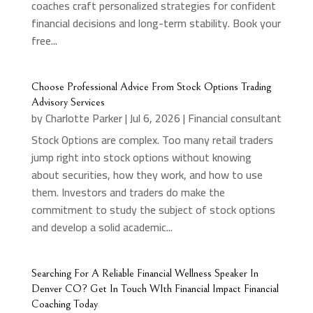
coaches craft personalized strategies for confident
financial decisions and long-term stability. Book your
free...
Choose Professional Advice From Stock Options Trading
Advisory Services
by
Charlotte Parker
|
Jul 6, 2026
|
Financial consultant
Stock Options are complex. Too many retail traders
jump right into stock options without knowing
about securities, how they work, and how to use
them. Investors and traders do make the
commitment to study the subject of stock options
and develop a solid academic...
Searching For A Reliable Financial Wellness Speaker In
Denver CO? Get In Touch WIth Financial Impact Financial
Coaching Today