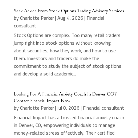
Seek Advice From Stock Options Trading Advisory Services
by
Charlotte Parker
|
Aug 4, 2026
|
Financial
consultant
Stock Options are complex. Too many retail traders
jump right into stock options without knowing
about securities, how they work, and how to use
them. Investors and traders do make the
commitment to study the subject of stock options
and develop a solid academic...
Looking For A Financial Anxiety Coach In Denver CO?
Contact Financial Impact Now
by
Charlotte Parker
|
Jul 8, 2026
|
Financial consultant
Financial Impact has a trusted financial anxiety coach
in Denver, CO, empowering individuals to manage
money-related stress effectively. Their certified