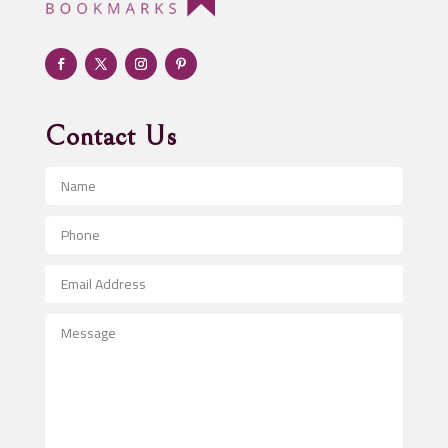
Adult Entertainment Club
Adventure
Advertising & Marketing
Advertising Agency
Contact Us
Advertising and Marketing
Advertising Photographer
Aerial Crop Spraying
Aerospace
After School Program
Agricultural Seed Store
Agricultural Service
Agriculture & Farming
Air compressor repair service
Air Conditioning and Heating