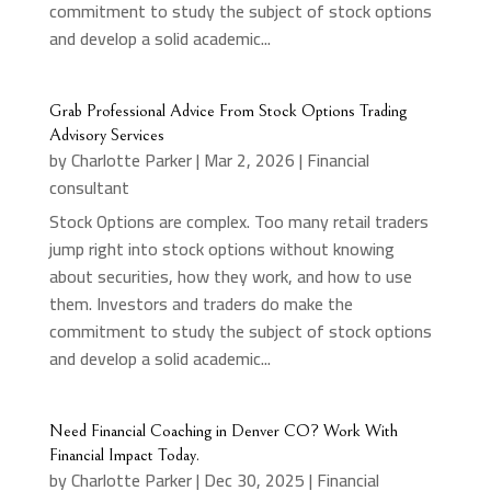
commitment to study the subject of stock options
and develop a solid academic...
Grab Professional Advice From Stock Options Trading
Advisory Services
by
Charlotte Parker
|
Mar 2, 2026
|
Financial
consultant
Stock Options are complex. Too many retail traders
jump right into stock options without knowing
about securities, how they work, and how to use
them. Investors and traders do make the
commitment to study the subject of stock options
and develop a solid academic...
Need Financial Coaching in Denver CO? Work With
Financial Impact Today.
by
Charlotte Parker
|
Dec 30, 2025
|
Financial