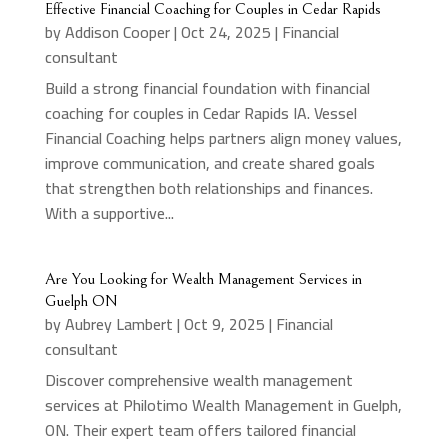
Effective Financial Coaching for Couples in Cedar Rapids
by
Addison Cooper
|
Oct 24, 2025
|
Financial
consultant
Build a strong financial foundation with financial
coaching for couples in Cedar Rapids IA. Vessel
Financial Coaching helps partners align money values,
improve communication, and create shared goals
that strengthen both relationships and finances.
With a supportive...
Are You Looking for Wealth Management Services in
Guelph ON
by
Aubrey Lambert
|
Oct 9, 2025
|
Financial
consultant
Discover comprehensive wealth management
services at Philotimo Wealth Management in Guelph,
ON. Their expert team offers tailored financial