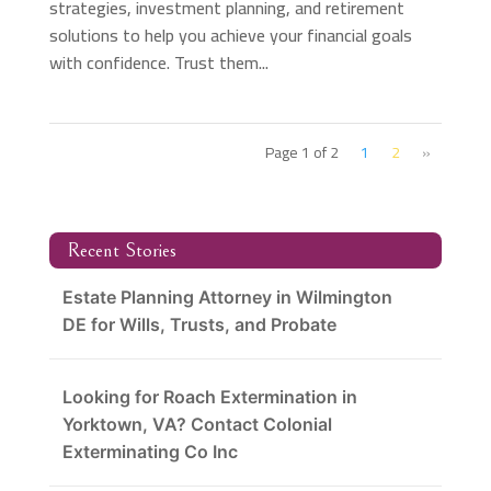
strategies, investment planning, and retirement
solutions to help you achieve your financial goals
with confidence. Trust them...
Page 1 of 2
1
2
»
Recent Stories
Estate Planning Attorney in Wilmington
DE for Wills, Trusts, and Probate
Looking for Roach Extermination in
Yorktown, VA? Contact Colonial
Exterminating Co Inc