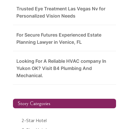
Trusted Eye Treatment Las Vegas Nv for
Personalized Vision Needs
For Secure Futures Experienced Estate
Planning Lawyer in Venice, FL
Looking For A Reliable HVAC company In
Yukon OK? Visit B4 Plumbing And
Mechanical.
Story Categories
2-Star Hotel