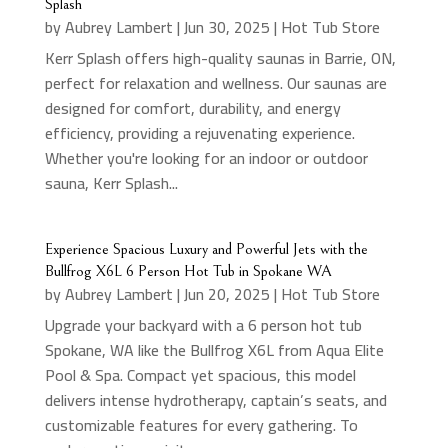
Splash
by
Aubrey Lambert
|
Jun 30, 2025
|
Hot Tub Store
Kerr Splash offers high-quality saunas in Barrie, ON,
perfect for relaxation and wellness. Our saunas are
designed for comfort, durability, and energy
efficiency, providing a rejuvenating experience.
Whether you're looking for an indoor or outdoor
sauna, Kerr Splash...
Experience Spacious Luxury and Powerful Jets with the
Bullfrog X6L 6 Person Hot Tub in Spokane WA
by
Aubrey Lambert
|
Jun 20, 2025
|
Hot Tub Store
Upgrade your backyard with a 6 person hot tub
Spokane, WA like the Bullfrog X6L from Aqua Elite
Pool & Spa. Compact yet spacious, this model
delivers intense hydrotherapy, captain’s seats, and
customizable features for every gathering. To