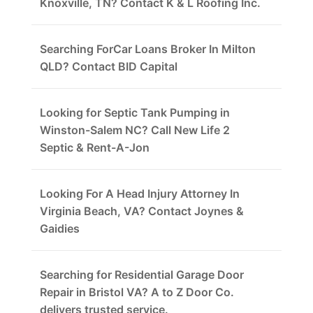
Knoxville, TN? Contact K & L Roofing Inc.
Searching ForCar Loans Broker In Milton
QLD? Contact BID Capital
Looking for Septic Tank Pumping in
Winston-Salem NC? Call New Life 2
Septic & Rent-A-Jon
Looking For A Head Injury Attorney In
Virginia Beach, VA? Contact Joynes &
Gaidies
Searching for Residential Garage Door
Repair in Bristol VA? A to Z Door Co.
delivers trusted service.