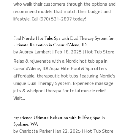
who walk their customers through the options and
recommend models that match their budget and
lifestyle. Call (970) 531-2897 today!
Find Nordic Hot Tubs Spa with Dual Therapy System for
Ultimate Relaxation in Coeur d’Alene, ID
by
Aubrey Lambert
|
Feb 18, 2025
|
Hot Tub Store
Relax & rejuvenate with a Nordic hot tub spa in
Coeur d'Alene, ID! Aqua Elite Pool & Spa offers
affordable, therapeutic hot tubs featuring Nordic's
unique Dual Therapy System. Experience massage
jets & whirlpool therapy for total muscle relief.
Visit...
Experience Ultimate Relaxation with Bullfrog Spas in
Spokane, WA
by
Charlotte Parker
|
Jan 22, 2025
|
Hot Tub Store