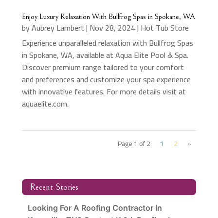
Enjoy Luxury Relaxation With Bullfrog Spas in Spokane, WA
by
Aubrey Lambert
|
Nov 28, 2024
|
Hot Tub Store
Experience unparalleled relaxation with Bullfrog Spas
in Spokane, WA, available at Aqua Elite Pool & Spa.
Discover premium range tailored to your comfort
and preferences and customize your spa experience
with innovative features. For more details visit at
aquaelite.com.
Page 1 of 2
1
2
»
Recent Stories
Looking For A Roofing Contractor In