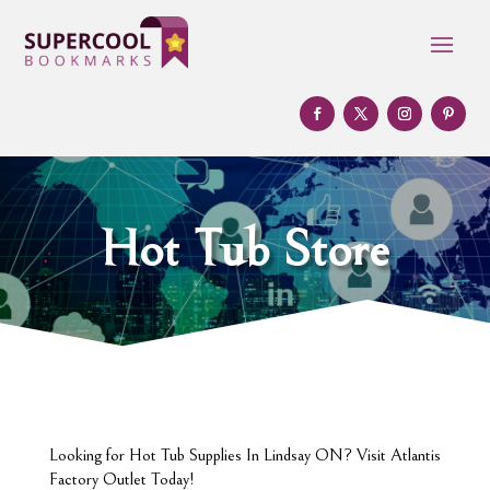
Hot Tub Store
Looking for Hot Tub Supplies In Lindsay ON? Visit Atlantis
Factory Outlet Today!