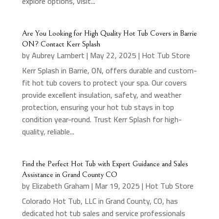
explore options, visit...
Are You Looking for High Quality Hot Tub Covers in Barrie
ON? Contact Kerr Splash
by
Aubrey Lambert
|
May 22, 2025
|
Hot Tub Store
Kerr Splash in Barrie, ON, offers durable and custom-
fit hot tub covers to protect your spa. Our covers
provide excellent insulation, safety, and weather
protection, ensuring your hot tub stays in top
condition year-round. Trust Kerr Splash for high-
quality, reliable...
Find the Perfect Hot Tub with Expert Guidance and Sales
Assistance in Grand County CO
by
Elizabeth Graham
|
Mar 19, 2025
|
Hot Tub Store
Colorado Hot Tub, LLC in Grand County, CO, has
dedicated hot tub sales and service professionals