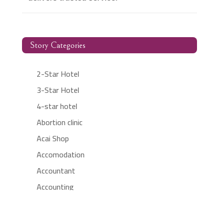
Story Categories
2-Star Hotel
3-Star Hotel
4-star hotel
Abortion clinic
Acai Shop
Accomodation
Accountant
Accounting
Accounting Firm
Acupuncture clinic