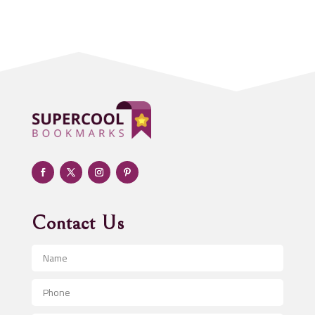
Acupuncturist
Addiction treatment center
ADHD
Adoption agency
Adult day care center
Adult Entertainment Club
Adventure
Advertising & Marketing
Advertising Agency
Contact Us
Advertising and Marketing
Advertising Photographer
Aerial Crop Spraying
Aerospace