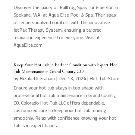
Discover the luxury of Bullfrog Spas for 8 person in
Spokane, WA, at Aqua Elite Pool & Spa. Their spas
offer personalized comfort with the innovative
JetPak Therapy System, ensuring a tailored
relaxation experience for everyone. Visit at
AquaElite.com
Keep Your Hot Tub in Perfect Condition with Expert Hot
Tub Maintenance in Grand County CO
by
Elizabeth Graham
|
Dec 13, 2024
|
Hot Tub Store
Ensure your hot tub stays in top shape with
professional hot tub maintenance in Grand County,
CO. Colorado Hot Tub LLC offers dependable,
customized care to keep your hot tub running
smoothly. Relax with confidence knowing your hot
tub is in expert hands....