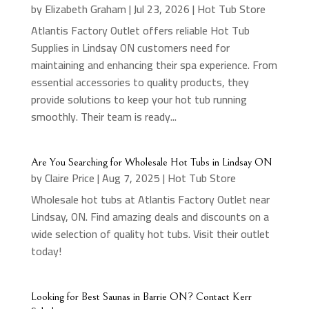
by
Elizabeth Graham
|
Jul 23, 2026
|
Hot Tub Store
Atlantis Factory Outlet offers reliable Hot Tub
Supplies in Lindsay ON customers need for
maintaining and enhancing their spa experience. From
essential accessories to quality products, they
provide solutions to keep your hot tub running
smoothly. Their team is ready...
Are You Searching for Wholesale Hot Tubs in Lindsay ON
by
Claire Price
|
Aug 7, 2025
|
Hot Tub Store
Wholesale hot tubs at Atlantis Factory Outlet near
Lindsay, ON. Find amazing deals and discounts on a
wide selection of quality hot tubs. Visit their outlet
today!
Looking for Best Saunas in Barrie ON? Contact Kerr