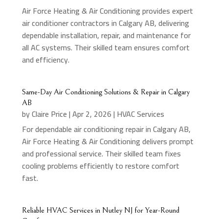
Air Force Heating & Air Conditioning provides expert
air conditioner contractors in Calgary AB, delivering
dependable installation, repair, and maintenance for
all AC systems. Their skilled team ensures comfort
and efficiency.
Same-Day Air Conditioning Solutions & Repair in Calgary
AB
by
Claire Price
|
Apr 2, 2026
|
HVAC Services
For dependable air conditioning repair in Calgary AB,
Air Force Heating & Air Conditioning delivers prompt
and professional service. Their skilled team fixes
cooling problems efficiently to restore comfort
fast.
Reliable HVAC Services in Nutley NJ for Year-Round