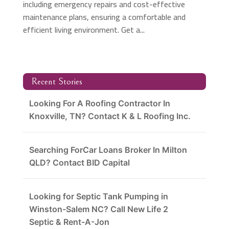
including emergency repairs and cost-effective
maintenance plans, ensuring a comfortable and
efficient living environment. Get a...
Recent Stories
Looking For A Roofing Contractor In
Knoxville, TN? Contact K & L Roofing Inc.
Searching ForCar Loans Broker In Milton
QLD? Contact BID Capital
Looking for Septic Tank Pumping in
Winston-Salem NC? Call New Life 2
Septic & Rent-A-Jon