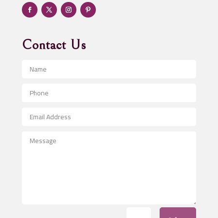
Adventure
Advertising & Marketing
Advertising Agency
Contact Us
Advertising and Marketing
Advertising Photographer
Aerial Crop Spraying
Aerospace
After School Program
Agricultural Seed Store
Agricultural Service
Agriculture & Farming
Air compressor repair service
Air Conditioning and Heating
Air Conditioning Contractor