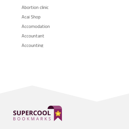
Abortion clinic
Acai Shop
Accomodation
Accountant
Accounting
Accounting Firm
Acupuncture clinic
Acupuncturist
Addiction treatment center
ADHD
Adoption agency
Adult day care center
Adult Entertainment Club