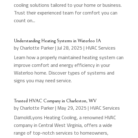
cooling solutions tailored to your home or business.
Trust their experienced team for comfort you can
count on...
Understanding Heating Systems in Waterloo IA
by
Charlotte Parker
|
Jul 28, 2025
|
HVAC Services
Learn how a properly maintained heating system can
improve comfort and energy efficiency in your
Waterloo home. Discover types of systems and
signs you may need service.
Trusted HVAC Company in Charleston, WV
by
Charlotte Parker
|
May 29, 2025
|
HVAC Services
DarnoldLyons Heating Cooling, a renowned HVAC
company in Central West Virginia, offers a wide
range of top-notch services to homeowners,