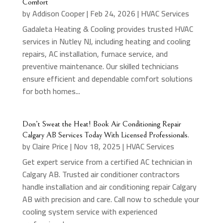
Comfort
by
Addison Cooper
|
Feb 24, 2026
|
HVAC Services
Gadaleta Heating & Cooling provides trusted HVAC
services in Nutley NJ, including heating and cooling
repairs, AC installation, furnace service, and
preventive maintenance. Our skilled technicians
ensure efficient and dependable comfort solutions
for both homes...
Don’t Sweat the Heat! Book Air Conditioning Repair
Calgary AB Services Today With Licensed Professionals.
by
Claire Price
|
Nov 18, 2025
|
HVAC Services
Get expert service from a certified AC technician in
Calgary AB. Trusted air conditioner contractors
handle installation and air conditioning repair Calgary
AB with precision and care. Call now to schedule your
cooling system service with experienced