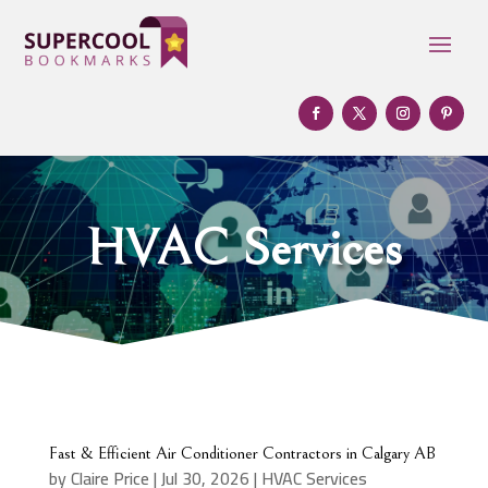
HVAC Services
Fast & Efficient Air Conditioner Contractors in Calgary AB
by
Claire Price
|
Jul 30, 2026
|
HVAC Services