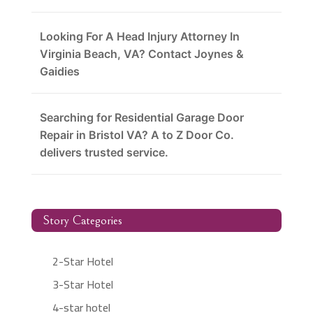
Looking For A Head Injury Attorney In
Virginia Beach, VA? Contact Joynes &
Gaidies
Searching for Residential Garage Door
Repair in Bristol VA? A to Z Door Co.
delivers trusted service.
Story Categories
2-Star Hotel
3-Star Hotel
4-star hotel