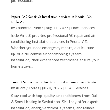
professionals.
Expert AC Repair & Installation Services in Peoria, AZ –
Icicle Air LLC
by
Charlotte Parker
|
Aug 11, 2025
|
HVAC Services
Icicle Air LLC provides professional AC repair and air
conditioning installation services in Peoria, AZ.
Whether you need emergency repairs, a quick tune-
up, or a full central air conditioning system
installation, their experienced technicians ensure your
home stays...
Trusted Saskatoon Technicians For Air Conditioner Service
by
Audrey Torres
|
Jul 28, 2025
|
HVAC Services
Stay cool with top-quality air conditioners from Ball
& Sons Heating in Saskatoon, SK. They offer expert
installation, energy-efficient systems, and reliable