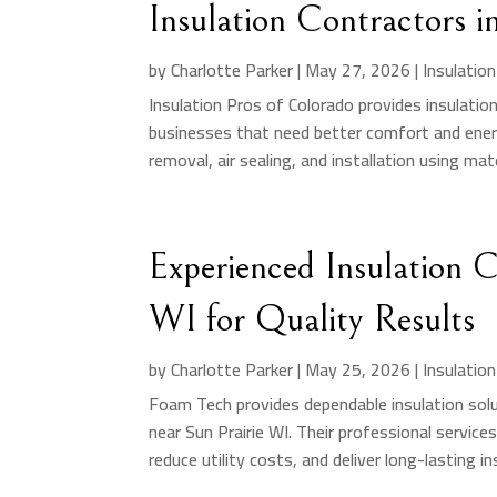
Insulation Contractors 
by
Charlotte Parker
|
May 27, 2026
|
Insulatio
Insulation Pros of Colorado provides insulati
businesses that need better comfort and ener
removal, air sealing, and installation using mate
Experienced Insulation 
WI for Quality Results
by
Charlotte Parker
|
May 25, 2026
|
Insulatio
Foam Tech provides dependable insulation solut
near Sun Prairie WI. Their professional service
reduce utility costs, and deliver long-lasting ins