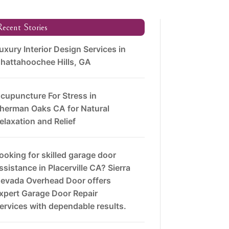
ecent Stories
uxury Interior Design Services in
hattahoochee Hills, GA
cupuncture For Stress in
herman Oaks CA for Natural
elaxation and Relief
ooking for skilled garage door
ssistance in Placerville CA? Sierra
evada Overhead Door offers
xpert Garage Door Repair
ervices with dependable results.