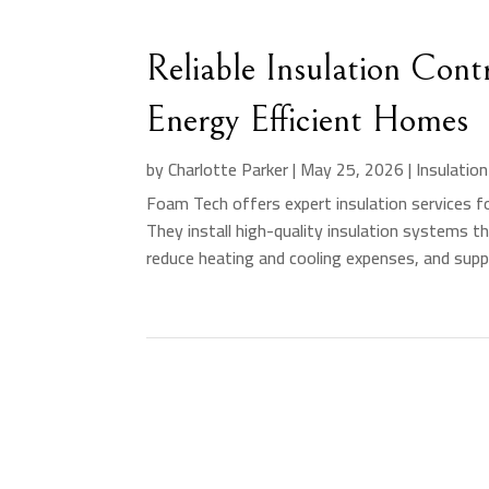
Reliable Insulation Con
Energy Efficient Homes
by
Charlotte Parker
|
May 25, 2026
|
Insulatio
Foam Tech offers expert insulation services fo
They install high-quality insulation systems t
reduce heating and cooling expenses, and suppo