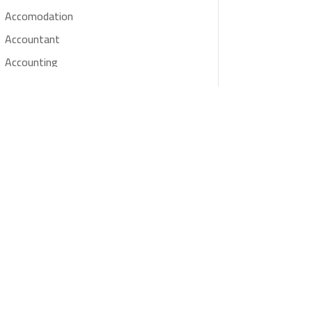
Accomodation
Accountant
Accounting
Accounting Firm
Acupuncture clinic
Acupuncturist
Addiction treatment center
ADHD
Adoption agency
Adult day care center
Adult Entertainment Club
Adventure
Advertising & Marketing