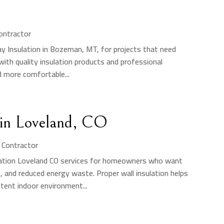
Contractor
ay Insulation in Bozeman, MT, for projects that need
ith quality insulation products and professional
d more comfortable...
s in Loveland, CO
n Contractor
sulation Loveland CO services for homeowners who want
 and reduced energy waste. Proper wall insulation helps
tent indoor environment...