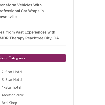
ransform Vehicles With
rofessional Car Wraps In
ownsville
eal from Past Experiences with
MDR Therapy Peachtree City, GA
tory Categories
2-Star Hotel
3-Star Hotel
4-star hotel
Abortion clinic
Acai Shop