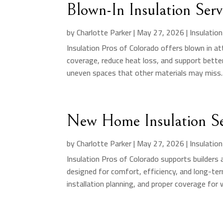
Blown-In Insulation Ser
by
Charlotte Parker
|
May 27, 2026
|
Insulatio
Insulation Pros of Colorado offers blown in att
coverage, reduce heat loss, and support better
uneven spaces that other materials may miss. 
New Home Insulation Se
by
Charlotte Parker
|
May 27, 2026
|
Insulatio
Insulation Pros of Colorado supports builder
designed for comfort, efficiency, and long-te
installation planning, and proper coverage for wa