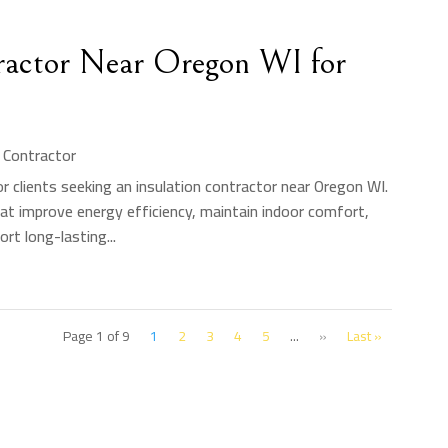
tractor Near Oregon WI for
n Contractor
r clients seeking an insulation contractor near Oregon WI.
hat improve energy efficiency, maintain indoor comfort,
rt long-lasting...
Page 1 of 9
1
2
3
4
5
...
»
Last »