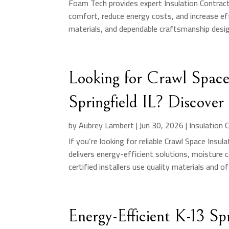
Foam Tech provides expert Insulation Contrac
comfort, reduce energy costs, and increase eff
materials, and dependable craftsmanship design
Looking for Crawl Space 
Springfield IL? Discover
by
Aubrey Lambert
|
Jun 30, 2026
|
Insulation 
If you’re looking for reliable Crawl Space Insul
delivers energy-efficient solutions, moisture c
certified installers use quality materials and off
Energy-Efficient K-13 Spr