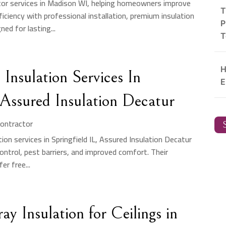
tor services in Madison WI, helping homeowners improve
T
iciency with professional installation, premium insulation
P
ed for lasting...
T
H
Insulation Services In
E
 Assured Insulation Decatur
Contractor
S
ation services in Springfield IL, Assured Insulation Decatur
ontrol, pest barriers, and improved comfort. Their
er free...
ay Insulation for Ceilings in