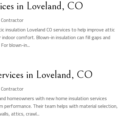
vices in Loveland, CO
n Contractor
ic insulation Loveland CO services to help improve attic
 indoor comfort. Blown-in insulation can fill gaps and
For blown-in...
rvices in Loveland, CO
n Contractor
s and homeowners with new home insulation services
rm performance. Their team helps with material selection,
lls, attics, crawl...