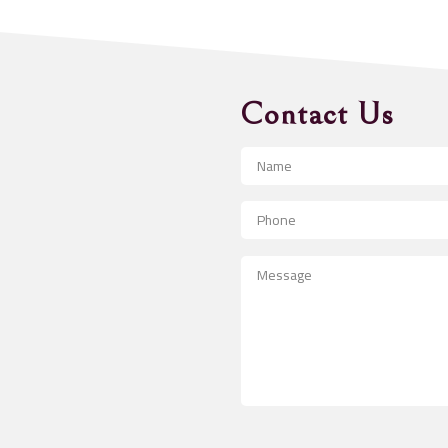
Contact Us