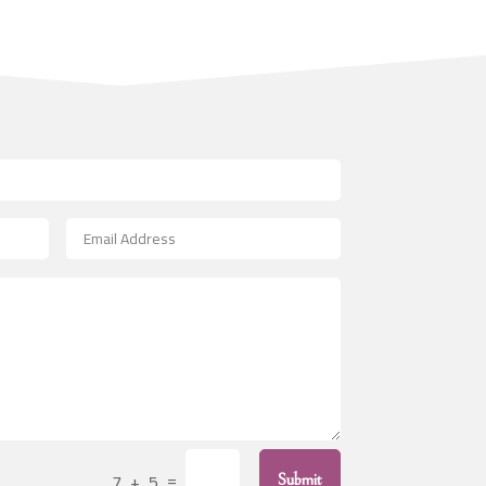
Architecture firm
Art
Art & Entertainment
Art Gallery
Art Studio
Art Supply Store
Arts & Crafts
Arts and Entertainment
Arts Gallery and Entertainment
Asbestos
Asian Restaurant
Asphalt Contractor
Assisted Living
=
Assisted Living Facility
7 + 5
Submit