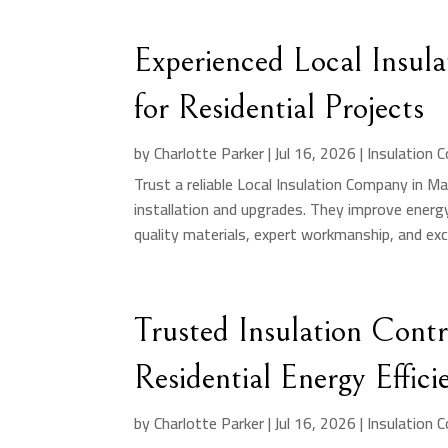
Experienced Local Insu
for Residential Projects
by
Charlotte Parker
|
Jul 16, 2026
|
Insulation 
Trust a reliable Local Insulation Company in M
installation and upgrades. They improve energ
quality materials, expert workmanship, and exc
Trusted Insulation Cont
Residential Energy Effici
by
Charlotte Parker
|
Jul 16, 2026
|
Insulation 