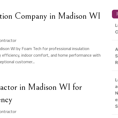
lation Company in Madison WI
R
L
C
Contractor
adison WI by Foam Tech for professional insulation
A
y efficiency, indoor comfort, and home performance with
S
eptional customer...
R
L
ractor in Madison WI for
a
N
ency
e
S
Contractor