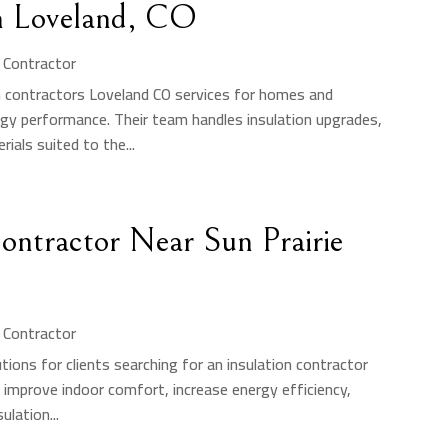
in Loveland, CO
n Contractor
on contractors Loveland CO services for homes and
gy performance. Their team handles insulation upgrades,
rials suited to the...
Contractor Near Sun Prairie
n Contractor
ions for clients searching for an insulation contractor
s improve indoor comfort, increase energy efficiency,
ulation...