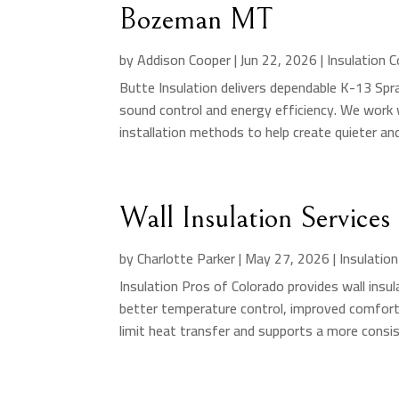
Bozeman MT
by
Addison Cooper
|
Jun 22, 2026
|
Insulation 
Butte Insulation delivers dependable K-13 Spr
sound control and energy efficiency. We work w
installation methods to help create quieter an
Wall Insulation Service
by
Charlotte Parker
|
May 27, 2026
|
Insulatio
Insulation Pros of Colorado provides wall in
better temperature control, improved comfort,
limit heat transfer and supports a more consis