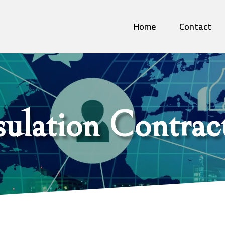
Home
Contact
sulation Contrac