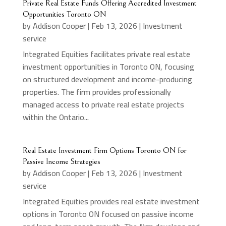
Private Real Estate Funds Offering Accredited Investment
Opportunities Toronto ON
by
Addison Cooper
|
Feb 13, 2026
|
Investment
service
Integrated Equities facilitates private real estate
investment opportunities in Toronto ON, focusing
on structured development and income-producing
properties. The firm provides professionally
managed access to private real estate projects
within the Ontario...
Real Estate Investment Firm Options Toronto ON for
Passive Income Strategies
by
Addison Cooper
|
Feb 13, 2026
|
Investment
service
Integrated Equities provides real estate investment
options in Toronto ON focused on passive income