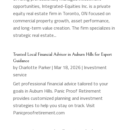
opportunities, Integrated-Equities Inc. is a private
equity real estate firm in Toronto, ON focused on
commercial property growth, asset performance,
and long-term value creation. The firm specializes in
strategic real estate...
Trusted Local Financial Advisor in Auburn Hills for Expert
Guidance
by
Charlotte Parker
|
Mar 18, 2026
|
Investment
service
Get professional financial advice tailored to your
goals in Auburn Hills. Panic Proof Retirement
provides customized planning and investment
strategies to help you stay on track. Visit
Panicproofretirement.com