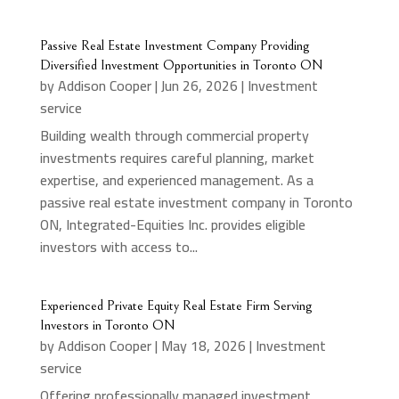
Passive Real Estate Investment Company Providing
Diversified Investment Opportunities in Toronto ON
by
Addison Cooper
|
Jun 26, 2026
|
Investment
service
Building wealth through commercial property
investments requires careful planning, market
expertise, and experienced management. As a
passive real estate investment company in Toronto
ON, Integrated-Equities Inc. provides eligible
investors with access to...
Experienced Private Equity Real Estate Firm Serving
Investors in Toronto ON
by
Addison Cooper
|
May 18, 2026
|
Investment
service
Offering professionally managed investment