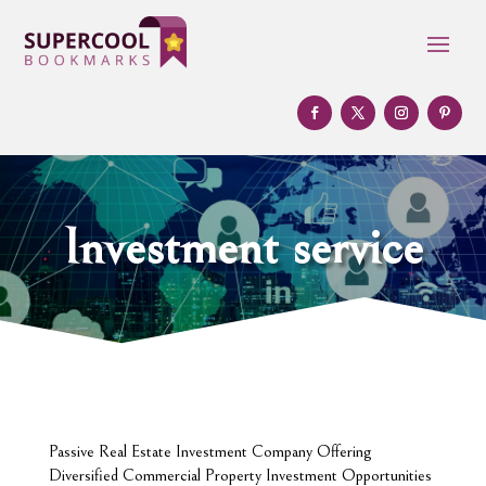
Investment service
Passive Real Estate Investment Company Offering
Diversified Commercial Property Investment Opportunities