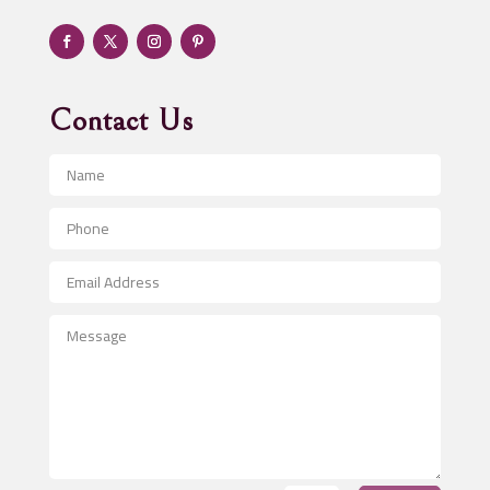
Adventure
Advertising & Marketing
Advertising Agency
Contact Us
Advertising and Marketing
Advertising Photographer
Aerial Crop Spraying
Aerospace
After School Program
Agricultural Seed Store
Agricultural Service
Agriculture & Farming
Air compressor repair service
Air Conditioning and Heating