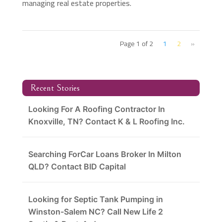
managing real estate properties.
Page 1 of 2
1
2
»
Recent Stories
Looking For A Roofing Contractor In
Knoxville, TN? Contact K & L Roofing Inc.
Searching ForCar Loans Broker In Milton
QLD? Contact BID Capital
Looking for Septic Tank Pumping in
Winston-Salem NC? Call New Life 2