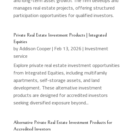
and long-term asset growth. The firm develops and
manages real estate projects, offering structured
participation opportunities for qualified investors.
Private Real Estate Investment Products | Integrated
Equities
by
Addison Cooper
|
Feb 13, 2026
|
Investment
service
Explore private real estate investment opportunities
from Integrated Equities, including multifamily
apartments, self-storage assets, and land
development. These alternative investment
products are designed for accredited investors
seeking diversified exposure beyond...
Alternative Private Real Estate Investment Products for
Accredited Investors