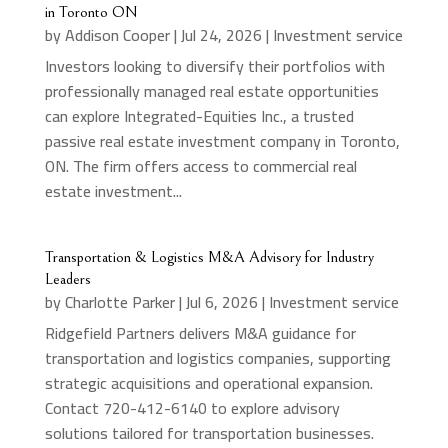
in Toronto ON
by
Addison Cooper
|
Jul 24, 2026
|
Investment service
Investors looking to diversify their portfolios with
professionally managed real estate opportunities
can explore Integrated-Equities Inc., a trusted
passive real estate investment company in Toronto,
ON. The firm offers access to commercial real
estate investment...
Transportation & Logistics M&A Advisory for Industry
Leaders
by
Charlotte Parker
|
Jul 6, 2026
|
Investment service
Ridgefield Partners delivers M&A guidance for
transportation and logistics companies, supporting
strategic acquisitions and operational expansion.
Contact 720-412-6140 to explore advisory
solutions tailored for transportation businesses.