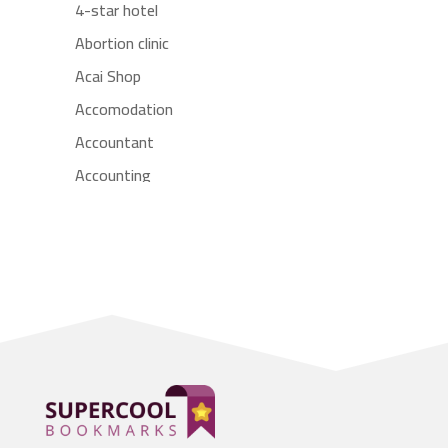
4-star hotel
Abortion clinic
Acai Shop
Accomodation
Accountant
Accounting
Accounting Firm
Acupuncture clinic
Acupuncturist
Addiction treatment center
ADHD
Adoption agency
Adult day care center
Adult Entertainment Club