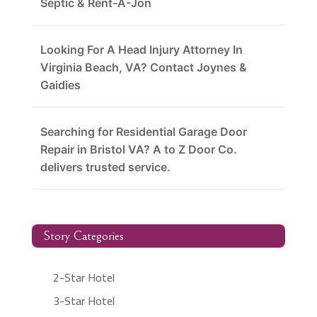
Septic & Rent-A-Jon
Looking For A Head Injury Attorney In
Virginia Beach, VA? Contact Joynes &
Gaidies
Searching for Residential Garage Door
Repair in Bristol VA? A to Z Door Co.
delivers trusted service.
Story Categories
2-Star Hotel
3-Star Hotel