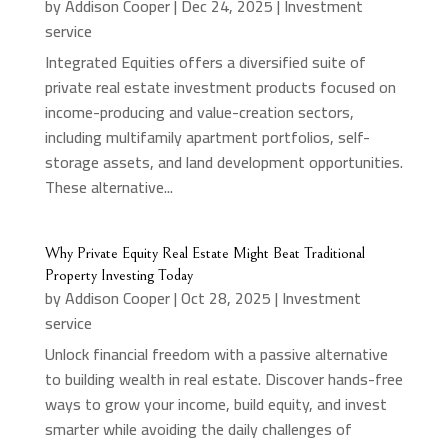
by
Addison Cooper
|
Dec 24, 2025
|
Investment
service
Integrated Equities offers a diversified suite of
private real estate investment products focused on
income-producing and value-creation sectors,
including multifamily apartment portfolios, self-
storage assets, and land development opportunities.
These alternative...
Why Private Equity Real Estate Might Beat Traditional
Property Investing Today
by
Addison Cooper
|
Oct 28, 2025
|
Investment
service
Unlock financial freedom with a passive alternative
to building wealth in real estate. Discover hands-free
ways to grow your income, build equity, and invest
smarter while avoiding the daily challenges of