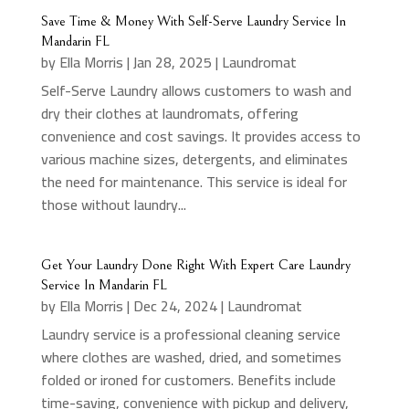
Save Time & Money With Self-Serve Laundry Service In
Mandarin FL
by
Ella Morris
|
Jan 28, 2025
|
Laundromat
Self-Serve Laundry allows customers to wash and
dry their clothes at laundromats, offering
convenience and cost savings. It provides access to
various machine sizes, detergents, and eliminates
the need for maintenance. This service is ideal for
those without laundry...
Get Your Laundry Done Right With Expert Care Laundry
Service In Mandarin FL
by
Ella Morris
|
Dec 24, 2024
|
Laundromat
Laundry service is a professional cleaning service
where clothes are washed, dried, and sometimes
folded or ironed for customers. Benefits include
time-saving, convenience with pickup and delivery,