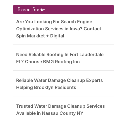
Recent Stories
Are You Looking For Search Engine
Optimization Services in Iowa? Contact
Spin Markket + Digital
Need Reliable Roofing In Fort Lauderdale
FL? Choose BMG Roofing Inc
Reliable Water Damage Cleanup Experts
Helping Brooklyn Residents
Trusted Water Damage Cleanup Services
Available in Nassau County NY