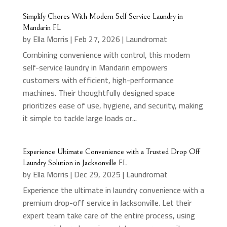
Simplify Chores With Modern Self Service Laundry in
Mandarin FL
by
Ella Morris
|
Feb 27, 2026
|
Laundromat
Combining convenience with control, this modern
self-service laundry in Mandarin empowers
customers with efficient, high-performance
machines. Their thoughtfully designed space
prioritizes ease of use, hygiene, and security, making
it simple to tackle large loads or...
Experience Ultimate Convenience with a Trusted Drop Off
Laundry Solution in Jacksonville FL
by
Ella Morris
|
Dec 29, 2025
|
Laundromat
Experience the ultimate in laundry convenience with a
premium drop-off service in Jacksonville. Let their
expert team take care of the entire process, using