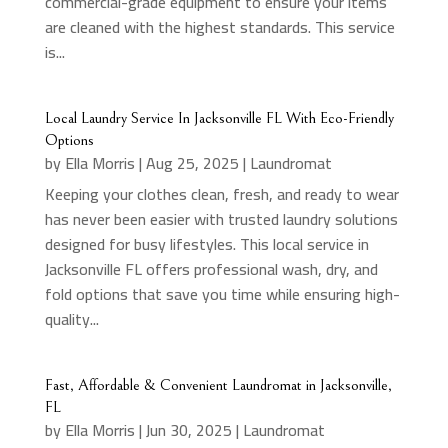
commercial-grade equipment to ensure your items
are cleaned with the highest standards. This service
is...
Local Laundry Service In Jacksonville FL With Eco-Friendly
Options
by
Ella Morris
|
Aug 25, 2025
|
Laundromat
Keeping your clothes clean, fresh, and ready to wear
has never been easier with trusted laundry solutions
designed for busy lifestyles. This local service in
Jacksonville FL offers professional wash, dry, and
fold options that save you time while ensuring high-
quality...
Fast, Affordable & Convenient Laundromat in Jacksonville,
FL
by
Ella Morris
|
Jun 30, 2025
|
Laundromat