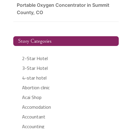
Portable Oxygen Concentrator in Summit
County, CO
Story Categories
2-Star Hotel
3-Star Hotel
4-star hotel
Abortion clinic
Acai Shop
Accomodation
Accountant
Accounting