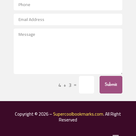
Aerospace
After School Program
Agricultural Seed Store
Agricultural Service
Agriculture & Farming
Air compressor repair service
Air Conditioning and Heating
Air Conditioning Contractor
=
4 + 3
Submit
Air Conditioning Repair Service
Air Distribution
Air Duct Cleaning Service
Copyright © 2026 –
Supercoolbookmarks.com
. All Right
Aircraft rental service
Reserved
Airport shuttle service