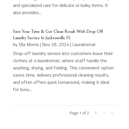
and specialized care for delicate or bulky items. It
also provides...
Save Your Time & Get Clean Result With Drop Off
Laundry Service In Jacksonville FL
by
Ella Morris
|
Nov 28, 2024
|
Laundromat
Drop-off laundry service lets customers leave their
clothes at a laundromat, where staff handle the
washing, drying, and folding. This convenient option
saves time, delivers professional cleaning results,
and often offers quick turnaround, making it ideal
for busy...
Page 1 of 2
1
2
»