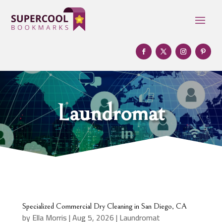
Laundromat
Specialized Commercial Dry Cleaning in San Diego, CA
by
Ella Morris
|
Aug 5, 2026
|
Laundromat