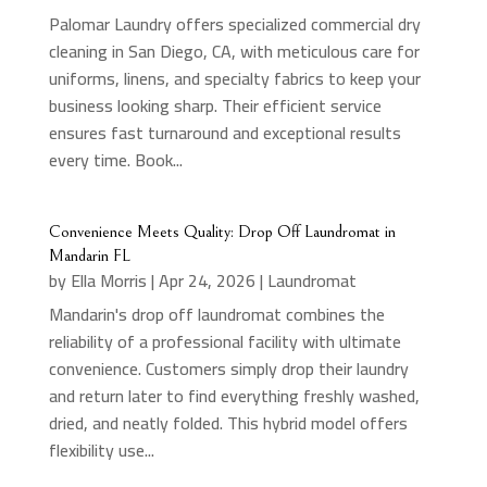
Palomar Laundry offers specialized commercial dry
cleaning in San Diego, CA, with meticulous care for
uniforms, linens, and specialty fabrics to keep your
business looking sharp. Their efficient service
ensures fast turnaround and exceptional results
every time. Book...
Convenience Meets Quality: Drop Off Laundromat in
Mandarin FL
by
Ella Morris
|
Apr 24, 2026
|
Laundromat
Mandarin's drop off laundromat combines the
reliability of a professional facility with ultimate
convenience. Customers simply drop their laundry
and return later to find everything freshly washed,
dried, and neatly folded. This hybrid model offers
flexibility use...