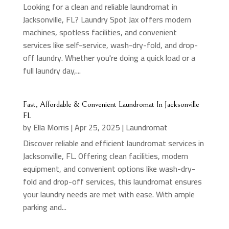
Looking for a clean and reliable laundromat in
Jacksonville, FL? Laundry Spot Jax offers modern
machines, spotless facilities, and convenient
services like self-service, wash-dry-fold, and drop-
off laundry. Whether you're doing a quick load or a
full laundry day,...
Fast, Affordable & Convenient Laundromat In Jacksonville
FL
by
Ella Morris
|
Apr 25, 2025
|
Laundromat
Discover reliable and efficient laundromat services in
Jacksonville, FL. Offering clean facilities, modern
equipment, and convenient options like wash-dry-
fold and drop-off services, this laundromat ensures
your laundry needs are met with ease. With ample
parking and...