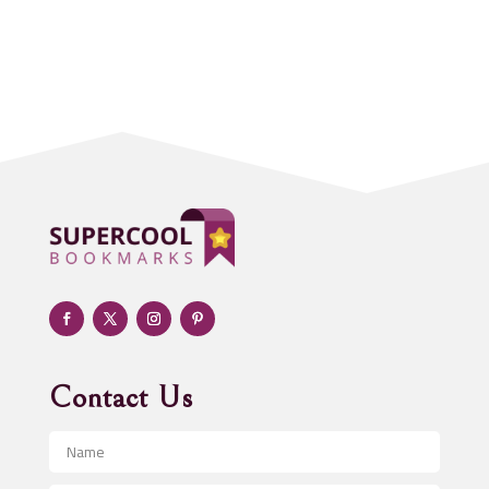
Accounting Firm
Acupuncture clinic
Acupuncturist
Addiction treatment center
ADHD
Adoption agency
Adult day care center
Adult Entertainment Club
Adventure
Advertising & Marketing
Advertising Agency
Contact Us
Advertising and Marketing
Advertising Photographer
Aerial Crop Spraying