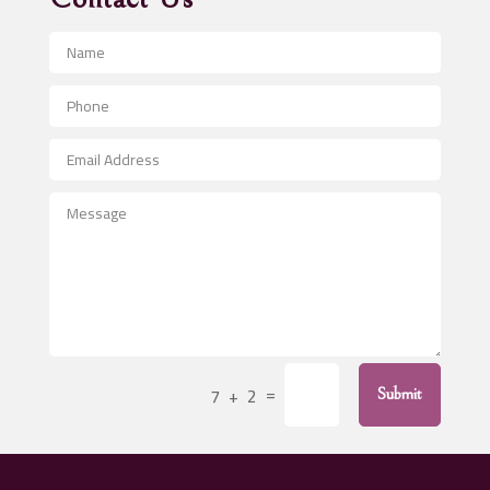
Advertising and Marketing
Advertising Photographer
Aerial Crop Spraying
Aerospace
After School Program
Agricultural Seed Store
Agricultural Service
Agriculture & Farming
Air compressor repair service
Air Conditioning and Heating
Air Conditioning Contractor
=
7 + 2
Submit
Air Conditioning Repair Service
Air Distribution
Air Duct Cleaning Service