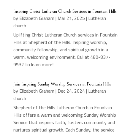
Inspiring Christ Lutheran Church Services in Fountain Hills
by
Elizabeth Graham
|
Mar 21, 2025
|
Lutheran
church
Uplifting Christ Lutheran Church services in Fountain
Hills at Shepherd of the Hills. Inspiring worship,
community fellowship, and spiritual growth in a
warm, welcoming environment. Call at 480-837-
9532 to learn more!
Join Inspiring Sunday Worship Services in Fountain Hills
by
Elizabeth Graham
|
Dec 24, 2024
|
Lutheran
church
Shepherd of the Hills Lutheran Church in Fountain
Hills offers a warm and welcoming Sunday Worship
Service that inspires faith, fosters community and
nurtures spiritual growth. Each Sunday, the service