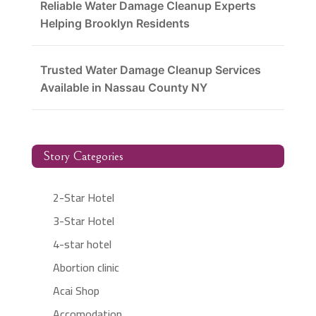
Reliable Water Damage Cleanup Experts
Helping Brooklyn Residents
Trusted Water Damage Cleanup Services
Available in Nassau County NY
Story Categories
2-Star Hotel
3-Star Hotel
4-star hotel
Abortion clinic
Acai Shop
Accomodation