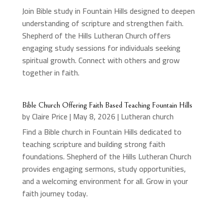
Join Bible study in Fountain Hills designed to deepen
understanding of scripture and strengthen faith.
Shepherd of the Hills Lutheran Church offers
engaging study sessions for individuals seeking
spiritual growth. Connect with others and grow
together in faith.
Bible Church Offering Faith Based Teaching Fountain Hills
by
Claire Price
|
May 8, 2026
|
Lutheran church
Find a Bible church in Fountain Hills dedicated to
teaching scripture and building strong faith
foundations. Shepherd of the Hills Lutheran Church
provides engaging sermons, study opportunities,
and a welcoming environment for all. Grow in your
faith journey today.