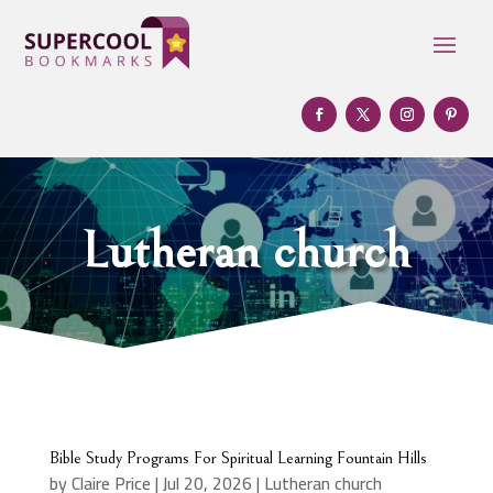
Lutheran church
Bible Study Programs For Spiritual Learning Fountain Hills
by
Claire Price
|
Jul 20, 2026
|
Lutheran church