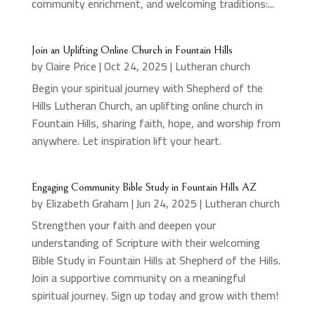
community enrichment, and welcoming traditions:...
Join an Uplifting Online Church in Fountain Hills
by
Claire Price
|
Oct 24, 2025
|
Lutheran church
Begin your spiritual journey with Shepherd of the
Hills Lutheran Church, an uplifting online church in
Fountain Hills, sharing faith, hope, and worship from
anywhere. Let inspiration lift your heart.
Engaging Community Bible Study in Fountain Hills AZ
by
Elizabeth Graham
|
Jun 24, 2025
|
Lutheran church
Strengthen your faith and deepen your
understanding of Scripture with their welcoming
Bible Study in Fountain Hills at Shepherd of the Hills.
Join a supportive community on a meaningful
spiritual journey. Sign up today and grow with them!