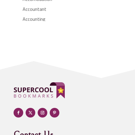
Accountant
Accounting
Accounting Firm
Acupuncture clinic
Acupuncturist
Addiction treatment center
ADHD
Adoption agency
Adult day care center
Adult Entertainment Club
Adventure
Advertising & Marketing
Advertising Agency
Contact Us