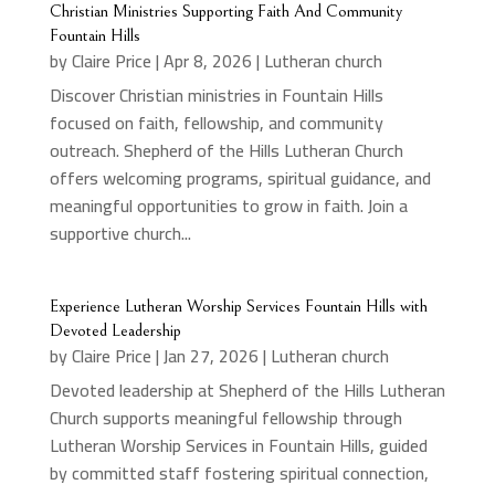
Christian Ministries Supporting Faith And Community
Fountain Hills
by
Claire Price
|
Apr 8, 2026
|
Lutheran church
Discover Christian ministries in Fountain Hills
focused on faith, fellowship, and community
outreach. Shepherd of the Hills Lutheran Church
offers welcoming programs, spiritual guidance, and
meaningful opportunities to grow in faith. Join a
supportive church...
Experience Lutheran Worship Services Fountain Hills with
Devoted Leadership
by
Claire Price
|
Jan 27, 2026
|
Lutheran church
Devoted leadership at Shepherd of the Hills Lutheran
Church supports meaningful fellowship through
Lutheran Worship Services in Fountain Hills, guided
by committed staff fostering spiritual connection,