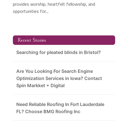
provides worship, heartfelt fellowship, and
opportunities for...
Recent Stories
Searching for pleated blinds in Bristol?
Are You Looking For Search Engine
Optimization Services in Iowa? Contact
Spin Markket + Digital
Need Reliable Roofing In Fort Lauderdale
FL? Choose BMG Roofing Inc