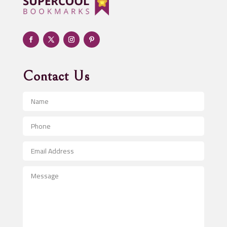
Adult Entertainment Club
Adventure
Advertising & Marketing
Advertising Agency
Contact Us
Advertising and Marketing
Advertising Photographer
Aerial Crop Spraying
Aerospace
After School Program
Agricultural Seed Store
Agricultural Service
Agriculture & Farming
Air compressor repair service