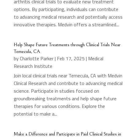
arthritis clinical trials to evaluate new treatment
options. By participating, individuals can contribute
to advancing medical research and potentially access
innovative therapies. Medvin offers a streamlined...
Help Shape Future Treatments through Clinical Trials Near
Temecula, CA
by
Charlotte Parker
|
Feb 17, 2025
|
Medical
Research Institute
Join local clinical trials near Temecula, CA with Medvin
Clinical Research and contribute to advancing medical
science. Participate in studies focused on
groundbreaking treatments and help shape future
therapies for various conditions. Explore the
potential to make a...
Make a Difference and Participate in Paid Clinical Studies in