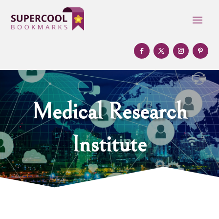
Medical Research
Institute