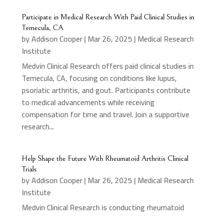
Participate in Medical Research With Paid Clinical Studies in
Temecula, CA
by
Addison Cooper
|
Mar 26, 2025
|
Medical Research
Institute
Medvin Clinical Research offers paid clinical studies in
Temecula, CA, focusing on conditions like lupus,
psoriatic arthritis, and gout. Participants contribute
to medical advancements while receiving
compensation for time and travel. Join a supportive
research...
Help Shape the Future With Rheumatoid Arthritis Clinical
Trials
by
Addison Cooper
|
Mar 26, 2025
|
Medical Research
Institute
Medvin Clinical Research is conducting rheumatoid