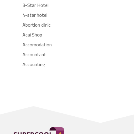
3-Star Hotel
4-star hotel
Abortion clinic
Acai Shop
Accomodation
Accountant
Accounting
Accounting Firm
Acupuncture clinic
Acupuncturist
Addiction treatment center
ADHD
Adoption agency
Adult day care center