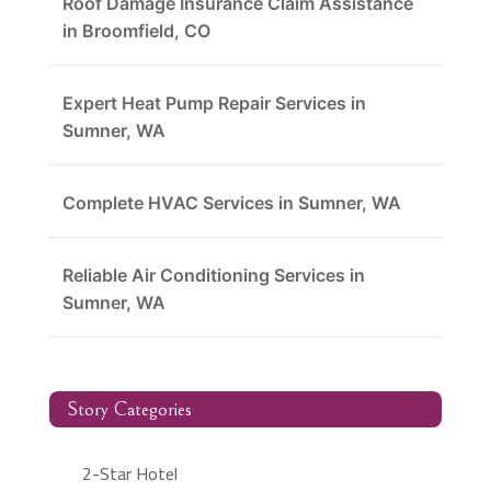
Roof Damage Insurance Claim Assistance
in Broomfield, CO
Expert Heat Pump Repair Services in
Sumner, WA
Complete HVAC Services in Sumner, WA
Reliable Air Conditioning Services in
Sumner, WA
Story Categories
2-Star Hotel