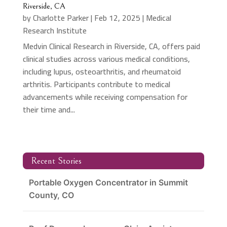
Riverside, CA
by
Charlotte Parker
|
Feb 12, 2025
|
Medical
Research Institute
Medvin Clinical Research in Riverside, CA, offers paid
clinical studies across various medical conditions,
including lupus, osteoarthritis, and rheumatoid
arthritis. Participants contribute to medical
advancements while receiving compensation for
their time and...
Recent Stories
Portable Oxygen Concentrator in Summit
County, CO