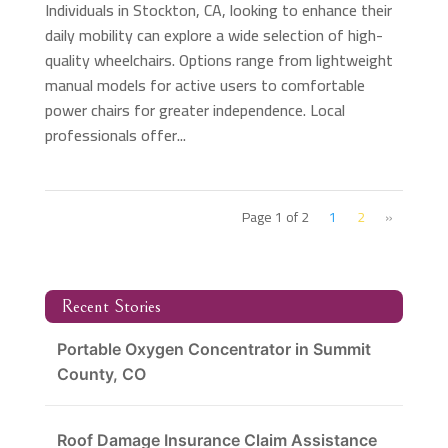
Individuals in Stockton, CA, looking to enhance their
daily mobility can explore a wide selection of high-
quality wheelchairs. Options range from lightweight
manual models for active users to comfortable
power chairs for greater independence. Local
professionals offer...
Page 1 of 2
1
2
»
Recent Stories
Portable Oxygen Concentrator in Summit
County, CO
Roof Damage Insurance Claim Assistance