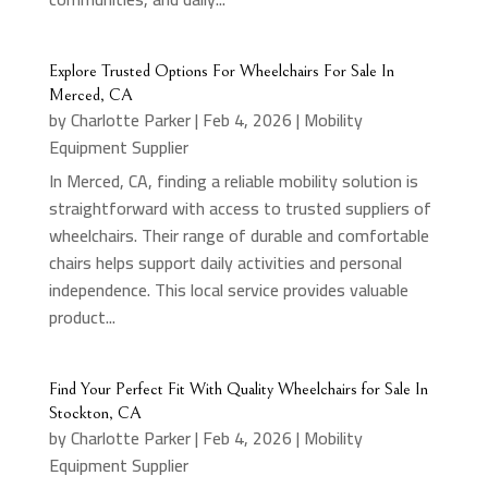
Explore Trusted Options For Wheelchairs For Sale In
Merced, CA
by
Charlotte Parker
|
Feb 4, 2026
|
Mobility
Equipment Supplier
In Merced, CA, finding a reliable mobility solution is
straightforward with access to trusted suppliers of
wheelchairs. Their range of durable and comfortable
chairs helps support daily activities and personal
independence. This local service provides valuable
product...
Find Your Perfect Fit With Quality Wheelchairs for Sale In
Stockton, CA
by
Charlotte Parker
|
Feb 4, 2026
|
Mobility
Equipment Supplier