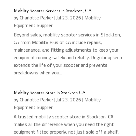
Mobility Scooter Services in Stockton, CA
by
Charlotte Parker
|
Jul 23, 2026
|
Mobility
Equipment Supplier
Beyond sales, mobility scooter services in Stockton,
CA from Mobility Plus of CA include repairs,
maintenance, and fitting adjustments to keep your
equipment running safely and reliably. Regular upkeep
extends the life of your scooter and prevents
breakdowns when you...
Mobility Scooter Store in Stockton CA
by
Charlotte Parker
|
Jul 23, 2026
|
Mobility
Equipment Supplier
A trusted mobility scooter store in Stockton, CA
makes all the difference when you need the right
equipment fitted properly, not just sold off a shelf.