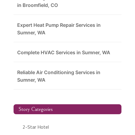
in Broomfield, CO
Expert Heat Pump Repair Services in
Sumner, WA
Complete HVAC Services in Sumner, WA
Reliable Air Conditioning Services in
Sumner, WA
Story Categories
2-Star Hotel