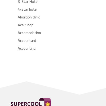
3-Star Hotel
4-star hotel
Abortion clinic
Acai Shop
Accomodation
Accountant
Accounting
Accounting Firm
Acupuncture clinic
Acupuncturist
Addiction treatment center
ADHD
Adoption agency
Adult day care center