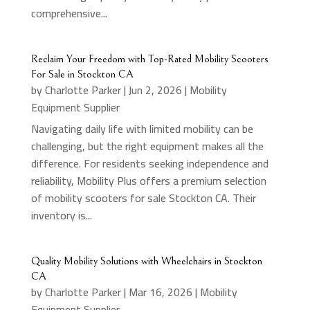
comprehensive...
Reclaim Your Freedom with Top-Rated Mobility Scooters
For Sale in Stockton CA
by
Charlotte Parker
|
Jun 2, 2026
|
Mobility
Equipment Supplier
Navigating daily life with limited mobility can be
challenging, but the right equipment makes all the
difference. For residents seeking independence and
reliability, Mobility Plus offers a premium selection
of mobility scooters for sale Stockton CA. Their
inventory is...
Quality Mobility Solutions with Wheelchairs in Stockton
CA
by
Charlotte Parker
|
Mar 16, 2026
|
Mobility
Equipment Supplier