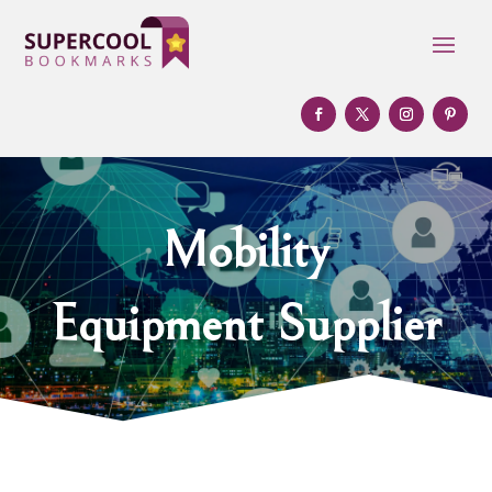
Mobility
Equipment Supplier