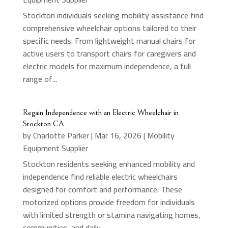
Stockton individuals seeking mobility assistance find
comprehensive wheelchair options tailored to their
specific needs. From lightweight manual chairs for
active users to transport chairs for caregivers and
electric models for maximum independence, a full
range of...
Regain Independence with an Electric Wheelchair in
Stockton CA
by
Charlotte Parker
|
Mar 16, 2026
|
Mobility
Equipment Supplier
Stockton residents seeking enhanced mobility and
independence find reliable electric wheelchairs
designed for comfort and performance. These
motorized options provide freedom for individuals
with limited strength or stamina navigating homes,
communities, and daily...