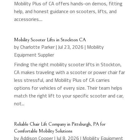
Mobility Plus of CA offers hands-on demos, fitting
help, and honest guidance on scooters, lifts, and
accessories....
Mobility Scooter Lifts in Stockton CA
by
Charlotte Parker
|
Jul 23, 2026
|
Mobility
Equipment Supplier
Finding the right mobility scooter lifts in Stockton,
CA makes traveling with a scooter or power chair far
less stressful, and Mobility Plus of CA carries
options for vehicles of every size. Their team helps
match the right lift to your specific scooter and car,
not...
Reliable Chair Lift Company in Pittsburgh, PA for
Comfortable Mobility Solutions
by
Addison Cooper
|
Jul 8, 2026
|
Mobility Equipment