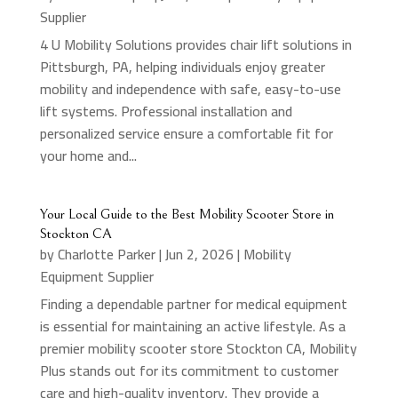
Supplier
4 U Mobility Solutions provides chair lift solutions in
Pittsburgh, PA, helping individuals enjoy greater
mobility and independence with safe, easy-to-use
lift systems. Professional installation and
personalized service ensure a comfortable fit for
your home and...
Your Local Guide to the Best Mobility Scooter Store in
Stockton CA
by
Charlotte Parker
|
Jun 2, 2026
|
Mobility
Equipment Supplier
Finding a dependable partner for medical equipment
is essential for maintaining an active lifestyle. As a
premier mobility scooter store Stockton CA, Mobility
Plus stands out for its commitment to customer
care and high-quality inventory. They provide a