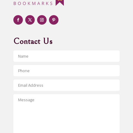
Adult Entertainment Club
Adventure
Advertising & Marketing
Advertising Agency
Contact Us
Advertising and Marketing
Advertising Photographer
Aerial Crop Spraying
Aerospace
After School Program
Agricultural Seed Store
Agricultural Service
Agriculture & Farming
Air compressor repair service