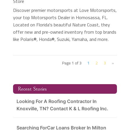
Store
Discover premier motorsports at Love Motorsports,
your top Motorsports Dealer in Homosassa, FL.
Located on Florida's beautiful Nature Coast, they
offer new and pre-owned inventory from top brands
like Polaris®, Honda®, Suzuki, Yamaha, and more.
Page 1 of 3
1
2
3
»
Recent Stories
Looking For A Roofing Contractor In
Knoxville, TN? Contact K & L Roofing Inc.
Searching ForCar Loans Broker In Milton