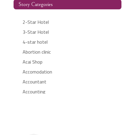
Story Categories
2-Star Hotel
3-Star Hotel
4-star hotel
Abortion clinic
Acai Shop
Accomodation
Accountant
Accounting
Accounting Firm
Acupuncture clinic
Acupuncturist
Addiction treatment center