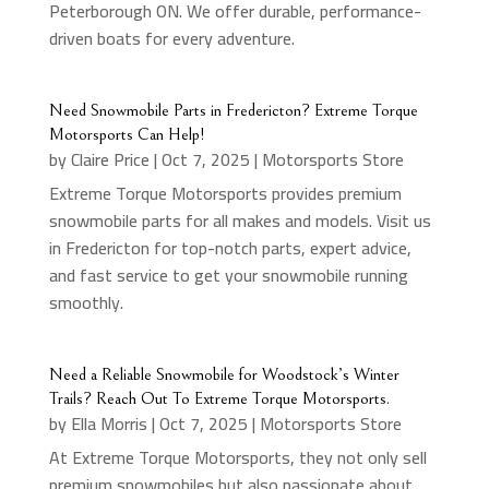
Peterborough ON. We offer durable, performance-
driven boats for every adventure.
Need Snowmobile Parts in Fredericton? Extreme Torque
Motorsports Can Help!
by
Claire Price
|
Oct 7, 2025
|
Motorsports Store
Extreme Torque Motorsports provides premium
snowmobile parts for all makes and models. Visit us
in Fredericton for top-notch parts, expert advice,
and fast service to get your snowmobile running
smoothly.
Need a Reliable Snowmobile for Woodstock’s Winter
Trails? Reach Out To Extreme Torque Motorsports.
by
Ella Morris
|
Oct 7, 2025
|
Motorsports Store
At Extreme Torque Motorsports, they not only sell
premium snowmobiles but also passionate about