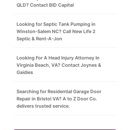
QLD? Contact BID Capital
Looking for Septic Tank Pumping in
Winston-Salem NC? Call New Life 2
Septic & Rent-A-Jon
Looking For A Head Injury Attorney In
Virginia Beach, VA? Contact Joynes &
Gaidies
Searching for Residential Garage Door
Repair in Bristol VA? A to Z Door Co.
delivers trusted service.