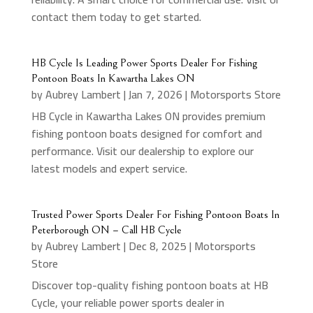
contact them today to get started.
HB Cycle Is Leading Power Sports Dealer For Fishing
Pontoon Boats In Kawartha Lakes ON
by
Aubrey Lambert
|
Jan 7, 2026
|
Motorsports Store
HB Cycle in Kawartha Lakes ON provides premium
fishing pontoon boats designed for comfort and
performance. Visit our dealership to explore our
latest models and expert service.
Trusted Power Sports Dealer For Fishing Pontoon Boats In
Peterborough ON – Call HB Cycle
by
Aubrey Lambert
|
Dec 8, 2025
|
Motorsports
Store
Discover top-quality fishing pontoon boats at HB
Cycle, your reliable power sports dealer in