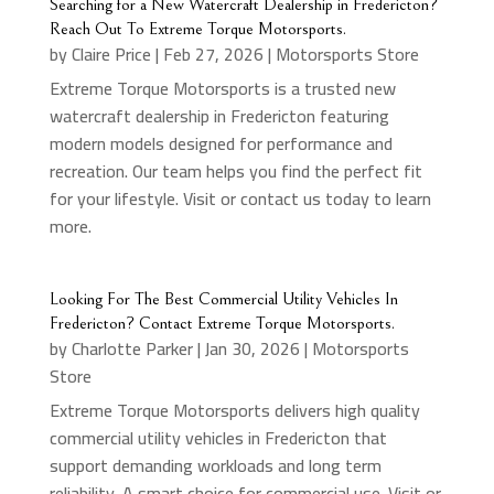
Searching for a New Watercraft Dealership in Fredericton?
Reach Out To Extreme Torque Motorsports.
by
Claire Price
|
Feb 27, 2026
|
Motorsports Store
Extreme Torque Motorsports is a trusted new
watercraft dealership in Fredericton featuring
modern models designed for performance and
recreation. Our team helps you find the perfect fit
for your lifestyle. Visit or contact us today to learn
more.
Looking For The Best Commercial Utility Vehicles In
Fredericton? Contact Extreme Torque Motorsports.
by
Charlotte Parker
|
Jan 30, 2026
|
Motorsports
Store
Extreme Torque Motorsports delivers high quality
commercial utility vehicles in Fredericton that
support demanding workloads and long term
reliability. A smart choice for commercial use. Visit or