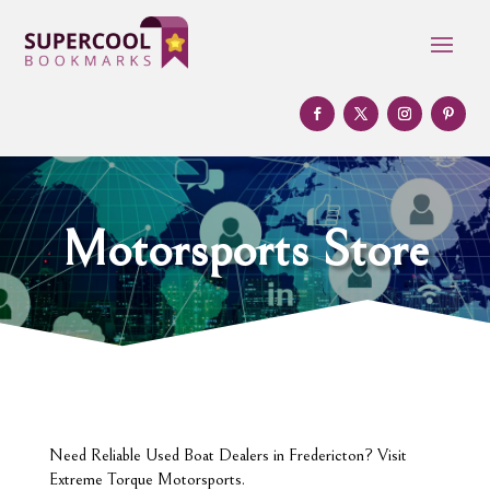
Motorsports Store
Need Reliable Used Boat Dealers in Fredericton? Visit
Extreme Torque Motorsports.