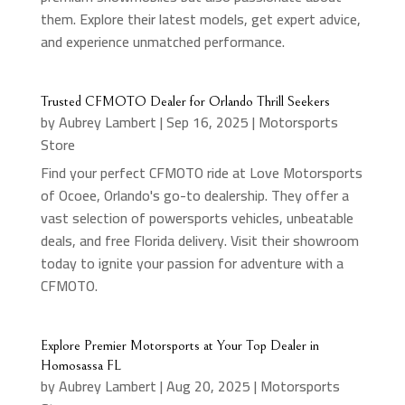
them. Explore their latest models, get expert advice,
and experience unmatched performance.
Trusted CFMOTO Dealer for Orlando Thrill Seekers
by
Aubrey Lambert
|
Sep 16, 2025
|
Motorsports
Store
Find your perfect CFMOTO ride at Love Motorsports
of Ocoee, Orlando's go-to dealership. They offer a
vast selection of powersports vehicles, unbeatable
deals, and free Florida delivery. Visit their showroom
today to ignite your passion for adventure with a
CFMOTO.
Explore Premier Motorsports at Your Top Dealer in
Homosassa FL
by
Aubrey Lambert
|
Aug 20, 2025
|
Motorsports