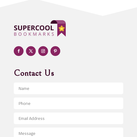
ADHD
Adoption agency
Adult day care center
Adult Entertainment Club
Adventure
Advertising & Marketing
Advertising Agency
Contact Us
Advertising and Marketing
Advertising Photographer
Aerial Crop Spraying
Aerospace
After School Program
Agricultural Seed Store