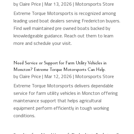
by
Claire Price
|
Mar 13, 2026
|
Motorsports Store
Extreme Torque Motorsports is recognized among
leading used boat dealers serving Fredericton buyers.
Find well maintained pre owned boats backed by
knowledgeable guidance. Reach out them to learn
more and schedule your visit.
Need Service or Support for Farm Utility Vehicles in
Moncton? Extreme Torque Motorsports Can Help.
by
Claire Price
|
Mar 12, 2026
|
Motorsports Store
Extreme Torque Motorsports delivers dependable
service for farm utility vehicles in Moncton offering
maintenance support that helps agricultural
equipment perform efficiently in tough working
conditions.