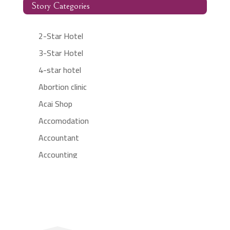
Story Categories
2-Star Hotel
3-Star Hotel
4-star hotel
Abortion clinic
Acai Shop
Accomodation
Accountant
Accounting
Accounting Firm
Acupuncture clinic
Acupuncturist
Addiction treatment center