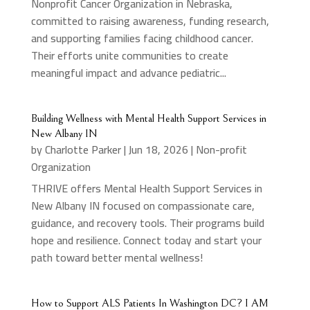
Nonprofit Cancer Organization in Nebraska,
committed to raising awareness, funding research,
and supporting families facing childhood cancer.
Their efforts unite communities to create
meaningful impact and advance pediatric...
Building Wellness with Mental Health Support Services in
New Albany IN
by
Charlotte Parker
|
Jun 18, 2026
|
Non-profit
Organization
THRIVE offers Mental Health Support Services in
New Albany IN focused on compassionate care,
guidance, and recovery tools. Their programs build
hope and resilience. Connect today and start your
path toward better mental wellness!
How to Support ALS Patients In Washington DC? I AM