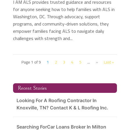
I AM ALS provides trusted guidance and resources
for anyone seeking how to help families with ALS in
Washington, DC. Through advocacy, support
programs, and community-driven solutions, they
empower families facing ALS to navigate daily
challenges with strength and...
Page 1 of 9
1
2
3
4
5
...
»
Last »
Recent Stories
Looking For A Roofing Contractor In
Knoxville, TN? Contact K & L Roofing Inc.
Searching ForCar Loans Broker In Milton