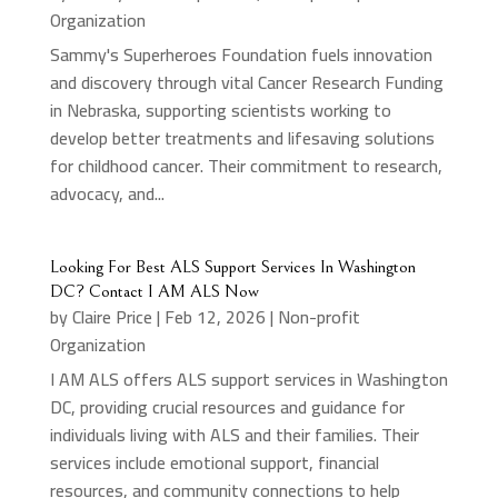
Organization
Sammy's Superheroes Foundation fuels innovation
and discovery through vital Cancer Research Funding
in Nebraska, supporting scientists working to
develop better treatments and lifesaving solutions
for childhood cancer. Their commitment to research,
advocacy, and...
Looking For Best ALS Support Services In Washington
DC? Contact I AM ALS Now
by
Claire Price
|
Feb 12, 2026
|
Non-profit
Organization
I AM ALS offers ALS support services in Washington
DC, providing crucial resources and guidance for
individuals living with ALS and their families. Their
services include emotional support, financial
resources, and community connections to help