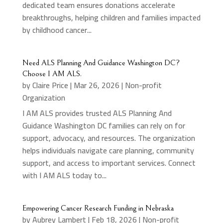
dedicated team ensures donations accelerate
breakthroughs, helping children and families impacted
by childhood cancer...
Need ALS Planning And Guidance Washington DC?
Choose I AM ALS.
by
Claire Price
|
Mar 26, 2026
|
Non-profit
Organization
I AM ALS provides trusted ALS Planning And
Guidance Washington DC families can rely on for
support, advocacy, and resources. The organization
helps individuals navigate care planning, community
support, and access to important services. Connect
with I AM ALS today to...
Empowering Cancer Research Funding in Nebraska
by
Aubrey Lambert
|
Feb 18, 2026
|
Non-profit