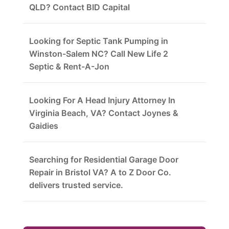
QLD? Contact BID Capital
Looking for Septic Tank Pumping in
Winston-Salem NC? Call New Life 2
Septic & Rent-A-Jon
Looking For A Head Injury Attorney In
Virginia Beach, VA? Contact Joynes &
Gaidies
Searching for Residential Garage Door
Repair in Bristol VA? A to Z Door Co.
delivers trusted service.