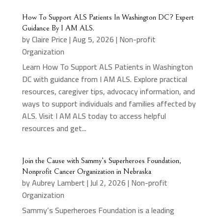
How To Support ALS Patients In Washington DC? Expert
Guidance By I AM ALS.
by
Claire Price
|
Aug 5, 2026
|
Non-profit
Organization
Learn How To Support ALS Patients in Washington
DC with guidance from I AM ALS. Explore practical
resources, caregiver tips, advocacy information, and
ways to support individuals and families affected by
ALS. Visit I AM ALS today to access helpful
resources and get...
Join the Cause with Sammy’s Superheroes Foundation,
Nonprofit Cancer Organization in Nebraska
by
Aubrey Lambert
|
Jul 2, 2026
|
Non-profit
Organization
Sammy’s Superheroes Foundation is a leading