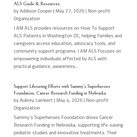
ALS Guide & Resources.
by
Addison Cooper
|
May 27, 2026
|
Non-profit
Organization
I AM ALS provides resources on How To Support
ALS Patients in Washington DC, helping families and
caregivers access education, advocacy tools, and
community support programs. I AM ALS focuses on
empowering individuals affected by ALS with
practical guidance, awareness...
Support Lifesaving Efforts with Sammy’s Superheroes
Foundation, Cancer Research Funding in Nebraska
by
Aubrey Lambert
|
May 4, 2026
|
Non-profit
Organization
Sammy’s Superheroes Foundation drives Cancer
Research Funding in Nebraska, supporting life-saving
pediatric studies and innovative treatments. Their