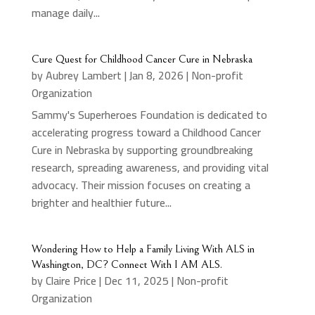
manage daily...
Cure Quest for Childhood Cancer Cure in Nebraska
by
Aubrey Lambert
|
Jan 8, 2026
|
Non-profit
Organization
Sammy's Superheroes Foundation is dedicated to
accelerating progress toward a Childhood Cancer
Cure in Nebraska by supporting groundbreaking
research, spreading awareness, and providing vital
advocacy. Their mission focuses on creating a
brighter and healthier future...
Wondering How to Help a Family Living With ALS in
Washington, DC? Connect With I AM ALS.
by
Claire Price
|
Dec 11, 2025
|
Non-profit
Organization