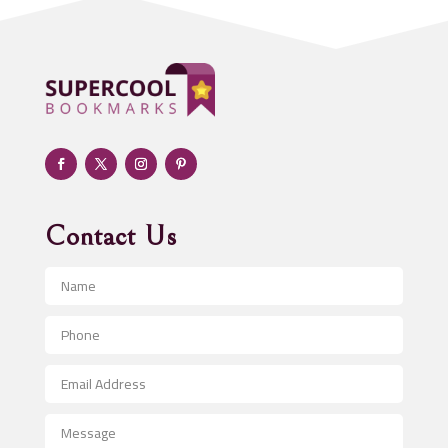
ADHD
Adoption agency
Adult day care center
Adult Entertainment Club
Adventure
Advertising & Marketing
Advertising Agency
Contact Us
Advertising and Marketing
Advertising Photographer
Aerial Crop Spraying
Aerospace
After School Program
Agricultural Seed Store
Agricultural Service