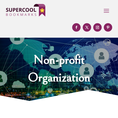
Non-profit
Organization