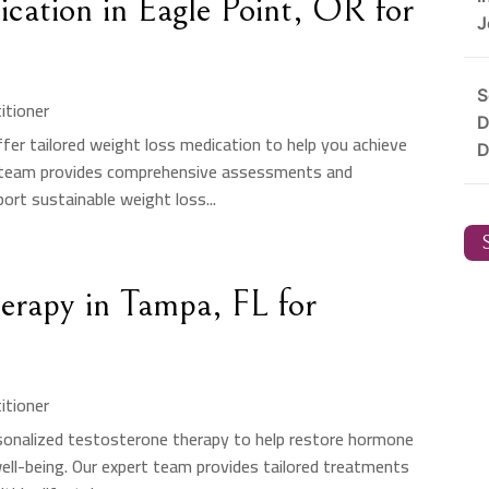
cation in Eagle Point, OR for
J
S
itioner
D
ffer tailored weight loss medication to help you achieve
D
ed team provides comprehensive assessments and
ort sustainable weight loss...
S
herapy in Tampa, FL for
itioner
rsonalized testosterone therapy to help restore hormone
well-being. Our expert team provides tailored treatments