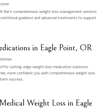
tioner
 IV Bar's comprehensive weight loss management services
 nutritional guidance and advanced treatments to support
edications in Eagle Point, OR
titioner
y offer cutting-edge weight loss medication solutions
lthier, more confident you with comprehensive weight loss
-term success.
Medical Weight Loss in Eagle