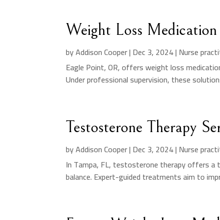
Weight Loss Medication 
by
Addison Cooper
|
Dec 3, 2024
|
Nurse practi
Eagle Point, OR, offers weight loss medicati
Under professional supervision, these solution
Testosterone Therapy Se
by
Addison Cooper
|
Dec 3, 2024
|
Nurse practi
In Tampa, FL, testosterone therapy offers a 
balance. Expert-guided treatments aim to impro