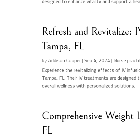
designed to enhance vitality and support a healt
Refresh and Revitalize: 
Tampa, FL
by
Addison Cooper
|
Sep 4, 2024
|
Nurse practi
Experience the revitalizing effects of IV infus
Tampa, FL. Their IV treatments are designed 
overall wellness with personalized solutions.
Comprehensive Weight 
FL