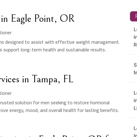
in Eagle Point, OR
R
L
tioner
I
ons designed to assist with effective weight management.
R
s support long-term health and sustainable results.
S
M
rvices in Tampa, FL
tioner
L
i
trusted solution for men seeking to restore hormonal
L
ve energy, mood, and overall health for lasting benefits.
L
I