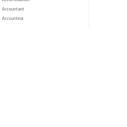
Accountant
Accounting
Accounting Firm
Acupuncture clinic
Acupuncturist
Addiction treatment center
ADHD
Adoption agency
Adult day care center
Adult Entertainment Club
Adventure
Advertising & Marketing
Advertising Agency