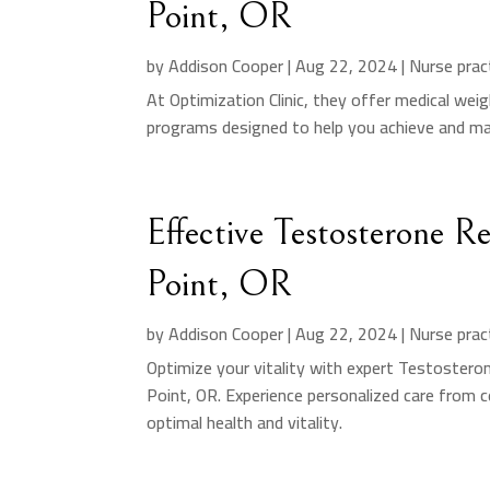
Point, OR
by
Addison Cooper
|
Aug 22, 2024
|
Nurse prac
At Optimization Clinic, they offer medical weig
programs designed to help you achieve and mai
Effective Testosterone 
Point, OR
by
Addison Cooper
|
Aug 22, 2024
|
Nurse prac
Optimize your vitality with expert Testosteron
Point, OR. Experience personalized care from c
optimal health and vitality.