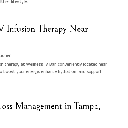
hier lifestyle.
IV Infusion Therapy Near
tioner
ion therapy at Wellness IV Bar, conveniently located near
to boost your energy, enhance hydration, and support
Loss Management in Tampa,