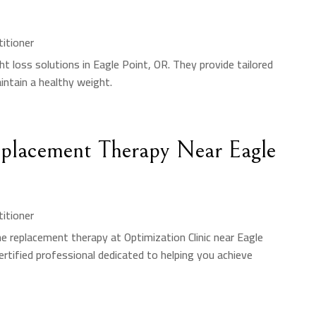
titioner
ht loss solutions in Eagle Point, OR. They provide tailored
ntain a healthy weight.
Replacement Therapy Near Eagle
titioner
e replacement therapy at Optimization Clinic near Eagle
ertified professional dedicated to helping you achieve