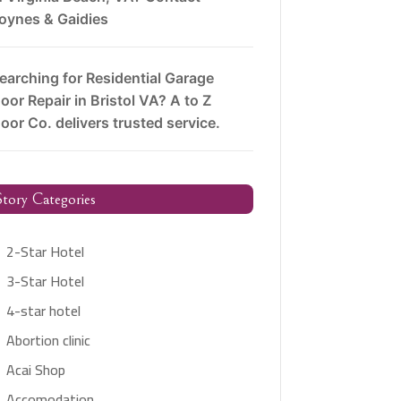
oynes & Gaidies
earching for Residential Garage
oor Repair in Bristol VA? A to Z
oor Co. delivers trusted service.
tory Categories
2-Star Hotel
3-Star Hotel
4-star hotel
Abortion clinic
Acai Shop
Accomodation