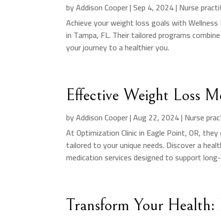
by
Addison Cooper
|
Sep 4, 2024
|
Nurse practi
Achieve your weight loss goals with Wellness
in Tampa, FL. Their tailored programs combine
your journey to a healthier you.
Effective Weight Loss M
by
Addison Cooper
|
Aug 22, 2024
|
Nurse prac
At Optimization Clinic in Eagle Point, OR, the
tailored to your unique needs. Discover a hea
medication services designed to support long
Transform Your Health: 