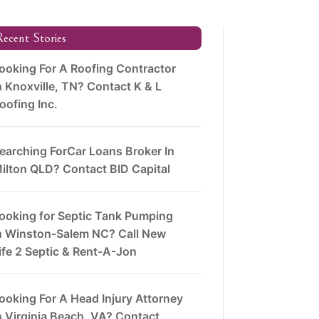
ecent Stories
ooking For A Roofing Contractor
n Knoxville, TN? Contact K & L
oofing Inc.
earching ForCar Loans Broker In
ilton QLD? Contact BID Capital
ooking for Septic Tank Pumping
n Winston-Salem NC? Call New
ife 2 Septic & Rent-A-Jon
ooking For A Head Injury Attorney
n Virginia Beach, VA? Contact