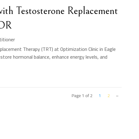
ith Testosterone Replacement
 OR
titioner
lacement Therapy (TRT) at Optimization Clinic in Eagle
estore hormonal balance, enhance energy levels, and
Page 1 of 2
1
2
»