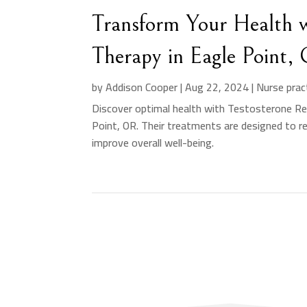
Transform Your Health w
Therapy in Eagle Point,
by
Addison Cooper
|
Aug 22, 2024
|
Nurse prac
Discover optimal health with Testosterone Rep
Point, OR. Their treatments are designed to r
improve overall well-being.