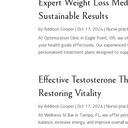
Expert Weight Loss Medi
Sustainable Results
by
Addison Cooper
|
Oct 17, 2024
|
Nurse pract
At Optimization Clinic in Eagle Point, OR, we o
your health goals effectively. Our experienc
personalized treatment plans designed to supp
Effective Testosterone T
Restoring Vitality
by
Addison Cooper
|
Oct 17, 2024
|
Nurse pract
At Wellness IV Bar in Tampa, FL, we offer pe
balance, increase energy, and improve overall 