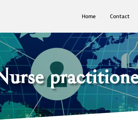
Home
Contact
Nurse practitione