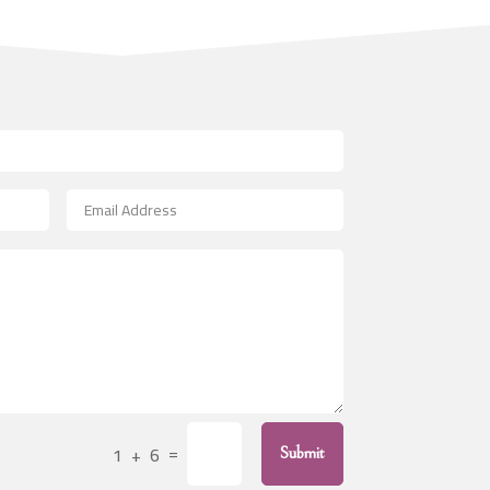
Art
Art & Entertainment
Art Gallery
Art Studio
Art Supply Store
Arts & Crafts
Arts and Entertainment
Arts Gallery and Entertainment
Asbestos
Asian Restaurant
Asphalt Contractor
Assisted Living
=
1 + 6
Assisted Living Facility
Submit