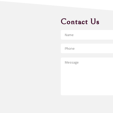
Contact Us