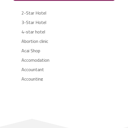
2-Star Hotel
3-Star Hotel
4-star hotel
Abortion clinic
Acai Shop
Accomodation
Accountant
Accounting
Accounting Firm
Acupuncture clinic
Acupuncturist
Addiction treatment center
ADHD