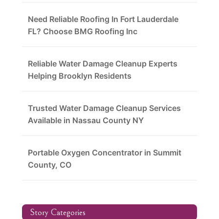
Need Reliable Roofing In Fort Lauderdale
FL? Choose BMG Roofing Inc
Reliable Water Damage Cleanup Experts
Helping Brooklyn Residents
Trusted Water Damage Cleanup Services
Available in Nassau County NY
Portable Oxygen Concentrator in Summit
County, CO
Story Categories