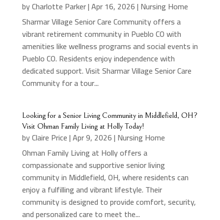
by
Charlotte Parker
|
Apr 16, 2026
|
Nursing Home
Sharmar Village Senior Care Community offers a
vibrant retirement community in Pueblo CO with
amenities like wellness programs and social events in
Pueblo CO. Residents enjoy independence with
dedicated support. Visit Sharmar Village Senior Care
Community for a tour...
Looking for a Senior Living Community in Middlefield, OH?
Visit Ohman Family Living at Holly Today!
by
Claire Price
|
Apr 9, 2026
|
Nursing Home
Ohman Family Living at Holly offers a
compassionate and supportive senior living
community in Middlefield, OH, where residents can
enjoy a fulfilling and vibrant lifestyle. Their
community is designed to provide comfort, security,
and personalized care to meet the...