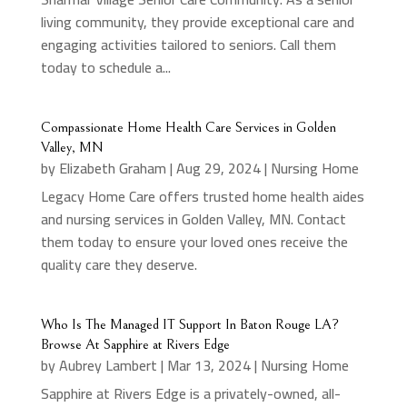
living community, they provide exceptional care and
engaging activities tailored to seniors. Call them
today to schedule a...
Compassionate Home Health Care Services in Golden
Valley, MN
by
Elizabeth Graham
|
Aug 29, 2024
|
Nursing Home
Legacy Home Care offers trusted home health aides
and nursing services in Golden Valley, MN. Contact
them today to ensure your loved ones receive the
quality care they deserve.
Who Is The Managed IT Support In Baton Rouge LA?
Browse At Sapphire at Rivers Edge
by
Aubrey Lambert
|
Mar 13, 2024
|
Nursing Home
Sapphire at Rivers Edge is a privately-owned, all-