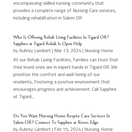
encompassing skilled nursing community that
provides a complete range of Nursing Care services,
including rehabilitation in Salem OR
Who Is Offering Rehab Living Facilities In Tigard OR?
Sapphire at Tigard Rehab Is Open Help
by
Aubrey Lambert
|
Mar 13, 2024
|
Nursing Home
At our Rehab Living Facilities, families can trust that
their loved ones are in expert hands in Tigard OR. We
prioritize the comfort and well-being of our
residents, fostering a positive environment that
encourages progress and achievement. Call Sapphire
at Tigard...
Do You Want Nursing Home Respite Care Services In
Salem OR? Connect To Sapphire at Rivers Edge
by
Aubrey Lambert
|
Feb 15, 2024
|
Nursing Home