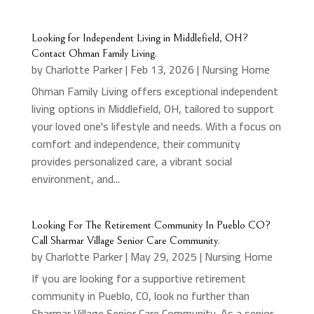
Looking for Independent Living in Middlefield, OH?
Contact Ohman Family Living.
by
Charlotte Parker
|
Feb 13, 2026
|
Nursing Home
Ohman Family Living offers exceptional independent
living options in Middlefield, OH, tailored to support
your loved one's lifestyle and needs. With a focus on
comfort and independence, their community
provides personalized care, a vibrant social
environment, and...
Looking For The Retirement Community In Pueblo CO?
Call Sharmar Village Senior Care Community.
by
Charlotte Parker
|
May 29, 2025
|
Nursing Home
If you are looking for a supportive retirement
community in Pueblo, CO, look no further than
Sharmar Village Senior Care Community. As a senior