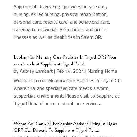
Sapphire at Rivers Edge provides private duty
nursing, skilled nursing, physical rehabilitation,
personal care, respite care, and behavioral care,
catering to individuals with chronic and acute
illnesses as well as disabilities in Salem OR.
Looking for Memory Care Facilities In Tigard OR? Your
search ends at Sapphire at Tigard Rehab
by
Aubrey Lambert
|
Feb 14, 2024
|
Nursing Home
Welcome to our Memory Care Facilities in Tigard OR,
where filial and specialized care meets a warm,
supportive environment. Please visit to Sapphire at
Tigard Rehab for more about our services.
Whom You Can Call For Senior Assisted Living In Tigard
OR? Call Directly To Sapphire at Tigard Rehab