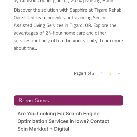
by
Addison Cooper
|
Jan 11, 2024
|
Nursing Home
Discover the solution with Sapphire at Tigard Rehab!
Our skilled team provides outstanding Senior
Assisted Living Services in Tigard, OR. Explore the
advantages of 24-hour home care and other
services routinely offered in your vicinity. Learn more
about the...
Page 1 of 2
1
2
»
Recent Stories
Are You Looking For Search Engine
Optimization Services in Iowa? Contact
Spin Markket + Digital