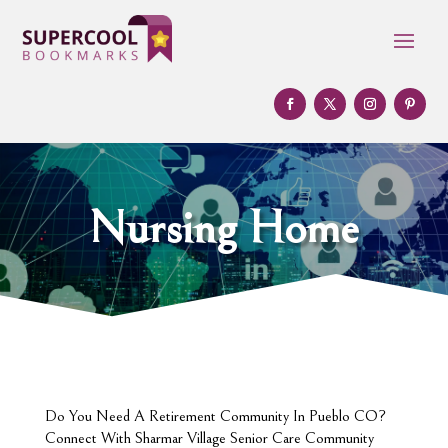
Nursing Home
Do You Need A Retirement Community In Pueblo CO?
Connect With Sharmar Village Senior Care Community