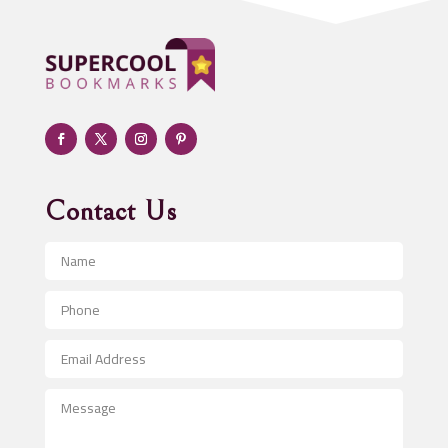
Adoption agency
Adult day care center
Adult Entertainment Club
Adventure
Advertising & Marketing
Advertising Agency
Contact Us
Advertising and Marketing
Advertising Photographer
Aerial Crop Spraying
Aerospace
After School Program
Agricultural Seed Store
Agricultural Service