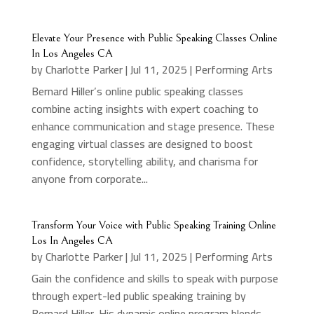
Elevate Your Presence with Public Speaking Classes Online
In Los Angeles CA
by
Charlotte Parker
|
Jul 11, 2025
|
Performing Arts
Bernard Hiller’s online public speaking classes
combine acting insights with expert coaching to
enhance communication and stage presence. These
engaging virtual classes are designed to boost
confidence, storytelling ability, and charisma for
anyone from corporate...
Transform Your Voice with Public Speaking Training Online
Los In Angeles CA
by
Charlotte Parker
|
Jul 11, 2025
|
Performing Arts
Gain the confidence and skills to speak with purpose
through expert-led public speaking training by
Bernard Hiller. His dynamic online program blends