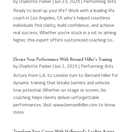
by
Charlotte Parker
|
Jun 23, 2025
|
Performing Arts
Ready to level up your life? Work with a leading life
coach in Los Angeles, CA who’s helped countless
individuals find clarity, build confidence, and achieve
real success. Whether you're stuck in a rut or aiming
higher, this expert offers customized coaching to...
Elevate Your Performance With Bernard Hiller’s Training
by
Charlotte Parker
|
Jun 2, 2025
|
Performing Arts
Actors from L.A. to London turn to Bernard Hiller for
dynamic training that breaks barriers and unlocks
true potential. Whether on stage or screen, his
coaching helps clients deliver unforgettable
performances. Visit www.bernardhiller.com to know
more.
Transform Your Career With Hollywood’s Leading Acting