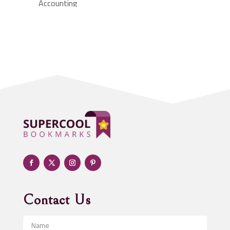
Accounting
Accounting Firm
Acupuncture clinic
Acupuncturist
Addiction treatment center
ADHD
Adoption agency
Adult day care center
Adult Entertainment Club
Adventure
Advertising & Marketing
Advertising Agency
Contact Us
Advertising and Marketing
Advertising Photographer