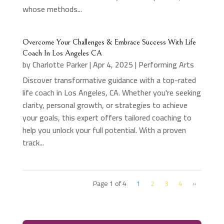
whose methods...
Overcome Your Challenges & Embrace Success With Life
Coach In Los Angeles CA
by
Charlotte Parker
|
Apr 4, 2025
|
Performing Arts
Discover transformative guidance with a top-rated
life coach in Los Angeles, CA. Whether you're seeking
clarity, personal growth, or strategies to achieve
your goals, this expert offers tailored coaching to
help you unlock your full potential. With a proven
track...
Page 1 of 4
1
2
3
4
»