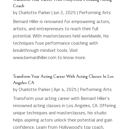
Coach
by
Charlotte Parker
|
Jun 2, 2025
|
Performing Arts
Bernard Hiller is renowned for empowering actors,
artists, and entrepreneurs to reach their full
potential. With masterclasses held worldwide, his
techniques fuse performance coaching with
breakthrough mindset tools. Visit
www.bernardhiller.com to know more.
Transform Your Acting Career With Acting Classes In Los
Angeles CA
by
Charlotte Parker
|
Apr 4, 2025
|
Performing Arts
Transform your acting career with Bernard Hiller’s
renowned acting classes in Los Angeles, CA. Offering
unique techniques and masterclasses, his studio
helps aspiring actors unlock their potential and gain
confidence. Learn from Hollywood's top coach,