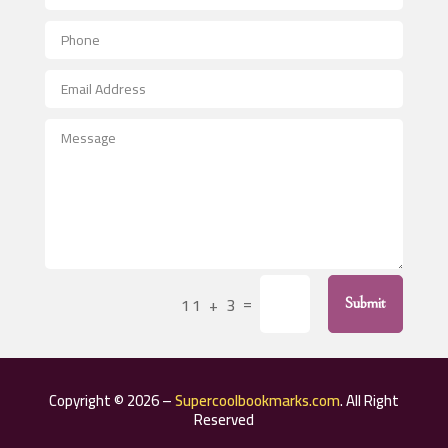
Aerial Crop Spraying
Aerospace
After School Program
Agricultural Seed Store
Agricultural Service
Agriculture & Farming
Air compressor repair service
Air Conditioning and Heating
Air Conditioning Contractor
=
11 + 3
Submit
Air Conditioning Repair Service
Air Distribution
Air Duct Cleaning Service
Copyright © 2026 –
Supercoolbookmarks.com
. All Right
Aircraft rental service
Reserved