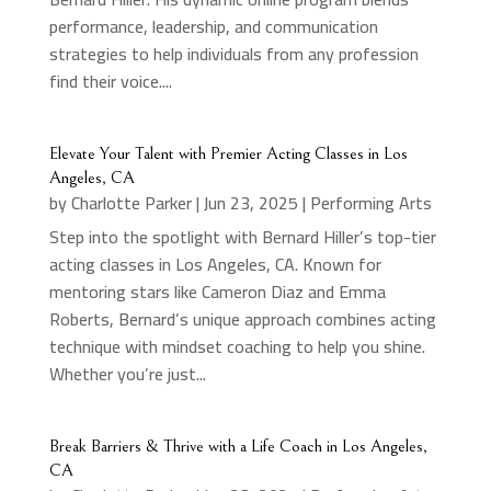
performance, leadership, and communication
strategies to help individuals from any profession
find their voice....
Elevate Your Talent with Premier Acting Classes in Los
Angeles, CA
by
Charlotte Parker
|
Jun 23, 2025
|
Performing Arts
Step into the spotlight with Bernard Hiller’s top-tier
acting classes in Los Angeles, CA. Known for
mentoring stars like Cameron Diaz and Emma
Roberts, Bernard’s unique approach combines acting
technique with mindset coaching to help you shine.
Whether you’re just...
Break Barriers & Thrive with a Life Coach in Los Angeles,
CA