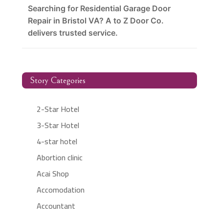
Searching for Residential Garage Door
Repair in Bristol VA? A to Z Door Co.
delivers trusted service.
Story Categories
2-Star Hotel
3-Star Hotel
4-star hotel
Abortion clinic
Acai Shop
Accomodation
Accountant