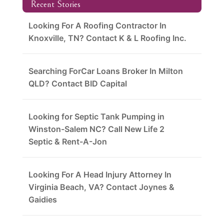
Recent Stories
Looking For A Roofing Contractor In
Knoxville, TN? Contact K & L Roofing Inc.
Searching ForCar Loans Broker In Milton
QLD? Contact BID Capital
Looking for Septic Tank Pumping in
Winston-Salem NC? Call New Life 2
Septic & Rent-A-Jon
Looking For A Head Injury Attorney In
Virginia Beach, VA? Contact Joynes &
Gaidies