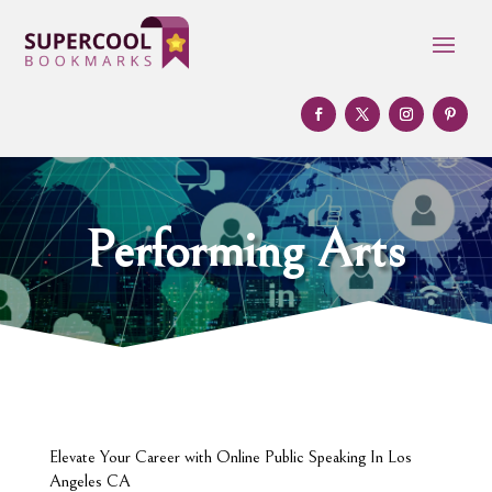
Performing Arts
Elevate Your Career with Online Public Speaking In Los
Angeles CA