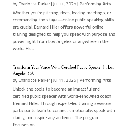
by
Charlotte Parker
|
Jul 11, 2025
|
Performing Arts
Whether you're pitching ideas, leading meetings, or
commanding the stage—online public speaking skills
are crucial. Bernard Hiller offers powerful online
training designed to help you speak with purpose and
power, right from Los Angeles or anywhere in the
world. His...
Transform Your Voice With Certified Public Speaker In Los
Angeles CA
by
Charlotte Parker
|
Jul 11, 2025
|
Performing Arts
Unlock the tools to become an impactful and
certified public speaker with world-renowned coach
Bernard Hiller. Through expert-led training sessions,
participants learn to connect emotionally, speak with
clarity, and inspire any audience. The program
focuses on...