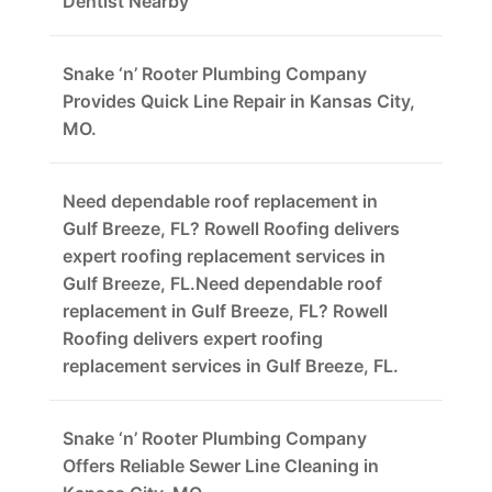
Dentist Nearby
Snake ‘n’ Rooter Plumbing Company
Provides Quick Line Repair in Kansas City,
MO.
Need dependable roof replacement in
Gulf Breeze, FL? Rowell Roofing delivers
expert roofing replacement services in
Gulf Breeze, FL.Need dependable roof
replacement in Gulf Breeze, FL? Rowell
Roofing delivers expert roofing
replacement services in Gulf Breeze, FL.
Snake ‘n’ Rooter Plumbing Company
Offers Reliable Sewer Line Cleaning in