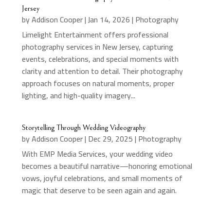
Jersey
by
Addison Cooper
|
Jan 14, 2026
|
Photography
Limelight Entertainment offers professional
photography services in New Jersey, capturing
events, celebrations, and special moments with
clarity and attention to detail. Their photography
approach focuses on natural moments, proper
lighting, and high-quality imagery...
Storytelling Through Wedding Videography
by
Addison Cooper
|
Dec 29, 2025
|
Photography
With EMP Media Services, your wedding video
becomes a beautiful narrative—honoring emotional
vows, joyful celebrations, and small moments of
magic that deserve to be seen again and again.