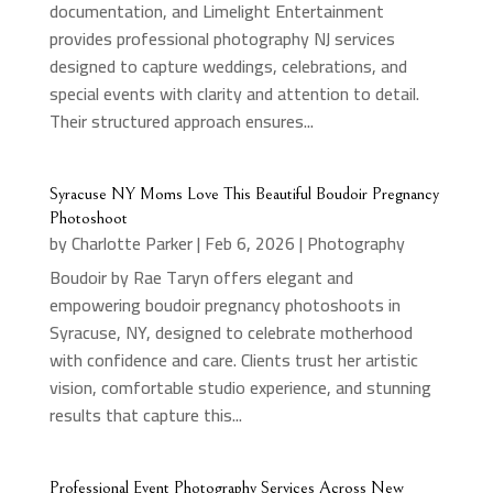
documentation, and Limelight Entertainment
provides professional photography NJ services
designed to capture weddings, celebrations, and
special events with clarity and attention to detail.
Their structured approach ensures...
Syracuse NY Moms Love This Beautiful Boudoir Pregnancy
Photoshoot
by
Charlotte Parker
|
Feb 6, 2026
|
Photography
Boudoir by Rae Taryn offers elegant and
empowering boudoir pregnancy photoshoots in
Syracuse, NY, designed to celebrate motherhood
with confidence and care. Clients trust her artistic
vision, comfortable studio experience, and stunning
results that capture this...
Professional Event Photography Services Across New