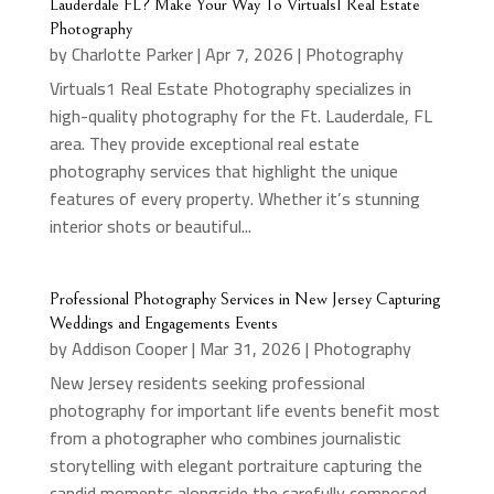
Lauderdale FL? Make Your Way To Virtuals1 Real Estate
Photography
by
Charlotte Parker
|
Apr 7, 2026
|
Photography
Virtuals1 Real Estate Photography specializes in
high-quality photography for the Ft. Lauderdale, FL
area. They provide exceptional real estate
photography services that highlight the unique
features of every property. Whether it’s stunning
interior shots or beautiful...
Professional Photography Services in New Jersey Capturing
Weddings and Engagements Events
by
Addison Cooper
|
Mar 31, 2026
|
Photography
New Jersey residents seeking professional
photography for important life events benefit most
from a photographer who combines journalistic
storytelling with elegant portraiture capturing the
candid moments alongside the carefully composed