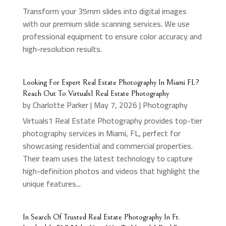
Transform your 35mm slides into digital images
with our premium slide scanning services. We use
professional equipment to ensure color accuracy and
high-resolution results.
Looking For Expert Real Estate Photography In Miami FL?
Reach Out To Virtuals1 Real Estate Photography
by
Charlotte Parker
|
May 7, 2026
|
Photography
Virtuals1 Real Estate Photography provides top-tier
photography services in Miami, FL, perfect for
showcasing residential and commercial properties.
Their team uses the latest technology to capture
high-definition photos and videos that highlight the
unique features...
In Search Of Trusted Real Estate Photography In Ft.