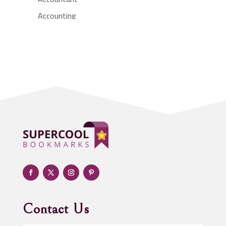
Accounting
Accounting Firm
Acupuncture clinic
Acupuncturist
Addiction treatment center
ADHD
Adoption agency
Adult day care center
Adult Entertainment Club
Adventure
Advertising & Marketing
Advertising Agency
Contact Us
Advertising and Marketing