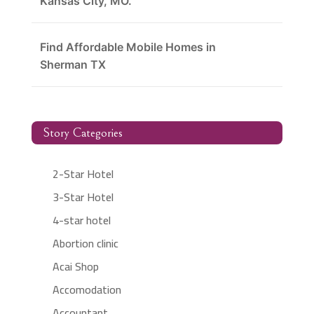
Kansas City, MO.
Find Affordable Mobile Homes in
Sherman TX
Story Categories
2-Star Hotel
3-Star Hotel
4-star hotel
Abortion clinic
Acai Shop
Accomodation
Accountant