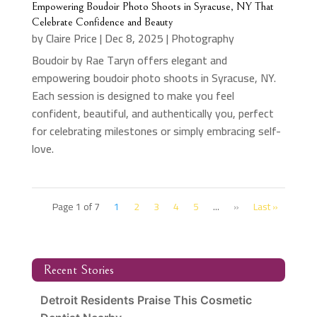
Empowering Boudoir Photo Shoots in Syracuse, NY That
Celebrate Confidence and Beauty
by
Claire Price
|
Dec 8, 2025
|
Photography
Boudoir by Rae Taryn offers elegant and
empowering boudoir photo shoots in Syracuse, NY.
Each session is designed to make you feel
confident, beautiful, and authentically you, perfect
for celebrating milestones or simply embracing self-
love.
Page 1 of 7
1
2
3
4
5
...
»
Last »
Recent Stories
Detroit Residents Praise This Cosmetic