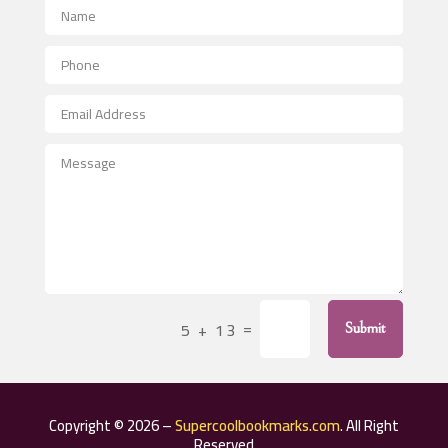
Advertising Photographer
Aerial Crop Spraying
Aerospace
After School Program
Agricultural Seed Store
Agricultural Service
Agriculture & Farming
Air compressor repair service
Air Conditioning and Heating
Air Conditioning Contractor
=
5 + 13
Submit
Air Conditioning Repair Service
Air Distribution
Air Duct Cleaning Service
Copyright © 2026 –
Supercoolbookmarks.com
. All Right
Aircraft rental service
Reserved