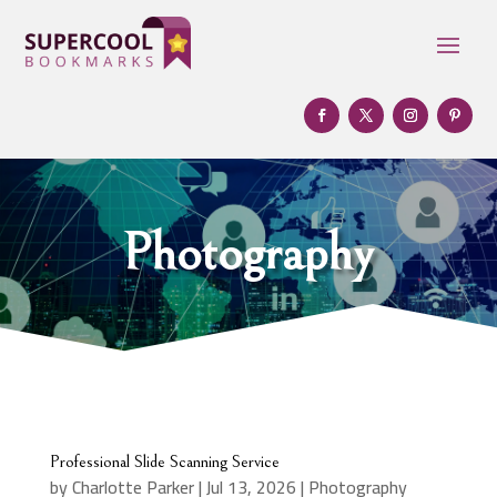
Photography
Professional Slide Scanning Service
by
Charlotte Parker
|
Jul 13, 2026
|
Photography