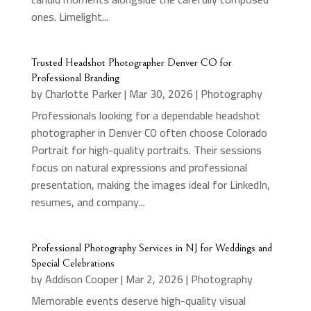
ones. Limelight...
Trusted Headshot Photographer Denver CO for
Professional Branding
by
Charlotte Parker
|
Mar 30, 2026
|
Photography
Professionals looking for a dependable headshot
photographer in Denver CO often choose Colorado
Portrait for high-quality portraits. Their sessions
focus on natural expressions and professional
presentation, making the images ideal for LinkedIn,
resumes, and company...
Professional Photography Services in NJ for Weddings and
Special Celebrations
by
Addison Cooper
|
Mar 2, 2026
|
Photography
Memorable events deserve high-quality visual