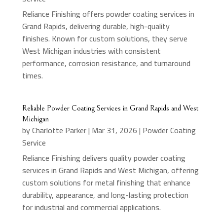
Reliance Finishing offers powder coating services in
Grand Rapids, delivering durable, high-quality
finishes. Known for custom solutions, they serve
West Michigan industries with consistent
performance, corrosion resistance, and turnaround
times.
Reliable Powder Coating Services in Grand Rapids and West
Michigan
by
Charlotte Parker
|
Mar 31, 2026
|
Powder Coating
Service
Reliance Finishing delivers quality powder coating
services in Grand Rapids and West Michigan, offering
custom solutions for metal finishing that enhance
durability, appearance, and long-lasting protection
for industrial and commercial applications.