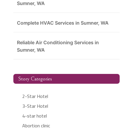
Sumner, WA
Complete HVAC Services in Sumner, WA
Reliable Air Conditioning Services in
Sumner, WA
Story Categories
2-Star Hotel
3-Star Hotel
4-star hotel
Abortion clinic