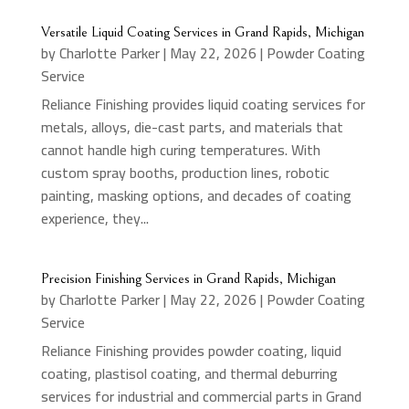
Versatile Liquid Coating Services in Grand Rapids, Michigan
by
Charlotte Parker
|
May 22, 2026
|
Powder Coating
Service
Reliance Finishing provides liquid coating services for
metals, alloys, die-cast parts, and materials that
cannot handle high curing temperatures. With
custom spray booths, production lines, robotic
painting, masking options, and decades of coating
experience, they...
Precision Finishing Services in Grand Rapids, Michigan
by
Charlotte Parker
|
May 22, 2026
|
Powder Coating
Service
Reliance Finishing provides powder coating, liquid
coating, plastisol coating, and thermal deburring
services for industrial and commercial parts in Grand