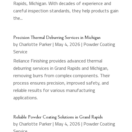
Rapids, Michigan. With decades of experience and
careful inspection standards, they help products gain
the...
Precision Thermal Deburring Services in Michigan
by
Charlotte Parker
|
May 4, 2026
|
Powder Coating
Service
Reliance Finishing provides advanced thermal
deburring services in Grand Rapids and Michigan,
removing burrs from complex components. Their
process ensures precision, improved safety, and
reliable results for various manufacturing
applications.
Reliable Powder Coating Solutions in Grand Rapids
by
Charlotte Parker
|
May 4, 2026
|
Powder Coating
Service