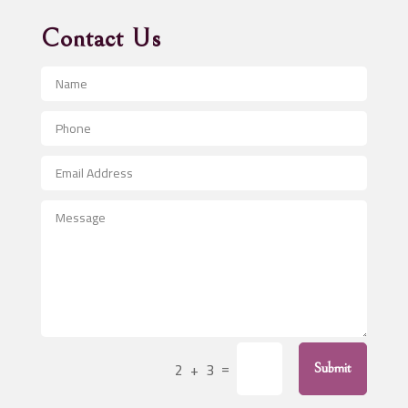
Advertising Agency
Contact Us
Advertising and Marketing
Advertising Photographer
Aerial Crop Spraying
Aerospace
After School Program
Agricultural Seed Store
Agricultural Service
Agriculture & Farming
Air compressor repair service
Air Conditioning and Heating
Air Conditioning Contractor
=
2 + 3
Submit
Air Conditioning Repair Service