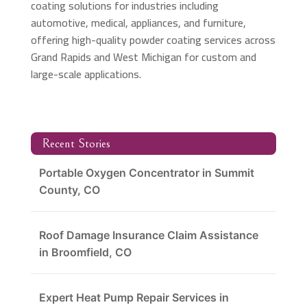
coating solutions for industries including
automotive, medical, appliances, and furniture,
offering high-quality powder coating services across
Grand Rapids and West Michigan for custom and
large-scale applications.
Recent Stories
Portable Oxygen Concentrator in Summit
County, CO
Roof Damage Insurance Claim Assistance
in Broomfield, CO
Expert Heat Pump Repair Services in