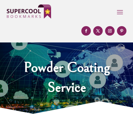
Powder Coating
Service