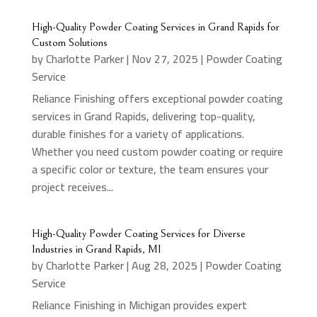
High-Quality Powder Coating Services in Grand Rapids for
Custom Solutions
by
Charlotte Parker
|
Nov 27, 2025
|
Powder Coating
Service
Reliance Finishing offers exceptional powder coating
services in Grand Rapids, delivering top-quality,
durable finishes for a variety of applications.
Whether you need custom powder coating or require
a specific color or texture, the team ensures your
project receives...
High-Quality Powder Coating Services for Diverse
Industries in Grand Rapids, MI
by
Charlotte Parker
|
Aug 28, 2025
|
Powder Coating
Service
Reliance Finishing in Michigan provides expert