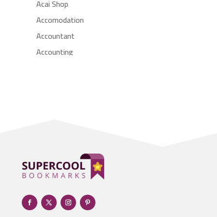
Acai Shop
Accomodation
Accountant
Accounting
Accounting Firm
Acupuncture clinic
Acupuncturist
Addiction treatment center
ADHD
Adoption agency
Adult day care center
Adult Entertainment Club
Adventure
Advertising & Marketing