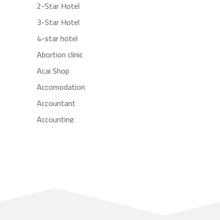
2-Star Hotel
3-Star Hotel
4-star hotel
Abortion clinic
Acai Shop
Accomodation
Accountant
Accounting
Accounting Firm
Acupuncture clinic
Acupuncturist
Addiction treatment center
ADHD
Adoption agency