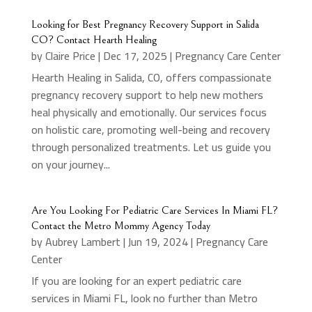
Looking for Best Pregnancy Recovery Support in Salida
CO? Contact Hearth Healing
by
Claire Price
|
Dec 17, 2025
|
Pregnancy Care Center
Hearth Healing in Salida, CO, offers compassionate
pregnancy recovery support to help new mothers
heal physically and emotionally. Our services focus
on holistic care, promoting well-being and recovery
through personalized treatments. Let us guide you
on your journey...
Are You Looking For Pediatric Care Services In Miami FL?
Contact the Metro Mommy Agency Today
by
Aubrey Lambert
|
Jun 19, 2024
|
Pregnancy Care
Center
If you are looking for an expert pediatric care
services in Miami FL, look no further than Metro