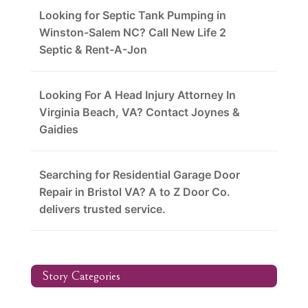
Looking for Septic Tank Pumping in
Winston-Salem NC? Call New Life 2
Septic & Rent-A-Jon
Looking For A Head Injury Attorney In
Virginia Beach, VA? Contact Joynes &
Gaidies
Searching for Residential Garage Door
Repair in Bristol VA? A to Z Door Co.
delivers trusted service.
Story Categories