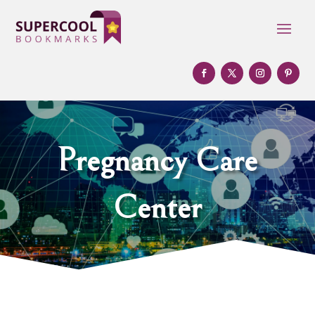
Pregnancy Care
Center