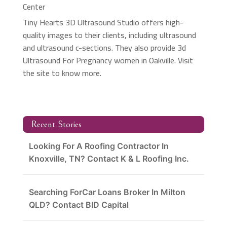
Center
Tiny Hearts 3D Ultrasound Studio offers high-
quality images to their clients, including ultrasound
and ultrasound c-sections. They also provide 3d
Ultrasound For Pregnancy women in Oakville. Visit
the site to know more.
Recent Stories
Looking For A Roofing Contractor In
Knoxville, TN? Contact K & L Roofing Inc.
Searching ForCar Loans Broker In Milton
QLD? Contact BID Capital