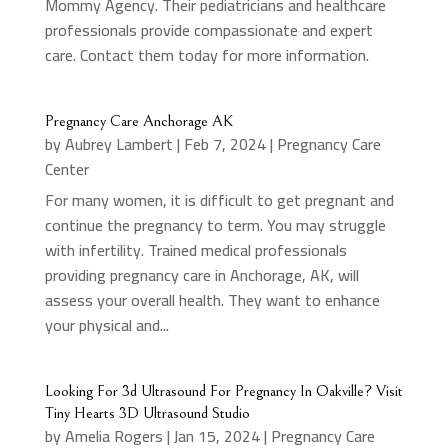
Mommy Agency. Their pediatricians and healthcare
professionals provide compassionate and expert
care. Contact them today for more information.
Pregnancy Care Anchorage AK
by
Aubrey Lambert
|
Feb 7, 2024
|
Pregnancy Care
Center
For many women, it is difficult to get pregnant and
continue the pregnancy to term. You may struggle
with infertility. Trained medical professionals
providing pregnancy care in Anchorage, AK, will
assess your overall health. They want to enhance
your physical and...
Looking For 3d Ultrasound For Pregnancy In Oakville? Visit
Tiny Hearts 3D Ultrasound Studio
by
Amelia Rogers
|
Jan 15, 2024
|
Pregnancy Care