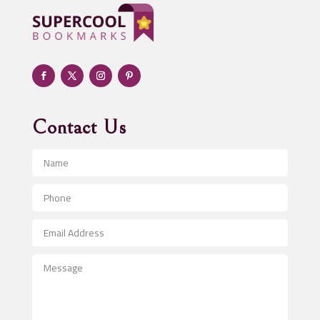
Adult day care center
Adult Entertainment Club
Adventure
Advertising & Marketing
Advertising Agency
Contact Us
Advertising and Marketing
Advertising Photographer
Aerial Crop Spraying
Aerospace
After School Program
Agricultural Seed Store
Agricultural Service
Agriculture & Farming