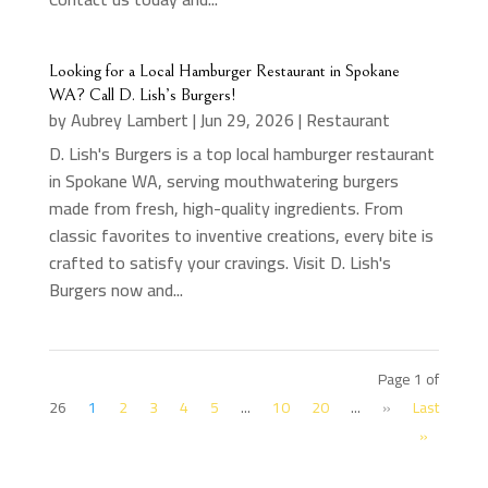
Looking for a Local Hamburger Restaurant in Spokane
WA? Call D. Lish’s Burgers!
by
Aubrey Lambert
|
Jun 29, 2026
|
Restaurant
D. Lish's Burgers is a top local hamburger restaurant
in Spokane WA, serving mouthwatering burgers
made from fresh, high-quality ingredients. From
classic favorites to inventive creations, every bite is
crafted to satisfy your cravings. Visit D. Lish's
Burgers now and...
Page 1 of
26
1
2
3
4
5
...
10
20
...
»
Last
»