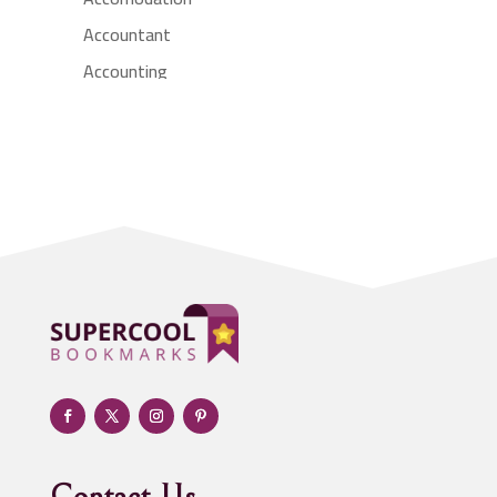
Accountant
Accounting
Accounting Firm
Acupuncture clinic
Acupuncturist
Addiction treatment center
ADHD
Adoption agency
Adult day care center
Adult Entertainment Club
Adventure
Advertising & Marketing
Advertising Agency