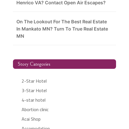
Henrico VA? Contact Open Air Escapes?
On The Lookout For The Best Real Estate
In Mankato MN? Turn To True Real Estate
MN
Story Categories
2-Star Hotel
3-Star Hotel
4-star hotel
Abortion clinic
Acai Shop
Accomodation