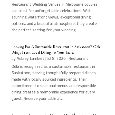
Restaurant Wedding Venues in Melbourne couples
can trust for unforgettable celebrations. With
stunning waterfront views, exceptional dining
options, and a beautiful atmosphere, they create
the perfect setting for your wedding...
Looking For A Sustainable Restaurant In Saskatoon? Odla
Brings Fresh Local Dining To Your Table.
by
Aubrey Lambert
|
Jul 8, 2026
|
Restaurant
Odla is recognized as a sustainable restaurant in
Saskatoon, serving thoughtfully prepared dishes
made with locally sourced ingredients. Their
commitment to seasonal menus and responsible
dining creates a memorable experience for every
guest. Reserve your table at...