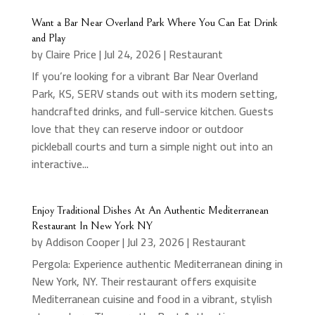
Want a Bar Near Overland Park Where You Can Eat Drink
and Play
by
Claire Price
|
Jul 24, 2026
|
Restaurant
If you’re looking for a vibrant Bar Near Overland
Park, KS, SERV stands out with its modern setting,
handcrafted drinks, and full-service kitchen. Guests
love that they can reserve indoor or outdoor
pickleball courts and turn a simple night out into an
interactive...
Enjoy Traditional Dishes At An Authentic Mediterranean
Restaurant In New York NY
by
Addison Cooper
|
Jul 23, 2026
|
Restaurant
Pergola: Experience authentic Mediterranean dining in
New York, NY. Their restaurant offers exquisite
Mediterranean cuisine and food in a vibrant, stylish