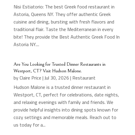
Nisi Estiatorio: The best Greek food restaurant in
Astoria, Queens NY. They offer authentic Greek
cuisine and dining, bursting with fresh flavors and
traditional flair. Taste the Mediterranean in every
bite! They provide the Best Authentic Greek Food In
Astoria NY....
Are You Looking for Trusted Dinner Restaurants in
Westport, CT? Visit Hudson Malone.
by
Claire Price
|
Jul 30, 2026
|
Restaurant
Hudson Malone is a trusted dinner restaurant in
Westport, CT, perfect for celebrations, date nights,
and relaxing evenings with family and friends. We
provide helpful insights into dining spots known for
cozy settings and memorable meals. Reach out to
us today for a...