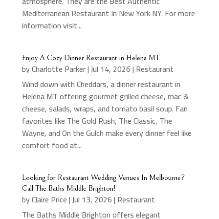
atmosphere. They are the Best Authentic
Mediterranean Restaurant In New York NY. For more
information visit...
Enjoy A Cozy Dinner Restaurant in Helena MT
by
Charlotte Parker
|
Jul 14, 2026
|
Restaurant
Wind down with Cheddars, a dinner restaurant in
Helena MT offering gourmet grilled cheese, mac &
cheese, salads, wraps, and tomato basil soup. Fan
favorites like The Gold Rush, The Classic, The
Wayne, and On the Gulch make every dinner feel like
comfort food at...
Looking for Restaurant Wedding Venues In Melbourne?
Call The Baths Middle Brighton!
by
Claire Price
|
Jul 13, 2026
|
Restaurant
The Baths Middle Brighton offers elegant