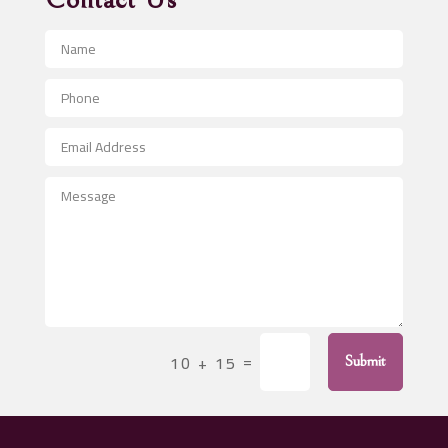
Contact Us
Advertising and Marketing
Advertising Photographer
Aerial Crop Spraying
Aerospace
After School Program
Agricultural Seed Store
Agricultural Service
Agriculture & Farming
Air compressor repair service
Air Conditioning and Heating
Air Conditioning Contractor
=
10 + 15
Submit
Air Conditioning Repair Service
Air Distribution
Air Duct Cleaning Service