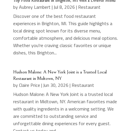
Top Food Restaurant in Brighton, MI with a Diverse Menu
by
Aubrey Lambert
|
Jul 8, 2026
|
Restaurant
Discover one of the best food restaurant
experiences in Brighton, MI. This guide highlights a
local dining spot known for its diverse menu,
comfortable atmosphere, and delicious meal options.
Whether you're craving classic favorites or unique
dishes, this Brighton...
Hudson Malone: A New York Joint is a Trusted Local
Restaurant in Midtown, NY
by
Claire Price
|
Jun 30, 2026
|
Restaurant
Hudson Malone: A New York Joint is a trusted local
restaurant in Midtown, NY. American favorites made
with quality ingredients in a welcoming setting. We
are committed to outstanding service and
unforgettable dining experiences for every guest.
Contact us today and...