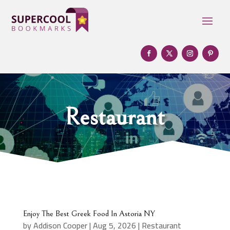
Restaurant
Enjoy The Best Greek Food In Astoria NY
by
Addison Cooper
|
Aug 5, 2026
|
Restaurant