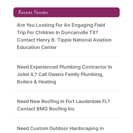
Recent Stories
Are You Looking For An Engaging Field
Trip For Children In Duncanville TX?
Contact Henry B. Tippie National Aviation
Education Center
Need Experienced Plumbing Contractor In
Joliet IL? Call Owens Family Plumbing,
Boilers & Heating
Need New Roofing In Fort Lauderdale FL?
Contact BMG Roofing Inc
Need Custom Outdoor Hardscaping in