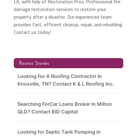
LA, with help of Restoration Pros. Professional fire
damage restoration services to restore your
property after a disaster. Our experienced team
provides fast, efficient cleanup, repair, and rebuilding.
Contact us today!
Recent Stories
Looking For A Roofing Contractor In
Knoxville, TN? Contact K & L Roofing Inc.
Searching ForCar Loans Broker In Milton
QLD? Contact BID Capital
Looking for Septic Tank Pumping in