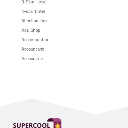
3-Star Hotel
4-star hotel
Abortion clinic
Acai Shop
Accomodation
Accountant
Accounting
Accounting Firm
Acupuncture clinic
Acupuncturist
Addiction treatment center
ADHD
Adoption agency
Adult day care center