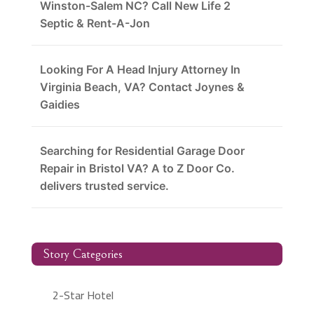
Winston-Salem NC? Call New Life 2
Septic & Rent-A-Jon
Looking For A Head Injury Attorney In
Virginia Beach, VA? Contact Joynes &
Gaidies
Searching for Residential Garage Door
Repair in Bristol VA? A to Z Door Co.
delivers trusted service.
Story Categories
2-Star Hotel