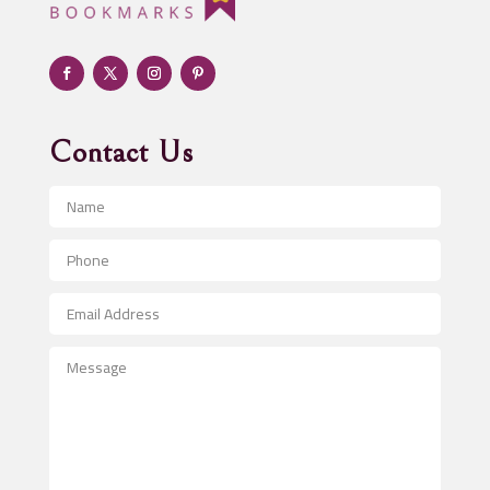
Adult Entertainment Club
Adventure
Advertising & Marketing
Advertising Agency
Contact Us
Advertising and Marketing
Advertising Photographer
Aerial Crop Spraying
Aerospace
After School Program
Agricultural Seed Store
Agricultural Service
Agriculture & Farming
Air compressor repair service