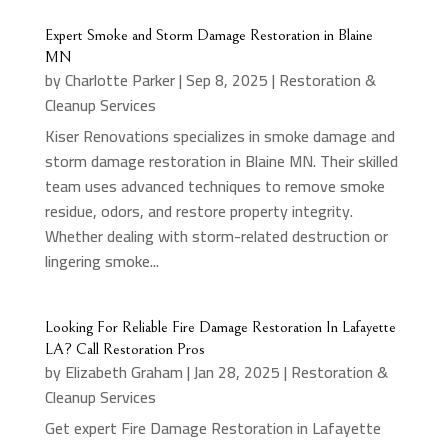
Expert Smoke and Storm Damage Restoration in Blaine
MN
by
Charlotte Parker
|
Sep 8, 2025
|
Restoration &
Cleanup Services
Kiser Renovations specializes in smoke damage and
storm damage restoration in Blaine MN. Their skilled
team uses advanced techniques to remove smoke
residue, odors, and restore property integrity.
Whether dealing with storm-related destruction or
lingering smoke...
Looking For Reliable Fire Damage Restoration In Lafayette
LA? Call Restoration Pros
by
Elizabeth Graham
|
Jan 28, 2025
|
Restoration &
Cleanup Services
Get expert Fire Damage Restoration in Lafayette