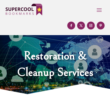
Restoration &
Cleanup Services