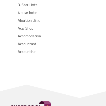
3-Star Hotel
4-star hotel
Abortion clinic
Acai Shop
Accomodation
Accountant
Accounting
Accounting Firm
Acupuncture clinic
Acupuncturist
Addiction treatment center
ADHD
Adoption agency