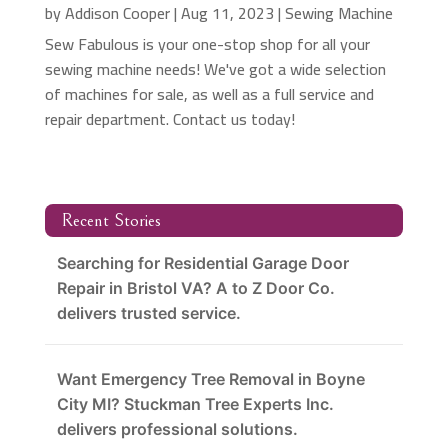
by
Addison Cooper
|
Aug 11, 2023
|
Sewing Machine
Sew Fabulous is your one-stop shop for all your
sewing machine needs! We've got a wide selection
of machines for sale, as well as a full service and
repair department. Contact us today!
Recent Stories
Searching for Residential Garage Door
Repair in Bristol VA? A to Z Door Co.
delivers trusted service.
Want Emergency Tree Removal in Boyne
City MI? Stuckman Tree Experts Inc.
delivers professional solutions.