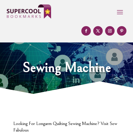
Sewing Machine
Looking For Longarm Quilting Sewing Machine? Visit Sew
Fabulous