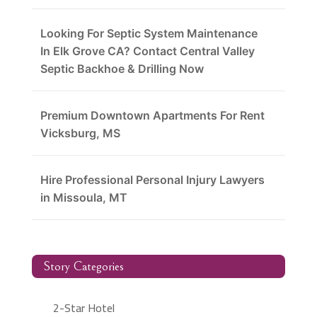
Looking For Septic System Maintenance
In Elk Grove CA? Contact Central Valley
Septic Backhoe & Drilling Now
Premium Downtown Apartments For Rent
Vicksburg, MS
Hire Professional Personal Injury Lawyers
in Missoula, MT
Story Categories
2-Star Hotel