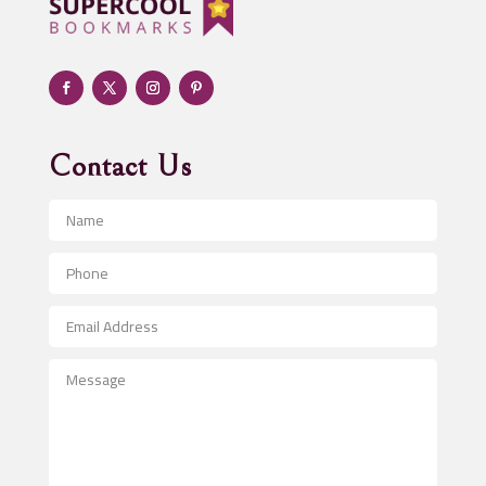
Adult day care center
Adult Entertainment Club
Adventure
Advertising & Marketing
Advertising Agency
Contact Us
Advertising and Marketing
Advertising Photographer
Aerial Crop Spraying
Aerospace
After School Program
Agricultural Seed Store
Agricultural Service
Agriculture & Farming
Air compressor repair service