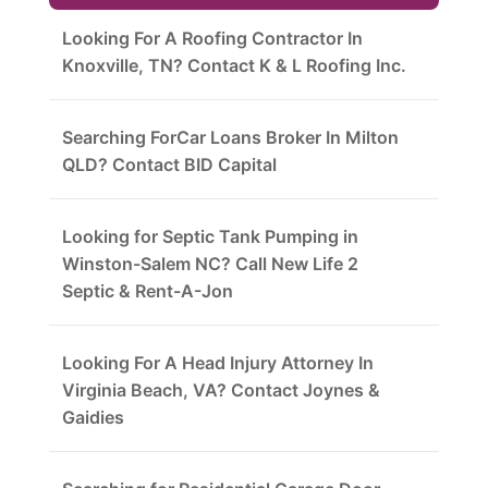
Looking For A Roofing Contractor In
Knoxville, TN? Contact K & L Roofing Inc.
Searching ForCar Loans Broker In Milton
QLD? Contact BID Capital
Looking for Septic Tank Pumping in
Winston-Salem NC? Call New Life 2
Septic & Rent-A-Jon
Looking For A Head Injury Attorney In
Virginia Beach, VA? Contact Joynes &
Gaidies