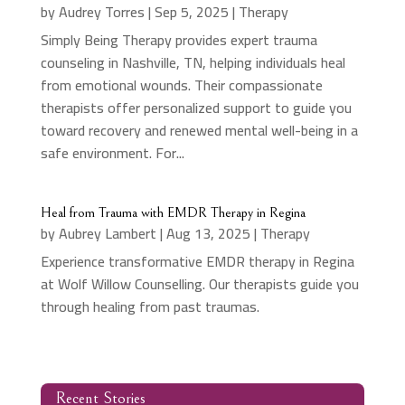
by
Audrey Torres
|
Sep 5, 2025
|
Therapy
Simply Being Therapy provides expert trauma
counseling in Nashville, TN, helping individuals heal
from emotional wounds. Their compassionate
therapists offer personalized support to guide you
toward recovery and renewed mental well-being in a
safe environment. For...
Heal from Trauma with EMDR Therapy in Regina
by
Aubrey Lambert
|
Aug 13, 2025
|
Therapy
Experience transformative EMDR therapy in Regina
at Wolf Willow Counselling. Our therapists guide you
through healing from past traumas.
Recent Stories