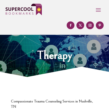
Therapy
Compassionate Trauma Counseling Services in Nashville,
TN