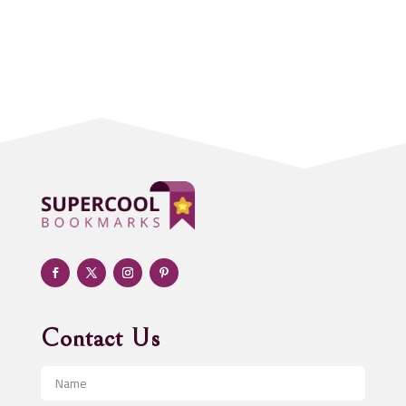
Accounting Firm
Acupuncture clinic
Acupuncturist
Addiction treatment center
ADHD
Adoption agency
Adult day care center
Adult Entertainment Club
Adventure
Advertising & Marketing
Advertising Agency
Contact Us
Advertising and Marketing
Advertising Photographer