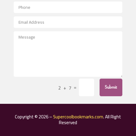
Aerial Crop Spraying
Aerospace
After School Program
Agricultural Seed Store
Agricultural Service
Agriculture & Farming
Air compressor repair service
Air Conditioning and Heating
Air Conditioning Contractor
=
2 + 7
Submit
Air Conditioning Repair Service
Air Distribution
Air Duct Cleaning Service
Copyright © 2026 –
Supercoolbookmarks.com
. All Right
Aircraft rental service
Reserved
Airport shuttle service