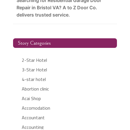
Searching for Residential Garage Door
Repair in Bristol VA? A to Z Door Co.
delivers trusted service.
Story Categories
2-Star Hotel
3-Star Hotel
4-star hotel
Abortion clinic
Acai Shop
Accomodation
Accountant
Accounting