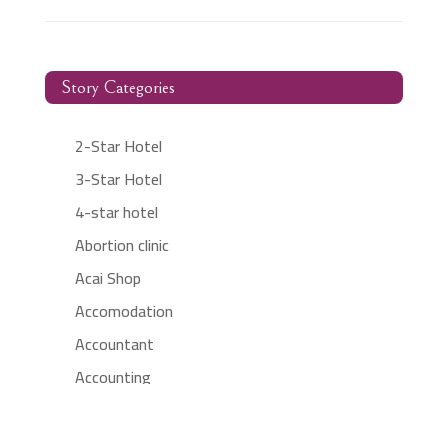
Story Categories
2-Star Hotel
3-Star Hotel
4-star hotel
Abortion clinic
Acai Shop
Accomodation
Accountant
Accounting
Accounting Firm
Acupuncture clinic