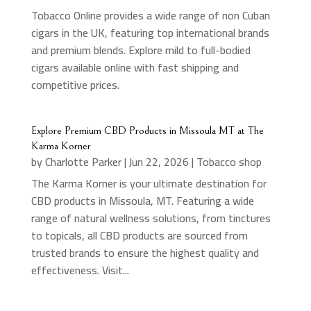
Tobacco Online provides a wide range of non Cuban
cigars in the UK, featuring top international brands
and premium blends. Explore mild to full-bodied
cigars available online with fast shipping and
competitive prices.
Explore Premium CBD Products in Missoula MT at The
Karma Korner
by
Charlotte Parker
|
Jun 22, 2026
|
Tobacco shop
The Karma Korner is your ultimate destination for
CBD products in Missoula, MT. Featuring a wide
range of natural wellness solutions, from tinctures
to topicals, all CBD products are sourced from
trusted brands to ensure the highest quality and
effectiveness. Visit...