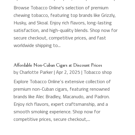
Browse Tobacco Online's selection of premium
chewing tobacco, featuring top brands like Grizzly,
Husky, and Skoal. Enjoy rich flavors, long-lasting
satisfaction, and high-quality blends. Shop now for
secure checkout, competitive prices, and fast
worldwide shipping to...
Affordable Non-Cuban Cigars at Discount Prices
by
Charlotte Parker
|
Apr 2, 2025
|
Tobacco shop
Explore Tobacco Online’s extensive collection of
premium non-Cuban cigars, featuring renowned
brands like Alec Bradley, Macanudo, and Padron.
Enjoy rich flavors, expert craftsmanship, and a
smooth smoking experience. Shop now for
competitive prices, secure checkout,...