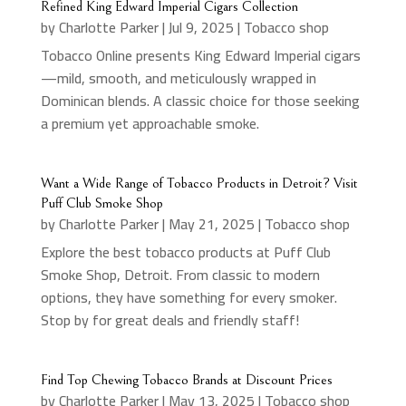
Refined King Edward Imperial Cigars Collection
by
Charlotte Parker
|
Jul 9, 2025
|
Tobacco shop
Tobacco Online presents King Edward Imperial cigars
—mild, smooth, and meticulously wrapped in
Dominican blends. A classic choice for those seeking
a premium yet approachable smoke.
Want a Wide Range of Tobacco Products in Detroit? Visit
Puff Club Smoke Shop
by
Charlotte Parker
|
May 21, 2025
|
Tobacco shop
Explore the best tobacco products at Puff Club
Smoke Shop, Detroit. From classic to modern
options, they have something for every smoker.
Stop by for great deals and friendly staff!
Find Top Chewing Tobacco Brands at Discount Prices
by
Charlotte Parker
|
May 13, 2025
|
Tobacco shop