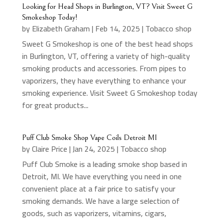
Looking for Head Shops in Burlington, VT? Visit Sweet G
Smokeshop Today!
by
Elizabeth Graham
|
Feb 14, 2025
|
Tobacco shop
Sweet G Smokeshop is one of the best head shops
in Burlington, VT, offering a variety of high-quality
smoking products and accessories. From pipes to
vaporizers, they have everything to enhance your
smoking experience. Visit Sweet G Smokeshop today
for great products...
Puff Club Smoke Shop Vape Coils Detroit MI
by
Claire Price
|
Jan 24, 2025
|
Tobacco shop
Puff Club Smoke is a leading smoke shop based in
Detroit, MI. We have everything you need in one
convenient place at a fair price to satisfy your
smoking demands. We have a large selection of
goods, such as vaporizers, vitamins, cigars,