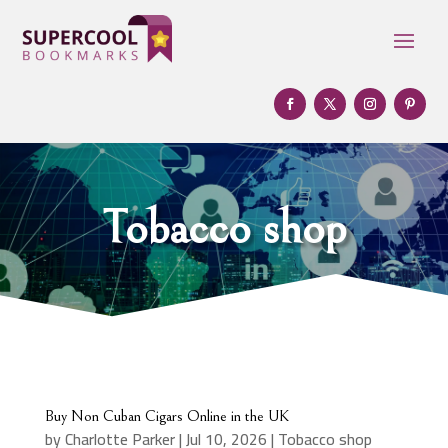
Tobacco shop
Buy Non Cuban Cigars Online in the UK
by
Charlotte Parker
|
Jul 10, 2026
|
Tobacco shop