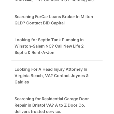
Searching ForCar Loans Broker In Milton
QLD? Contact BID Capital
Looking for Septic Tank Pumping in
Winston-Salem NC? Call New Life 2
Septic & Rent-A-Jon
Looking For A Head Injury Attorney In
Virginia Beach, VA? Contact Joynes &
Gaidies
Searching for Residential Garage Door
Repair in Bristol VA? A to Z Door Co.
delivers trusted service.