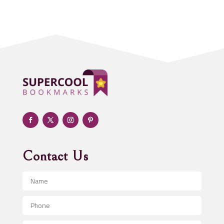
Acupuncturist
Addiction treatment center
ADHD
Adoption agency
Adult day care center
Adult Entertainment Club
Adventure
Advertising & Marketing
Advertising Agency
Contact Us
Advertising and Marketing
Advertising Photographer
Aerial Crop Spraying
Aerospace