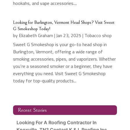
hookahs, and vape accessories....
Looking for Burlington, Vermont Head Shops? Visit Sweet
G Smokeshop Today!
by
Elizabeth Graham
|
Jan 23, 2025
|
Tobacco shop
Sweet G Smokeshop is your go-to head shop in
Burlington, Vermont, offering a wide range of
smoking accessories, pipes, and vaporizers. Whether
you’re a seasoned smoker or a beginner, they have
everything you need. Visit Sweet G Smokeshop
today for top-quality products...
Recent Stories
Looking For A Roofing Contractor In
Knoxville, TN? Contact K & L Roofing Inc.