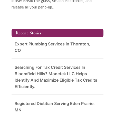
loose! Break the glass, smash electronics, and
release all your pent-up...
Recent Stories
Expert Plumbing Services in Thornton,
CO
Searching For Tax Credit Services In
Bloomfield Hills? Monetek LLC Helps
Identify And Maximize Eligible Tax Credits
Efficiently.
Registered Dietitian Serving Eden Prairie,
MN