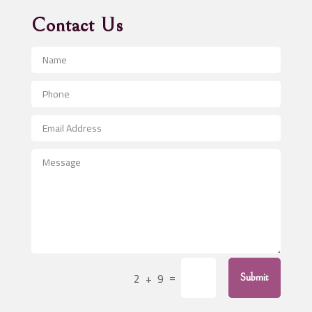
Advertising Agency
Contact Us
Advertising and Marketing
Advertising Photographer
Aerial Crop Spraying
Aerospace
After School Program
Agricultural Seed Store
Agricultural Service
Agriculture & Farming
Air compressor repair service
Air Conditioning and Heating
Air Conditioning Contractor
=
2 + 9
Submit
Air Conditioning Repair Service
Air Distribution