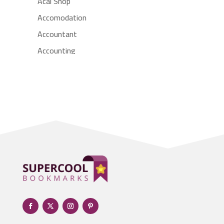
Acai Shop
Accomodation
Accountant
Accounting
Accounting Firm
Acupuncture clinic
Acupuncturist
Addiction treatment center
ADHD
Adoption agency
Adult day care center
Adult Entertainment Club
Adventure
Advertising & Marketing