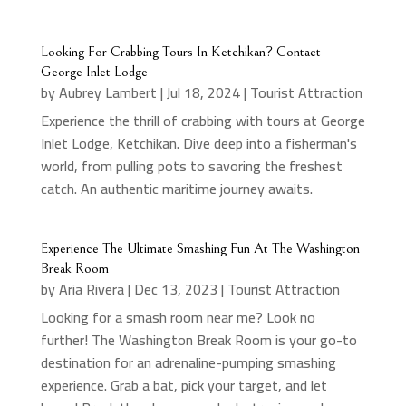
Looking For Crabbing Tours In Ketchikan? Contact
George Inlet Lodge
by
Aubrey Lambert
|
Jul 18, 2024
|
Tourist Attraction
Experience the thrill of crabbing with tours at George
Inlet Lodge, Ketchikan. Dive deep into a fisherman's
world, from pulling pots to savoring the freshest
catch. An authentic maritime journey awaits.
Experience The Ultimate Smashing Fun At The Washington
Break Room
by
Aria Rivera
|
Dec 13, 2023
|
Tourist Attraction
Looking for a smash room near me? Look no
further! The Washington Break Room is your go-to
destination for an adrenaline-pumping smashing
experience. Grab a bat, pick your target, and let