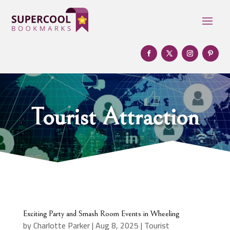
Tourist Attraction
Exciting Party and Smash Room Events in Wheeling
by
Charlotte Parker
|
Aug 8, 2025
|
Tourist