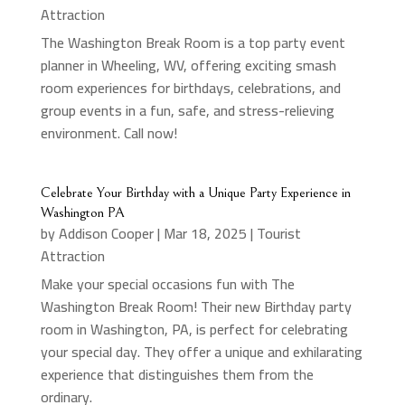
Attraction
The Washington Break Room is a top party event
planner in Wheeling, WV, offering exciting smash
room experiences for birthdays, celebrations, and
group events in a fun, safe, and stress-relieving
environment. Call now!
Celebrate Your Birthday with a Unique Party Experience in
Washington PA
by
Addison Cooper
|
Mar 18, 2025
|
Tourist
Attraction
Make your special occasions fun with The
Washington Break Room! Their new Birthday party
room in Washington, PA, is perfect for celebrating
your special day. They offer a unique and exhilarating
experience that distinguishes them from the
ordinary.