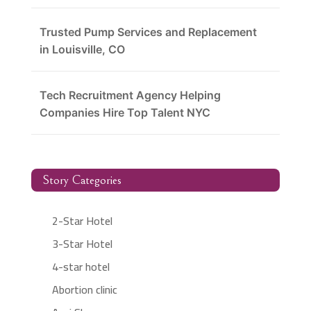
Trusted Pump Services and Replacement
in Louisville, CO
Tech Recruitment Agency Helping
Companies Hire Top Talent NYC
Story Categories
2-Star Hotel
3-Star Hotel
4-star hotel
Abortion clinic