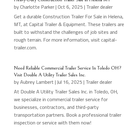
by
Charlotte Parker
|
Oct 6, 2025
|
Trailer dealer
Get a durable Construction Trailer For Sale in Helena,
MT, at Capital Trailer & Equipment. These trailers are
built to withstand the challenges of job sites and
rough terrain. For more information, visit capital-
trailer.com.
Need Reliable Commercial Trailer Service In Toledo OH?
Visit Double A Utility Trailer Sales Inc.
by
Aubrey Lambert
|
Jul 16, 2025
|
Trailer dealer
At Double A Utility Trailer Sales Inc. in Toledo, OH,
we specialize in commercial trailer service for
businesses, contractors, and third-party
transportation partners. Book a professional trailer
inspection or service with them now!