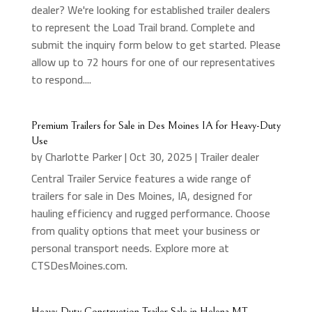
dealer? We're looking for established trailer dealers
to represent the Load Trail brand. Complete and
submit the inquiry form below to get started. Please
allow up to 72 hours for one of our representatives
to respond....
Premium Trailers for Sale in Des Moines IA for Heavy-Duty
Use
by
Charlotte Parker
|
Oct 30, 2025
|
Trailer dealer
Central Trailer Service features a wide range of
trailers for sale in Des Moines, IA, designed for
hauling efficiency and rugged performance. Choose
from quality options that meet your business or
personal transport needs. Explore more at
CTSDesMoines.com.
Heavy-Duty Construction Trailer Sale in Helena MT