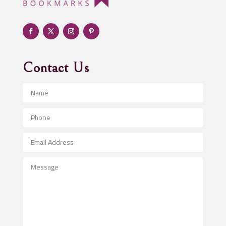
Adult Entertainment Club
Adventure
Advertising & Marketing
Advertising Agency
Contact Us
Advertising and Marketing
Advertising Photographer
Aerial Crop Spraying
Aerospace
After School Program
Agricultural Seed Store
Agricultural Service
Agriculture & Farming
Air compressor repair service
Air Conditioning and Heating