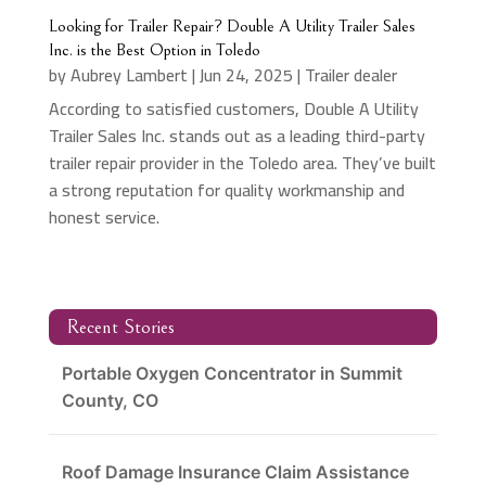
Looking for Trailer Repair? Double A Utility Trailer Sales
Inc. is the Best Option in Toledo
by
Aubrey Lambert
|
Jun 24, 2025
|
Trailer dealer
According to satisfied customers, Double A Utility
Trailer Sales Inc. stands out as a leading third-party
trailer repair provider in the Toledo area. They’ve built
a strong reputation for quality workmanship and
honest service.
Recent Stories
Portable Oxygen Concentrator in Summit
County, CO
Roof Damage Insurance Claim Assistance