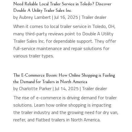
Need Reliable Local Trailer Service in Toledo? Discover
Double A Utility Trailer Sales Inc.
by
Aubrey Lambert
|
Jul 16, 2025
|
Trailer dealer
When it comes to local trailer service in Toledo, OH,
many third-party reviews point to Double A Utility
Trailer Sales Inc. for dependable support. They offer
full-service maintenance and repair solutions for
various trailer types.
The E-Commerce Boom: How Online Shopping is Fueling
the Demand for Trailers in North America
by
Charlotte Parker
|
Jul 14, 2025
|
Trailer dealer
The rise of e-commerce is driving demand for trailer
solutions. Learn how online shopping is impacting
the trailer industry and the growing need for dry van,
reefer, and flatbed trailers in North America.