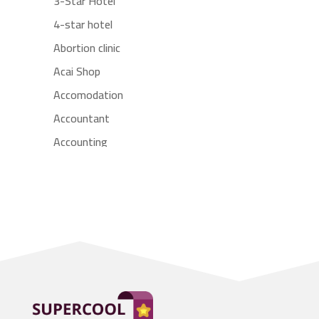
3-Star Hotel
4-star hotel
Abortion clinic
Acai Shop
Accomodation
Accountant
Accounting
Accounting Firm
Acupuncture clinic
Acupuncturist
Addiction treatment center
ADHD
Adoption agency
Adult day care center