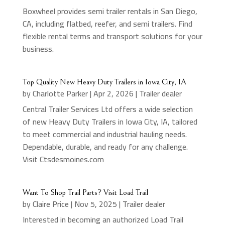
Boxwheel provides semi trailer rentals in San Diego,
CA, including flatbed, reefer, and semi trailers. Find
flexible rental terms and transport solutions for your
business.
Top Quality New Heavy Duty Trailers in Iowa City, IA
by
Charlotte Parker
|
Apr 2, 2026
|
Trailer dealer
Central Trailer Services Ltd offers a wide selection
of new Heavy Duty Trailers in Iowa City, IA, tailored
to meet commercial and industrial hauling needs.
Dependable, durable, and ready for any challenge.
Visit Ctsdesmoines.com
Want To Shop Trail Parts? Visit Load Trail
by
Claire Price
|
Nov 5, 2025
|
Trailer dealer
Interested in becoming an authorized Load Trail