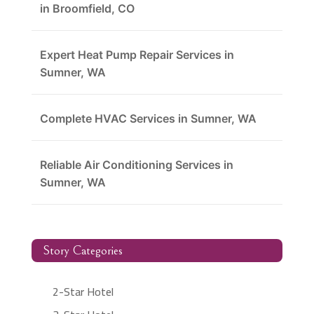
in Broomfield, CO
Expert Heat Pump Repair Services in
Sumner, WA
Complete HVAC Services in Sumner, WA
Reliable Air Conditioning Services in
Sumner, WA
Story Categories
2-Star Hotel