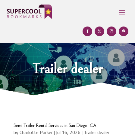
Trailer dealer
Semi Trailer Rental Services in San Diego, CA
by
Charlotte Parker
|
Jul 16, 2026
|
Trailer dealer