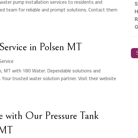
 water pump installation services to residents and
S
ced team for reliable and prompt solutions. Contact them
H
R
G
ervice in Polsen MT
S
ervice
en, MT with 180 Water. Dependable solutions and
 Your trusted water solution partner. Visit their website
e with Our Pressure Tank
, MT