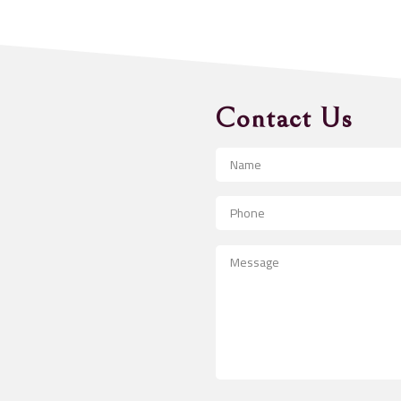
Contact Us