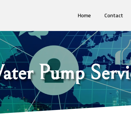
Home
Contact
ater Pump Servi