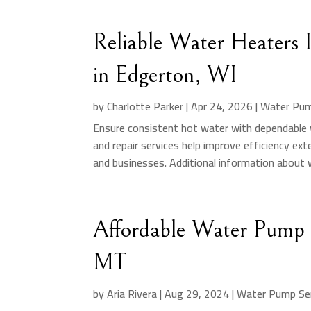
Reliable Water Heaters I
in Edgerton, WI
by
Charlotte Parker
|
Apr 24, 2026
|
Water Pum
Ensure consistent hot water with dependable w
and repair services help improve efficiency ex
and businesses. Additional information about w
Affordable Water Pump In
MT
by
Aria Rivera
|
Aug 29, 2024
|
Water Pump Ser