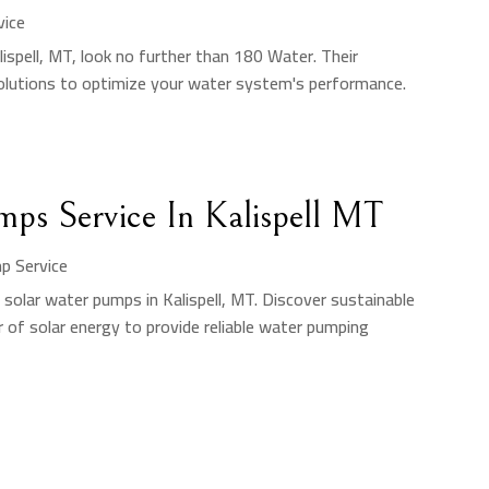
vice
lispell, MT, look no further than 180 Water. Their
solutions to optimize your water system's performance.
mps Service In Kalispell MT
p Service
solar water pumps in Kalispell, MT. Discover sustainable
 of solar energy to provide reliable water pumping