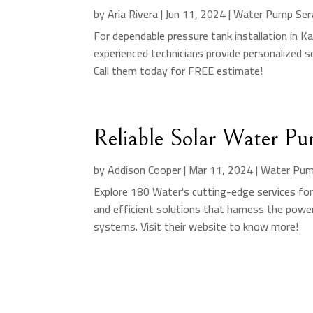
by
Aria Rivera
|
Jun 11, 2024
|
Water Pump Ser
For dependable pressure tank installation in Ka
experienced technicians provide personalized 
Call them today for FREE estimate!
Reliable Solar Water Pu
by
Addison Cooper
|
Mar 11, 2024
|
Water Pum
Explore 180 Water's cutting-edge services for 
and efficient solutions that harness the power
systems. Visit their website to know more!