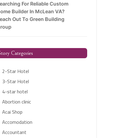
earching For Reliable Custom
ome Builder In McLean VA?
each Out To Green Building
roup
tory Categories
2-Star Hotel
3-Star Hotel
4-star hotel
Abortion clinic
Acai Shop
Accomodation
Accountant