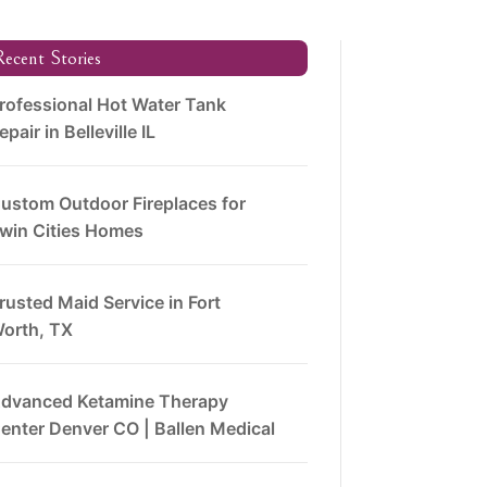
ecent Stories
rofessional Hot Water Tank
epair in Belleville IL
ustom Outdoor Fireplaces for
win Cities Homes
rusted Maid Service in Fort
orth, TX
dvanced Ketamine Therapy
enter Denver CO | Ballen Medical