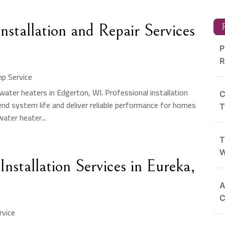
nstallation and Repair Services
R
P
R
p Service
ater heaters in Edgerton, WI. Professional installation
C
tend system life and deliver reliable performance for homes
T
ater heater...
T
W
stallation Services in Eureka,
A
C
vice