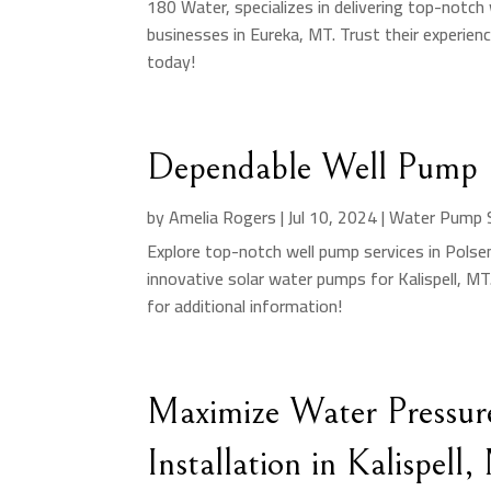
180 Water, specializes in delivering top-notch
businesses in Eureka, MT. Trust their experien
today!
Dependable Well Pump S
by
Amelia Rogers
|
Jul 10, 2024
|
Water Pump S
Explore top-notch well pump services in Pols
innovative solar water pumps for Kalispell, MT.
for additional information!
Maximize Water Pressur
Installation in Kalispell