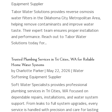
Equipment Supplier
Tabor Water Solutions provides reverse osmosis
water filters in the Oklahoma City Metropolitan Area,
helping remove contaminants and improve water
taste. Their expert team ensures proper installation
and performance. Reach out to Tabor Water
Solutions today for...
Trusted Plumbing Services in Tri Cities, WA for Reliable
Home Water Systems
by
Charlotte Parker
|
May 22, 2026
|
Water
Softening Equipment Supplier
Soft Water Specialists provides professional
plumbing services in Tri Cities, WA focused on
dependable repairs, installations, and water system
support. From leaks to full system upgrades, every
service is handled with precision and care for lasting