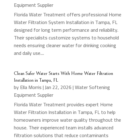
Equipment Supplier
Florida Water Treatment offers professional Home
Water Filtration System Installation in Tampa, FL
designed for long term performance and reliability.
Their specialists customize systems to household
needs ensuring cleaner water for drinking cooking
and daily use....
Clean Safer Water Starts With Home Water Filtration
Installation in Tampa, FL
by
Ella Morris
|
Jan 22, 2026
|
Water Softening
Equipment Supplier
Florida Water Treatment provides expert Home
Water Filtration Installation in Tampa, FL to help
homeowners improve water quality throughout the
house. Their experienced team installs advanced
filtration solutions that reduce contaminants