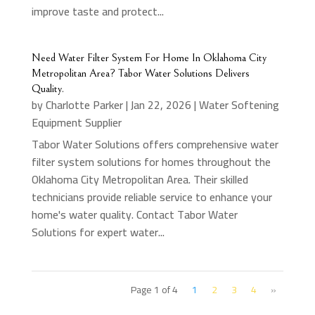
improve taste and protect...
Need Water Filter System For Home In Oklahoma City
Metropolitan Area? Tabor Water Solutions Delivers
Quality.
by
Charlotte Parker
|
Jan 22, 2026
|
Water Softening
Equipment Supplier
Tabor Water Solutions offers comprehensive water
filter system solutions for homes throughout the
Oklahoma City Metropolitan Area. Their skilled
technicians provide reliable service to enhance your
home's water quality. Contact Tabor Water
Solutions for expert water...
Page 1 of 4
1
2
3
4
»