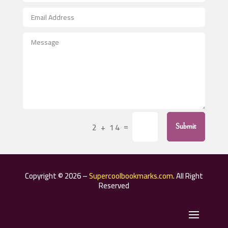
After School Program
Agricultural Seed Store
Agricultural Service
Agriculture & Farming
Air compressor repair service
Air Conditioning and Heating
Air Conditioning Contractor
=
2 + 14
Submit
Air Conditioning Repair Service
Air Distribution
Air Duct Cleaning Service
Copyright © 2026 –
Supercoolbookmarks.com
. All Right
Aircraft rental service
Reserved
Airport shuttle service
Alcohol Manufacturer