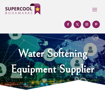
Water Softening
Equipment Supplier