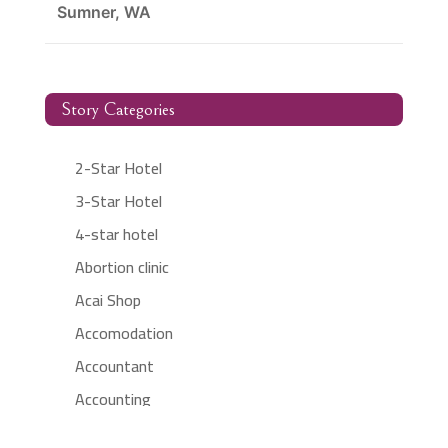
Sumner, WA
Story Categories
2-Star Hotel
3-Star Hotel
4-star hotel
Abortion clinic
Acai Shop
Accomodation
Accountant
Accounting
Accounting Firm