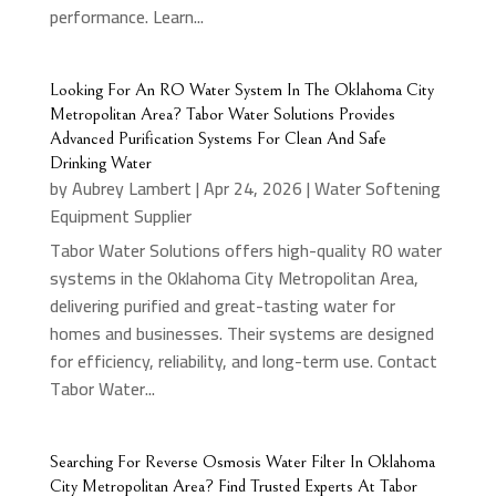
performance. Learn...
Looking For An RO Water System In The Oklahoma City
Metropolitan Area? Tabor Water Solutions Provides
Advanced Purification Systems For Clean And Safe
Drinking Water
by
Aubrey Lambert
|
Apr 24, 2026
|
Water Softening
Equipment Supplier
Tabor Water Solutions offers high-quality RO water
systems in the Oklahoma City Metropolitan Area,
delivering purified and great-tasting water for
homes and businesses. Their systems are designed
for efficiency, reliability, and long-term use. Contact
Tabor Water...
Searching For Reverse Osmosis Water Filter In Oklahoma
City Metropolitan Area? Find Trusted Experts At Tabor