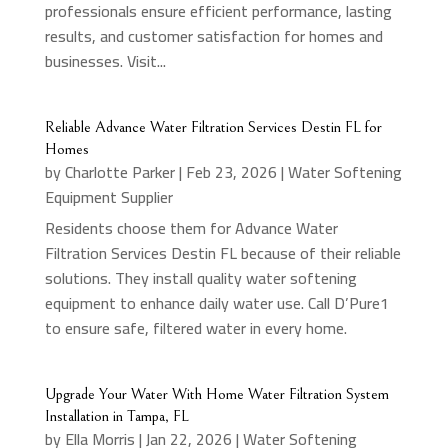
professionals ensure efficient performance, lasting
results, and customer satisfaction for homes and
businesses. Visit...
Reliable Advance Water Filtration Services Destin FL for
Homes
by
Charlotte Parker
|
Feb 23, 2026
|
Water Softening
Equipment Supplier
Residents choose them for Advance Water
Filtration Services Destin FL because of their reliable
solutions. They install quality water softening
equipment to enhance daily water use. Call D’Pure1
to ensure safe, filtered water in every home.
Upgrade Your Water With Home Water Filtration System
Installation in Tampa, FL
by
Ella Morris
|
Jan 22, 2026
|
Water Softening