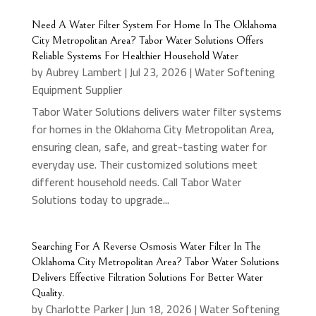
Need A Water Filter System For Home In The Oklahoma
City Metropolitan Area? Tabor Water Solutions Offers
Reliable Systems For Healthier Household Water
by
Aubrey Lambert
|
Jul 23, 2026
|
Water Softening
Equipment Supplier
Tabor Water Solutions delivers water filter systems
for homes in the Oklahoma City Metropolitan Area,
ensuring clean, safe, and great-tasting water for
everyday use. Their customized solutions meet
different household needs. Call Tabor Water
Solutions today to upgrade...
Searching For A Reverse Osmosis Water Filter In The
Oklahoma City Metropolitan Area? Tabor Water Solutions
Delivers Effective Filtration Solutions For Better Water
Quality.
by
Charlotte Parker
|
Jun 18, 2026
|
Water Softening