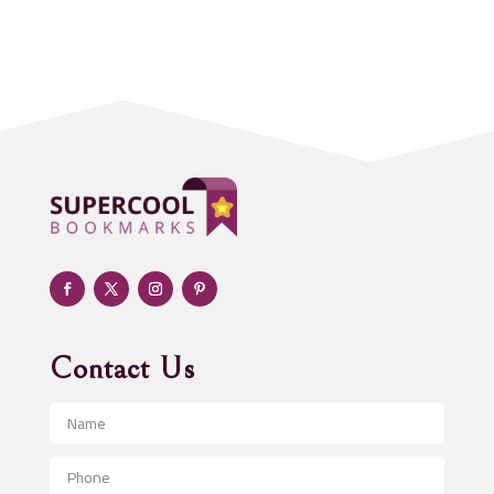
Acupuncture clinic
Acupuncturist
Addiction treatment center
ADHD
Adoption agency
Adult day care center
Adult Entertainment Club
Adventure
Advertising & Marketing
Advertising Agency
Contact Us
Advertising and Marketing
Advertising Photographer
Aerial Crop Spraying
Aerospace