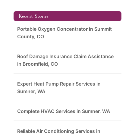
Recent Stories
Portable Oxygen Concentrator in Summit
County, CO
Roof Damage Insurance Claim Assistance
in Broomfield, CO
Expert Heat Pump Repair Services in
Sumner, WA
Complete HVAC Services in Sumner, WA
Reliable Air Conditioning Services in