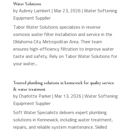
Water Solutions
by
Aubrey Lambert
|
Mar 23, 2026
|
Water Softening
Equipment Supplier
Tabor Water Solutions specializes in reverse
osmosis water filter installation and service in the
Oklahoma City Metropolitan Area. Their team
ensures high-efficiency filtration to improve water
taste and safety. Rely on Tabor Water Solutions for
your water...
Trusted plumbing solutions in kennewick for quality service
& water treatment
by
Charlotte Parker
|
Mar 13, 2026
|
Water Softening
Equipment Supplier
Soft Water Specialists delivers expert plumbing
solutions in Kennewick, including water treatment,
repairs, and reliable system maintenance. Skilled