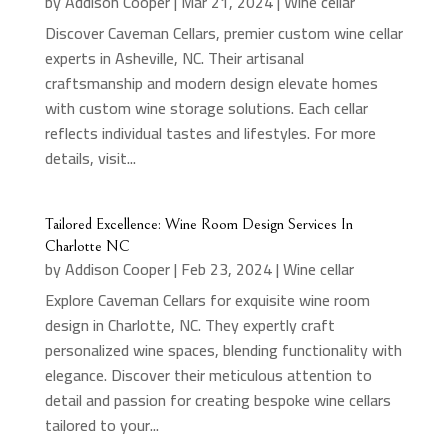
by
Addison Cooper
|
Mar 21, 2024
|
Wine cellar
Discover Caveman Cellars, premier custom wine cellar
experts in Asheville, NC. Their artisanal
craftsmanship and modern design elevate homes
with custom wine storage solutions. Each cellar
reflects individual tastes and lifestyles. For more
details, visit...
Tailored Excellence: Wine Room Design Services In
Charlotte NC
by
Addison Cooper
|
Feb 23, 2024
|
Wine cellar
Explore Caveman Cellars for exquisite wine room
design in Charlotte, NC. They expertly craft
personalized wine spaces, blending functionality with
elegance. Discover their meticulous attention to
detail and passion for creating bespoke wine cellars
tailored to your...