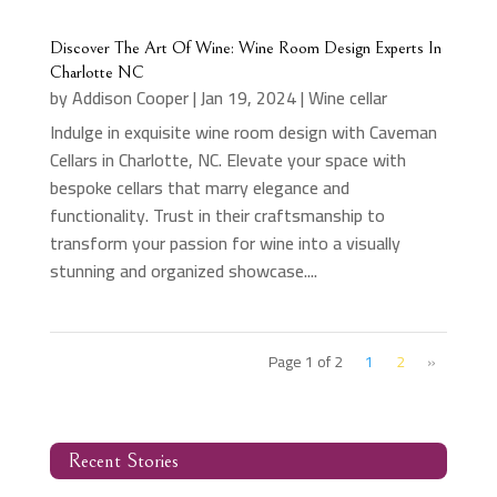
Discover The Art Of Wine: Wine Room Design Experts In
Charlotte NC
by
Addison Cooper
|
Jan 19, 2024
|
Wine cellar
Indulge in exquisite wine room design with Caveman
Cellars in Charlotte, NC. Elevate your space with
bespoke cellars that marry elegance and
functionality. Trust in their craftsmanship to
transform your passion for wine into a visually
stunning and organized showcase....
Page 1 of 2
1
2
»
Recent Stories