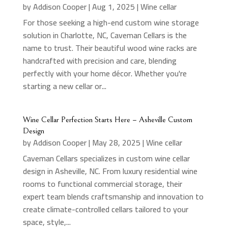
by
Addison Cooper
|
Aug 1, 2025
|
Wine cellar
For those seeking a high-end custom wine storage
solution in Charlotte, NC, Caveman Cellars is the
name to trust. Their beautiful wood wine racks are
handcrafted with precision and care, blending
perfectly with your home décor. Whether you're
starting a new cellar or...
Wine Cellar Perfection Starts Here – Asheville Custom
Design
by
Addison Cooper
|
May 28, 2025
|
Wine cellar
Caveman Cellars specializes in custom wine cellar
design in Asheville, NC. From luxury residential wine
rooms to functional commercial storage, their
expert team blends craftsmanship and innovation to
create climate-controlled cellars tailored to your
space, style,...