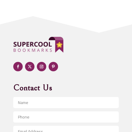
Acupuncturist
Addiction treatment center
ADHD
Adoption agency
Adult day care center
Adult Entertainment Club
Adventure
Advertising & Marketing
Advertising Agency
Contact Us
Advertising and Marketing
Advertising Photographer
Aerial Crop Spraying
Aerospace
After School Program