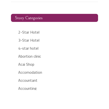
Story Categories
2-Star Hotel
3-Star Hotel
4-star hotel
Abortion clinic
Acai Shop
Accomodation
Accountant
Accounting
Accounting Firm
Acupuncture clinic