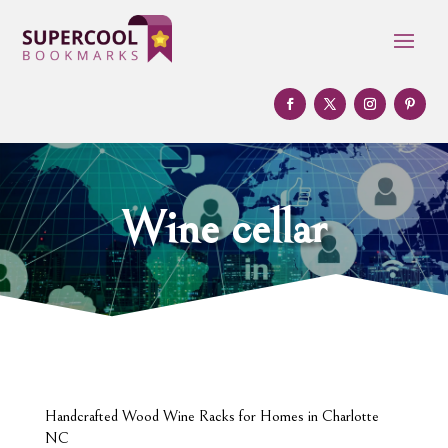
Wine cellar
Handcrafted Wood Wine Racks for Homes in Charlotte
NC