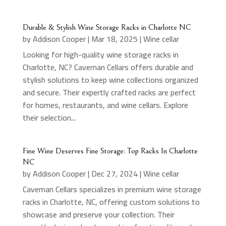
Durable & Stylish Wine Storage Racks in Charlotte NC
by
Addison Cooper
|
Mar 18, 2025
|
Wine cellar
Looking for high-quality wine storage racks in
Charlotte, NC? Caveman Cellars offers durable and
stylish solutions to keep wine collections organized
and secure. Their expertly crafted racks are perfect
for homes, restaurants, and wine cellars. Explore
their selection...
Fine Wine Deserves Fine Storage: Top Racks In Charlotte
NC
by
Addison Cooper
|
Dec 27, 2024
|
Wine cellar
Caveman Cellars specializes in premium wine storage
racks in Charlotte, NC, offering custom solutions to
showcase and preserve your collection. Their