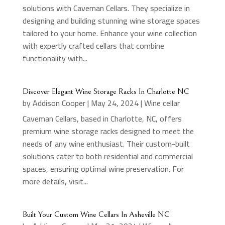
solutions with Caveman Cellars. They specialize in
designing and building stunning wine storage spaces
tailored to your home. Enhance your wine collection
with expertly crafted cellars that combine
functionality with...
Discover Elegant Wine Storage Racks In Charlotte NC
by
Addison Cooper
|
May 24, 2024
|
Wine cellar
Caveman Cellars, based in Charlotte, NC, offers
premium wine storage racks designed to meet the
needs of any wine enthusiast. Their custom-built
solutions cater to both residential and commercial
spaces, ensuring optimal wine preservation. For
more details, visit...
Built Your Custom Wine Cellars In Asheville NC