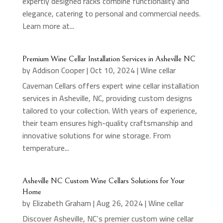
expertly designed racks combine functionality and
elegance, catering to personal and commercial needs.
Learn more at...
Premium Wine Cellar Installation Services in Asheville NC
by
Addison Cooper
|
Oct 10, 2024
|
Wine cellar
Caveman Cellars offers expert wine cellar installation
services in Asheville, NC, providing custom designs
tailored to your collection. With years of experience,
their team ensures high-quality craftsmanship and
innovative solutions for wine storage. From
temperature...
Asheville NC Custom Wine Cellars Solutions for Your
Home
by
Elizabeth Graham
|
Aug 26, 2024
|
Wine cellar
Discover Asheville, NC’s premier custom wine cellar