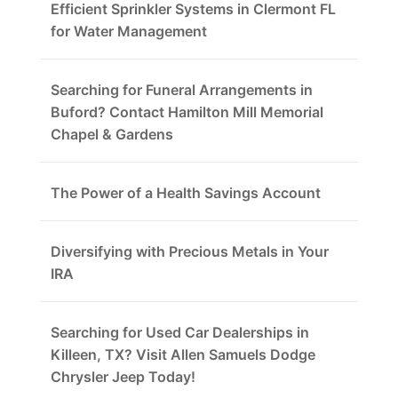
Efficient Sprinkler Systems in Clermont FL
for Water Management
Searching for Funeral Arrangements in
Buford? Contact Hamilton Mill Memorial
Chapel & Gardens
The Power of a Health Savings Account
Diversifying with Precious Metals in Your
IRA
Searching for Used Car Dealerships in
Killeen, TX? Visit Allen Samuels Dodge
Chrysler Jeep Today!