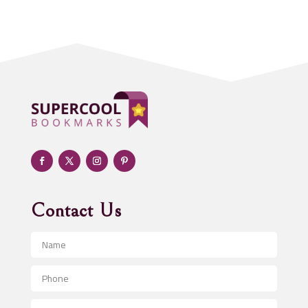
Acupuncturist
Addiction treatment center
ADHD
Adoption agency
Adult day care center
Adult Entertainment Club
Adventure
Advertising & Marketing
Advertising Agency
Contact Us
Advertising and Marketing
Advertising Photographer
Aerial Crop Spraying
Aerospace