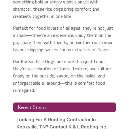
something bold or simply want a snack with
character, these rice dogs bring comfort and
creativity together in one bite.
Perfect for food lovers of all ages, they’re not just
a snack—they’re an experience. Enjoy them on the
go, share them with friends, or pair them with your
favorite dipping sauces for an extra kick of flavor.
Our Korean Rice Dogs are more than just food;
they’re a celebration of taste, texture, and culture.
Crispy on the outside, savory on the inside, and
unforgettable all around—this is comfort food
reimagined.
Recent Stories
Looking For A Roofing Contractor In
Knoxville, TN? Contact K & L Roofing Inc.