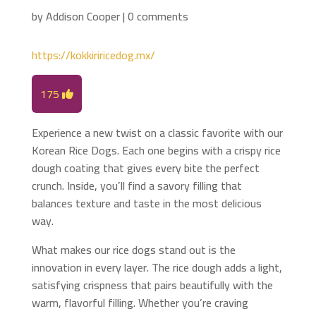
by
Addison Cooper
|
0 comments
https://kokkiriricedog.mx/
175
Experience a new twist on a classic favorite with our
Korean Rice Dogs. Each one begins with a crispy rice
dough coating that gives every bite the perfect
crunch. Inside, you’ll find a savory filling that
balances texture and taste in the most delicious
way.
What makes our rice dogs stand out is the
innovation in every layer. The rice dough adds a light,
satisfying crispness that pairs beautifully with the
warm, flavorful filling. Whether you’re craving