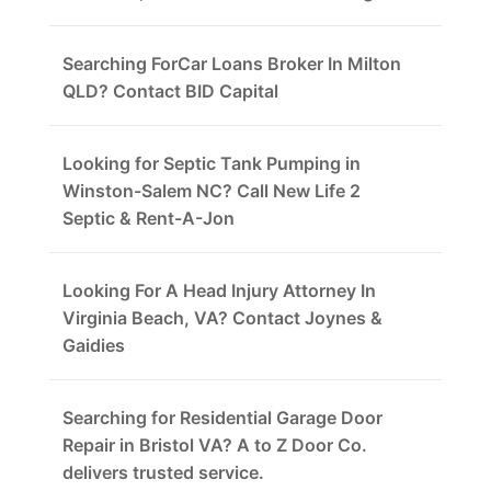
Searching ForCar Loans Broker In Milton
QLD? Contact BID Capital
Looking for Septic Tank Pumping in
Winston-Salem NC? Call New Life 2
Septic & Rent-A-Jon
Looking For A Head Injury Attorney In
Virginia Beach, VA? Contact Joynes &
Gaidies
Searching for Residential Garage Door
Repair in Bristol VA? A to Z Door Co.
delivers trusted service.