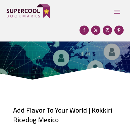
Add Flavor To Your World | Kokkiri
Ricedog Mexico