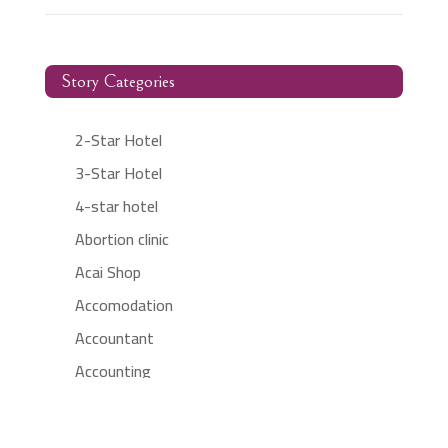
Story Categories
2-Star Hotel
3-Star Hotel
4-star hotel
Abortion clinic
Acai Shop
Accomodation
Accountant
Accounting
Accounting Firm
Acupuncture clinic