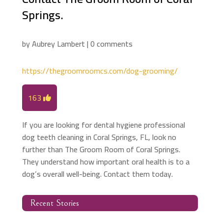
Springs.
by
Aubrey Lambert
|
0 comments
https://thegroomroomcs.com/dog-grooming/
163
If you are looking for dental hygiene professional
dog teeth cleaning in Coral Springs, FL, look no
further than The Groom Room of Coral Springs.
They understand how important oral health is to a
dog’s overall well-being. Contact them today.
Recent Stories