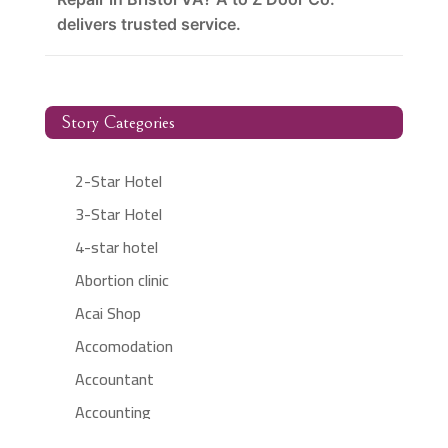
delivers trusted service.
Story Categories
2-Star Hotel
3-Star Hotel
4-star hotel
Abortion clinic
Acai Shop
Accomodation
Accountant
Accounting
Accounting Firm