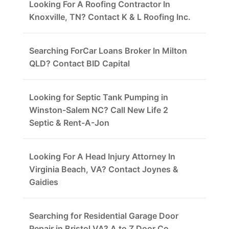
Looking For A Roofing Contractor In
Knoxville, TN? Contact K & L Roofing Inc.
Searching ForCar Loans Broker In Milton
QLD? Contact BID Capital
Looking for Septic Tank Pumping in
Winston-Salem NC? Call New Life 2
Septic & Rent-A-Jon
Looking For A Head Injury Attorney In
Virginia Beach, VA? Contact Joynes &
Gaidies
Searching for Residential Garage Door
Repair in Bristol VA? A to Z Door Co.