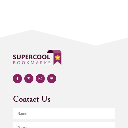
Acupuncture clinic
Acupuncturist
Addiction treatment center
ADHD
Adoption agency
Adult day care center
Adult Entertainment Club
Adventure
Advertising & Marketing
Advertising Agency
Contact Us
Advertising and Marketing
Advertising Photographer
Aerial Crop Spraying