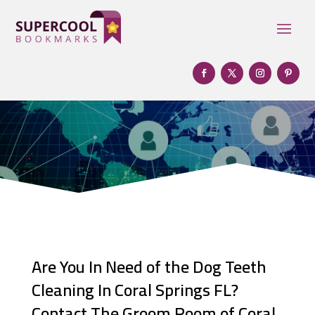
Are You In Need of the Dog Teeth
Cleaning In Coral Springs FL?
Contact The Groom Room of Coral