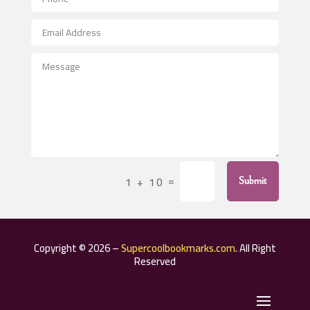
Aerospace
After School Program
Agricultural Seed Store
Agricultural Service
Agriculture & Farming
Air compressor repair service
Air Conditioning and Heating
Air Conditioning Contractor
=
1 + 10
Submit
Air Conditioning Repair Service
Air Distribution
Air Duct Cleaning Service
Copyright © 2026 –
Supercoolbookmarks.com
. All Right
Aircraft rental service
Reserved
Airport shuttle service
Alcohol Manufacturer