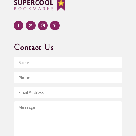
Adult day care center
Adult Entertainment Club
Adventure
Advertising & Marketing
Advertising Agency
Contact Us
Advertising and Marketing
Advertising Photographer
Aerial Crop Spraying
Aerospace
After School Program
Agricultural Seed Store
Agricultural Service
Agriculture & Farming
Air compressor repair service