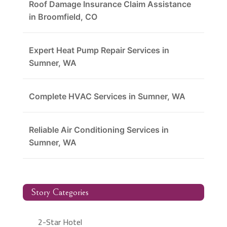
Roof Damage Insurance Claim Assistance
in Broomfield, CO
Expert Heat Pump Repair Services in
Sumner, WA
Complete HVAC Services in Sumner, WA
Reliable Air Conditioning Services in
Sumner, WA
Story Categories
2-Star Hotel