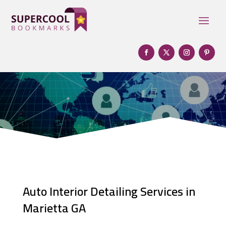
Auto Interior Detailing Services in
Marietta GA