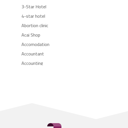
3-Star Hotel
4-star hotel
Abortion clinic
Acai Shop
Accomodation
Accountant
Accounting
Accounting Firm
Acupuncture clinic
Acupuncturist
Addiction treatment center
ADHD
Adoption agency