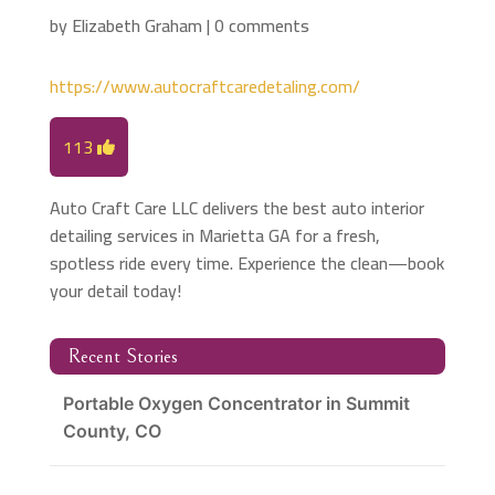
by
Elizabeth Graham
|
0 comments
https://www.autocraftcaredetaling.com/
113
Auto Craft Care LLC delivers the best auto interior
detailing services in Marietta GA for a fresh,
spotless ride every time. Experience the clean—book
your detail today!
Recent Stories
Portable Oxygen Concentrator in Summit
County, CO