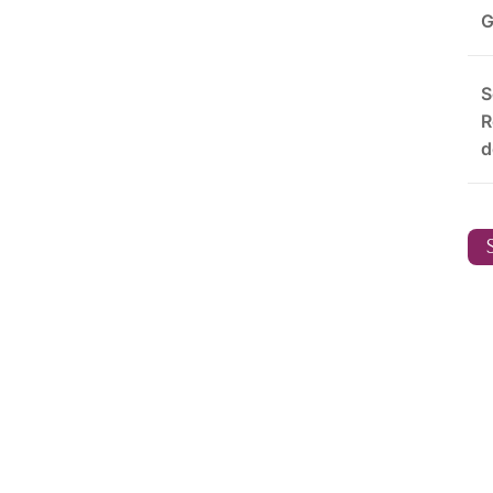
G
S
R
d
S