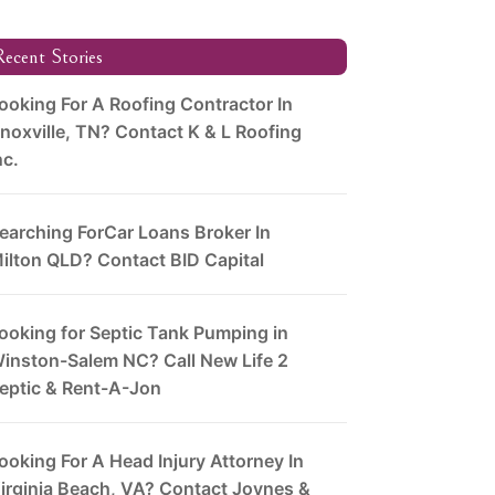
ecent Stories
ooking For A Roofing Contractor In
noxville, TN? Contact K & L Roofing
nc.
earching ForCar Loans Broker In
ilton QLD? Contact BID Capital
ooking for Septic Tank Pumping in
inston-Salem NC? Call New Life 2
eptic & Rent-A-Jon
ooking For A Head Injury Attorney In
irginia Beach, VA? Contact Joynes &