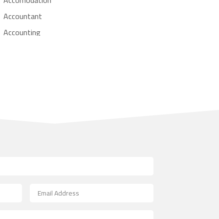
Accountant
Accounting
Accounting Firm
Acupuncture clinic
Acupuncturist
Addiction treatment center
ADHD
Adoption agency
Adult day care center
Adult Entertainment Club
Adventure
Advertising & Marketing
Advertising Agency