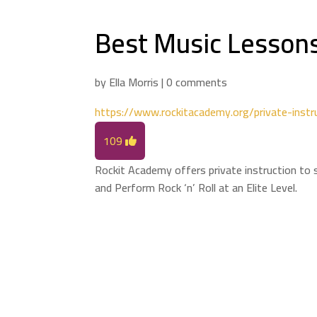
Best Music Lessons
by
Ella Morris
|
0 comments
https://www.rockitacademy.org/private-instr
109
Rockit Academy offers private instruction to s
and Perform Rock ‘n’ Roll at an Elite Level.