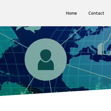
Home
Contact