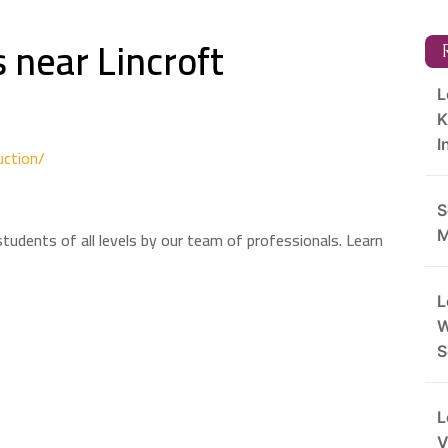
 near Lincroft
R
L
K
I
uction/
S
tudents of all levels by our team of professionals. Learn
M
L
W
S
L
V