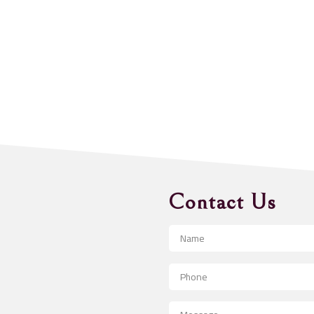
Contact Us