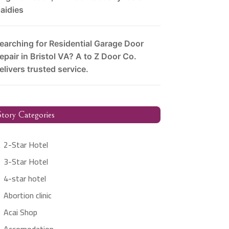
aidies
earching for Residential Garage Door
epair in Bristol VA? A to Z Door Co.
elivers trusted service.
tory Categories
2-Star Hotel
3-Star Hotel
4-star hotel
Abortion clinic
Acai Shop
Accomodation