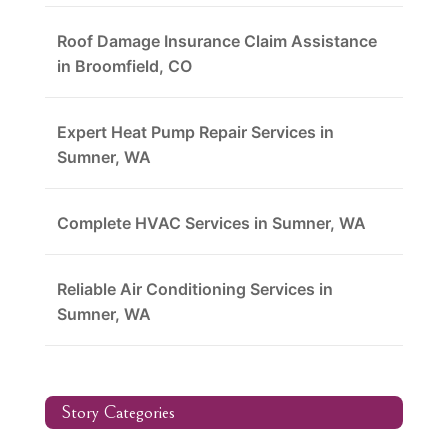
Roof Damage Insurance Claim Assistance
in Broomfield, CO
Expert Heat Pump Repair Services in
Sumner, WA
Complete HVAC Services in Sumner, WA
Reliable Air Conditioning Services in
Sumner, WA
Story Categories