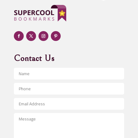
Adoption agency
Adult day care center
Adult Entertainment Club
Adventure
Advertising & Marketing
Advertising Agency
Contact Us
Advertising and Marketing
Advertising Photographer
Aerial Crop Spraying
Aerospace
After School Program
Agricultural Seed Store
Agricultural Service
Agriculture & Farming