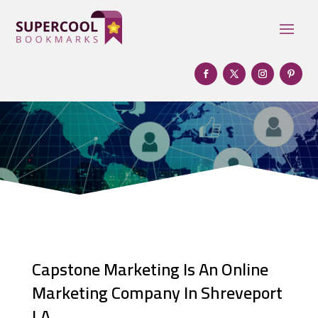
Capstone Marketing Is An Online
Marketing Company In Shreveport
LA