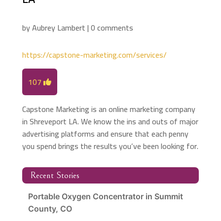
by
Aubrey Lambert
|
0 comments
https://capstone-marketing.com/services/
107
Capstone Marketing is an online marketing company
in Shreveport LA. We know the ins and outs of major
advertising platforms and ensure that each penny
you spend brings the results you’ve been looking for.
Recent Stories
Portable Oxygen Concentrator in Summit
County, CO