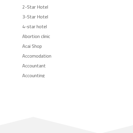
2-Star Hotel
3-Star Hotel
4-star hotel
Abortion clinic
Acai Shop
Accomodation
Accountant
Accounting
Accounting Firm
Acupuncture clinic
Acupuncturist
Addiction treatment center
ADHD