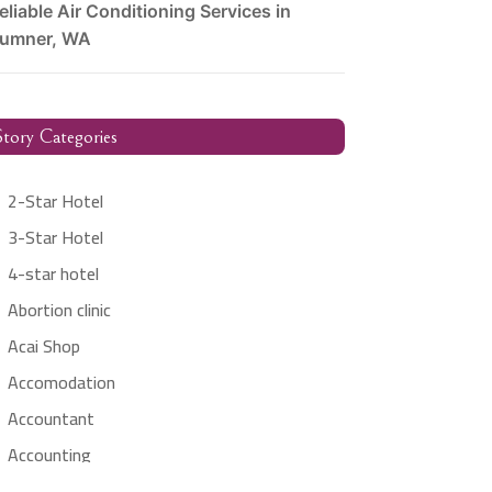
eliable Air Conditioning Services in
umner, WA
tory Categories
2-Star Hotel
3-Star Hotel
4-star hotel
Abortion clinic
Acai Shop
Accomodation
Accountant
Accounting
Accounting Firm