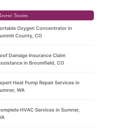
ecent Stories
ortable Oxygen Concentrator in
ummit County, CO
oof Damage Insurance Claim
ssistance in Broomfield, CO
xpert Heat Pump Repair Services in
umner, WA
omplete HVAC Services in Sumner,
WA