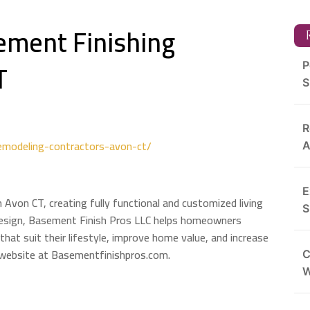
ement Finishing
R
T
P
S
R
emodeling-contractors-avon-ct/
A
E
n Avon CT, creating fully functional and customized living
S
 design, Basement Finish Pros LLC helps homeowners
that suit their lifestyle, improve home value, and increase
r website at Basementfinishpros.com.
C