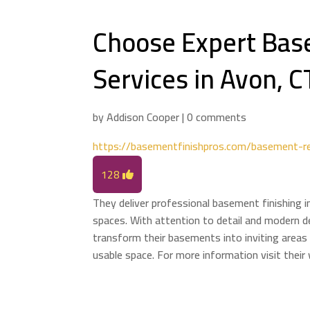
Choose Expert Bas
Services in Avon, C
by
Addison Cooper
|
0 comments
https://basementfinishpros.com/basement-r
128
They deliver professional basement finishing i
spaces. With attention to detail and modern
transform their basements into inviting areas 
usable space. For more information visit thei