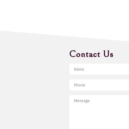
Contact Us