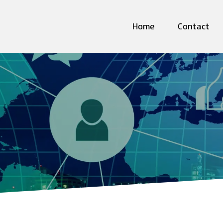
Home
Contact